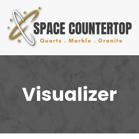
Visualizer