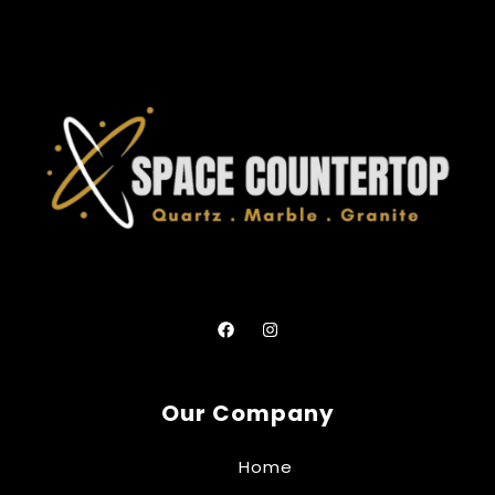
Our Company
Home