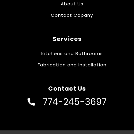
About Us
Contact Copany
Services
Kitchens and Bathrooms
Fabrication and Installation
Contact Us
774-245-3697