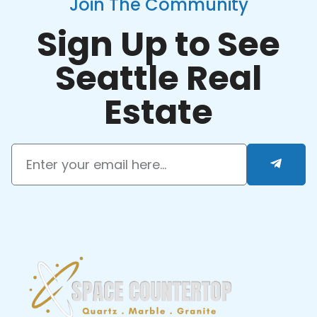
Join The Community
Sign Up to See
Seattle Real
Estate