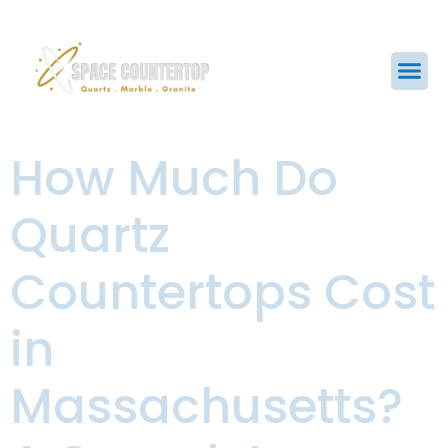
How Much Do
Quartz
Countertops Cost
in
Massachusetts?