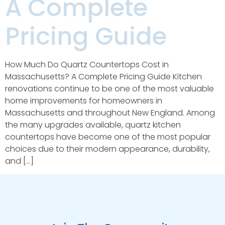
A Complete
Pricing Guide
How Much Do Quartz Countertops Cost in
Massachusetts? A Complete Pricing Guide Kitchen
renovations continue to be one of the most valuable
home improvements for homeowners in
Massachusetts and throughout New England. Among
the many upgrades available, quartz kitchen
countertops have become one of the most popular
choices due to their modern appearance, durability,
and […]