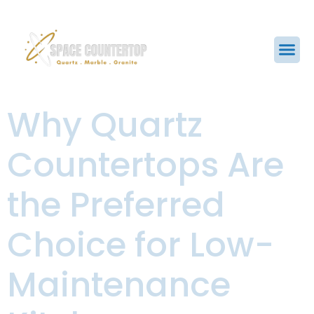
Why Quartz
Countertops Are
the Preferred
Choice for Low-
Maintenance