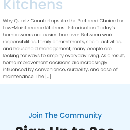
Kitchens
Why Quartz Countertops Are the Preferred Choice for
Low-Maintenance Kitchens Introduction Today’s
homeowners are busier than ever. Between work
responsibilities, family commitments, social activities,
and household management, many people are
looking for ways to simplify everyday living. As a result,
home improvement decisions are increasingly
influenced by convenience, durability, and ease of
maintenance. The […]
Join The Community