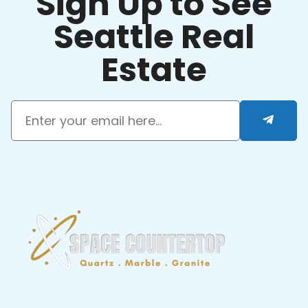
Sign Up to See
Seattle Real
Estate