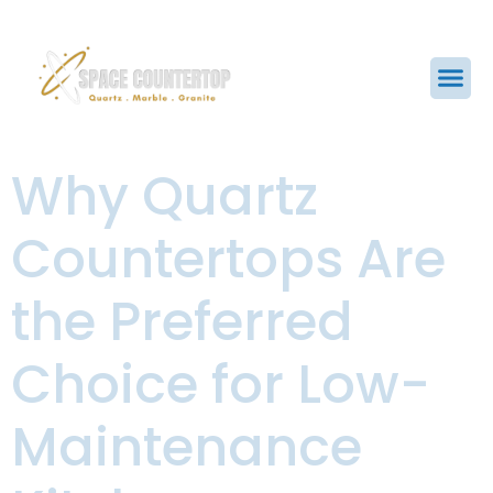
Why Quartz
Countertops Are
the Preferred
Choice for Low-
Maintenance