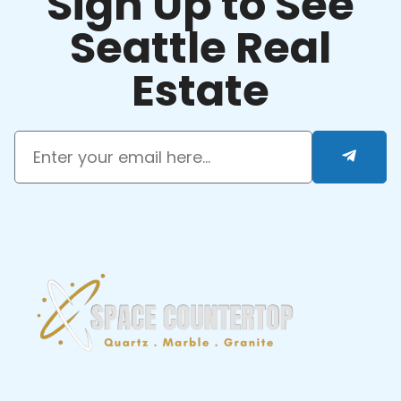
Sign Up to See
Seattle Real
Estate