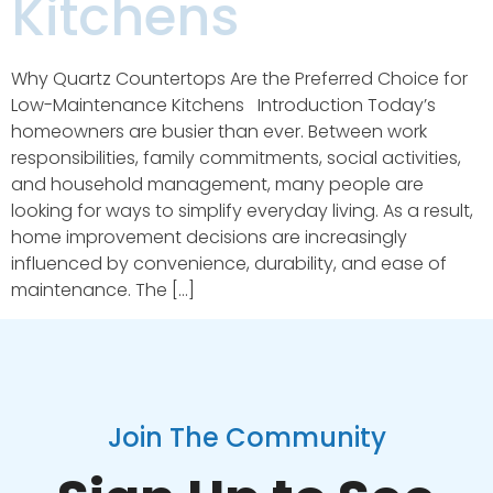
Kitchens
Why Quartz Countertops Are the Preferred Choice for
Low-Maintenance Kitchens Introduction Today’s
homeowners are busier than ever. Between work
responsibilities, family commitments, social activities,
and household management, many people are
looking for ways to simplify everyday living. As a result,
home improvement decisions are increasingly
influenced by convenience, durability, and ease of
maintenance. The […]
Join The Community