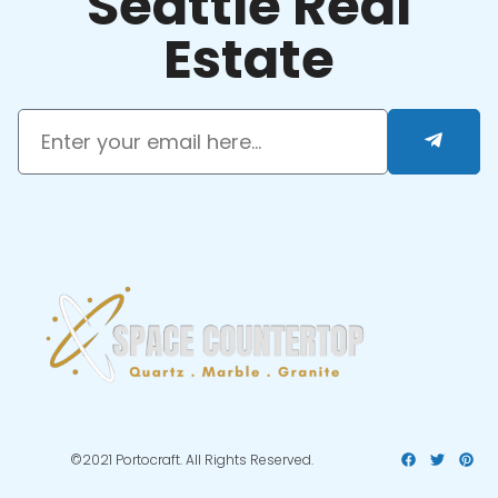
Seattle Real
Estate
©2021 Portocraft. All Rights Reserved.