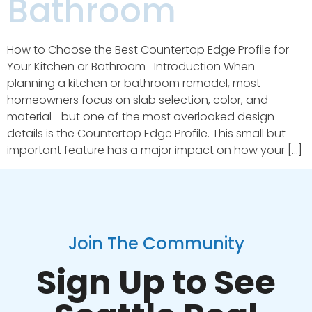
Bathroom
How to Choose the Best Countertop Edge Profile for
Your Kitchen or Bathroom Introduction When
planning a kitchen or bathroom remodel, most
homeowners focus on slab selection, color, and
material—but one of the most overlooked design
details is the Countertop Edge Profile. This small but
important feature has a major impact on how your […]
Join The Community
Sign Up to See