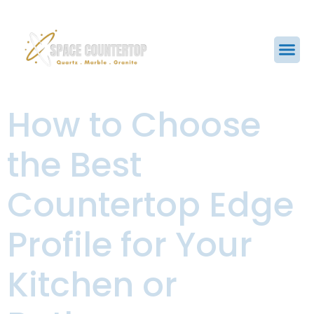
How to Choose
the Best
Countertop Edge
Profile for Your
Kitchen or