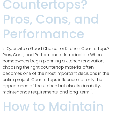
Countertops?
Pros, Cons, and
Performance
Is Quartzite a Good Choice for Kitchen Countertops?
Pros, Cons, and Performance Introduction When
homeowners begin planning a kitchen renovation,
choosing the right countertop material often
becomes one of the most important decisions in the
entire project. Countertops influence not only the
appearance of the kitchen but also its durability,
maintenance requirements, and long-term […]
How to Maintain