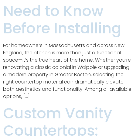
Need to Know
Before Installing
For homeowners in Massachusetts and across New
England, the kitchen is more than just a functional
space—it’s the true heart of the home. Whether you’re
renovating a classic colonial in Walpole or upgrading
a modern property in Greater Boston, selecting the
right countertop material can dramatically elevate
both aesthetics and functionality. Among all available
options, […]
Custom Vanity
Countertops: