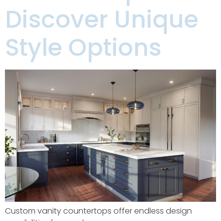
Discover Unique
Style Options
Custom vanity countertops offer endless design