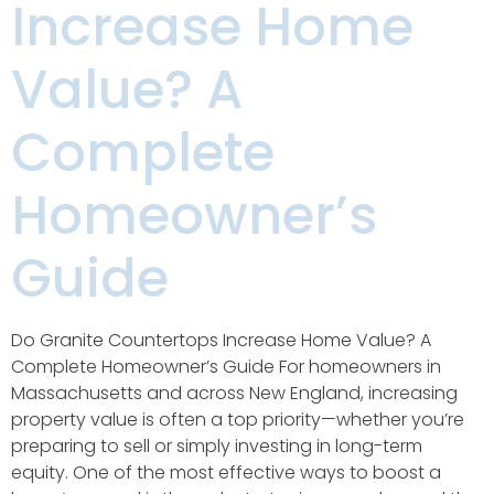
Increase Home
Value? A
Complete
Homeowner’s
Guide
Do Granite Countertops Increase Home Value? A
Complete Homeowner’s Guide For homeowners in
Massachusetts and across New England, increasing
property value is often a top priority—whether you’re
preparing to sell or simply investing in long-term
equity. One of the most effective ways to boost a