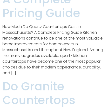
Pricing Guide
How Much Do Quartz Countertops Cost in
Massachusetts? A Complete Pricing Guide Kitchen
renovations continue to be one of the most valuable
home improvements for homeowners in
Massachusetts and throughout New England. Among
the many upgrades available, quartz kitchen
countertops have become one of the most popular
choices due to their modern appearance, durability,
and […]
Do Granite
Countertops