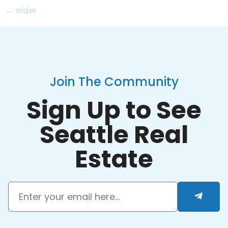
←
older
Join The Community
Sign Up to See
Seattle Real
Estate