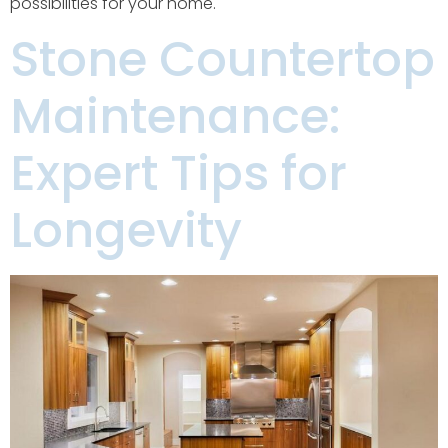
possibilities for your home.
Stone Countertop
Maintenance:
Expert Tips for
Longevity