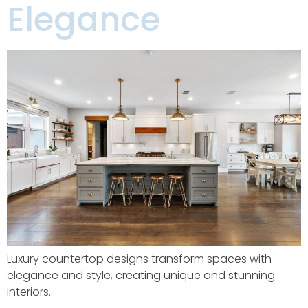
Elegance
Luxury countertop designs transform spaces with
elegance and style, creating unique and stunning
interiors.