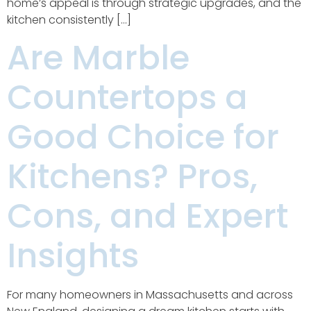
home’s appeal is through strategic upgrades, and the
kitchen consistently […]
Are Marble
Countertops a
Good Choice for
Kitchens? Pros,
Cons, and Expert
Insights
For many homeowners in Massachusetts and across