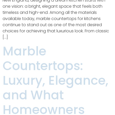
New England, designing a dream kitchen starts with
one vision: a bright, elegant space that feels both
timeless and high-end. Among all the materials
available today, marble countertops for kitchens
continue to stand out as one of the most desired
choices for achieving that luxurious look. From classic
[…]
Marble
Countertops:
Luxury, Elegance,
and What
Homeowners