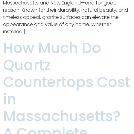
Massachusetts and New England—and for good
reason. Known for their durability, natural beauty, and
timeless appeal, granite surfaces can elevate the
appearance and value of any home. Whether
installed […]
How Much Do
Quartz
Countertops Cost
in
Massachusetts?
A Complete