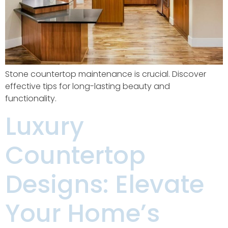
Stone countertop maintenance is crucial. Discover
effective tips for long-lasting beauty and
functionality.
Luxury
Countertop
Designs: Elevate
Your Home’s