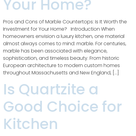
Your Home?
Pros and Cons of Marble Countertops: Is It Worth the
Investment for Your Home? Introduction When
homeowners envision a luxury kitchen, one material
almost always comes to mind: marble. For centuries,
marble has been associated with elegance,
sophistication, and timeless beauty. From historic
European architecture to modern custom homes
throughout Massachusetts and New England, […]
Is Quartzite a
Good Choice for
Kitchen