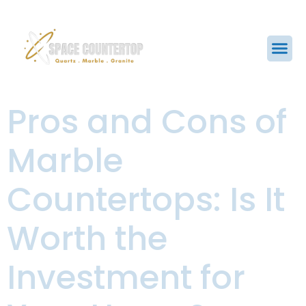
Pros and Cons of
Marble
Countertops: Is It
Worth the
Investment for