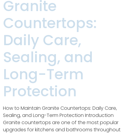
Granite
Countertops:
Daily Care,
Sealing, and
Long-Term
Protection
How to Maintain Granite Countertops: Daily Care,
Sealing, and Long-Term Protection Introduction
Granite countertops are one of the most popular
upgrades for kitchens and bathrooms throughout