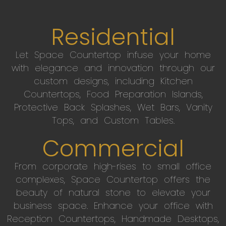
Residential
Let Space Countertop infuse your home
with elegance and innovation through our
custom designs, including Kitchen
Countertops, Food Preparation Islands,
Protective Back Splashes, Wet Bars, Vanity
Tops, and Custom Tables.
Commercial
From corporate high-rises to small office
complexes, Space Countertop offers the
beauty of natural stone to elevate your
business space. Enhance your office with
Reception Countertops, Handmade Desktops,