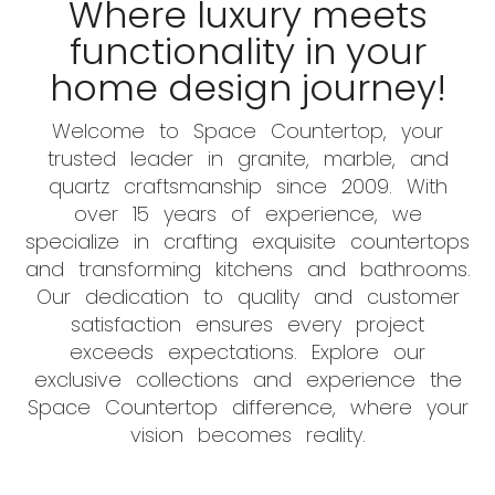
Where luxury meets
functionality in your
home design journey!
Welcome to Space Countertop, your
trusted leader in granite, marble, and
quartz craftsmanship since 2009. With
over 15 years of experience, we
specialize in crafting exquisite countertops
and transforming kitchens and bathrooms.
Our dedication to quality and customer
satisfaction ensures every project
exceeds expectations. Explore our
exclusive collections and experience the
Space Countertop difference, where your
vision becomes reality.