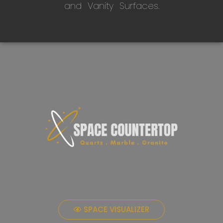
and Vanity Surfaces.
SPACE VISUALIZER