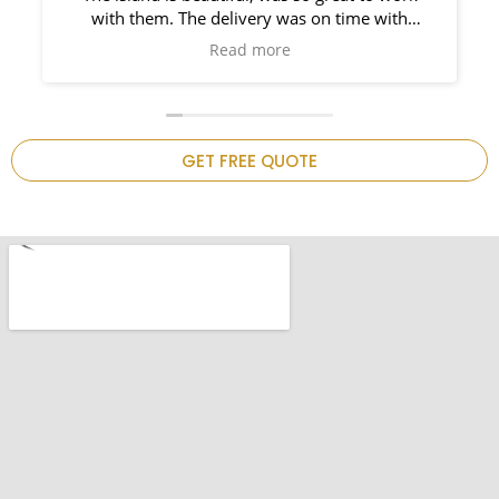
. The delivery was on time with
Ama
ight behind him. So prompt and such
Read more
 work it. I would use them again on
 project!Thank you ,my kitchen is
now complete.
GET FREE QUOTE
.