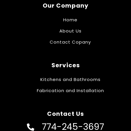
Our Company
Home
About Us
Contact Copany
Services
Kitchens and Bathrooms
Fabrication and Installation
Contact Us
774-245-3697