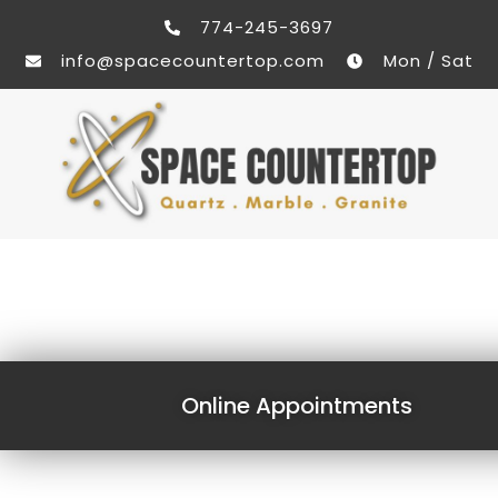
774-245-3697
info@spacecountertop.com
Mon / Sat
Online Appointments