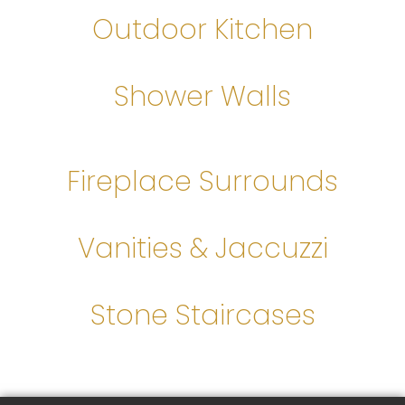
Outdoor Kitchen
Shower Walls
Fireplace Surrounds
Vanities & Jaccuzzi
Stone Staircases