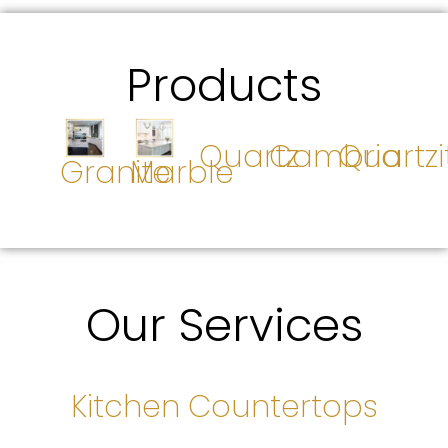
Products
Quartz
Cambria
Quartzi
Granite
Marble
Our Services
Kitchen Countertops