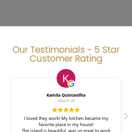
Our Testimonials - 5 Star
Customer Rating
Kamila Quintanilha
Mylen
2024-01-29
20
hey work! My kitchen became my
We had a great e
vorite place in my house!
Countertops. Elin 
is beautiful, was so great to work
responsible. My New 