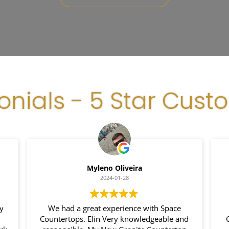
onials - 5 Star Cust
Myleno Oliveira
2024-01-28
my
We had a great experience with Space
Countertops. Elin Very knowledgeable and