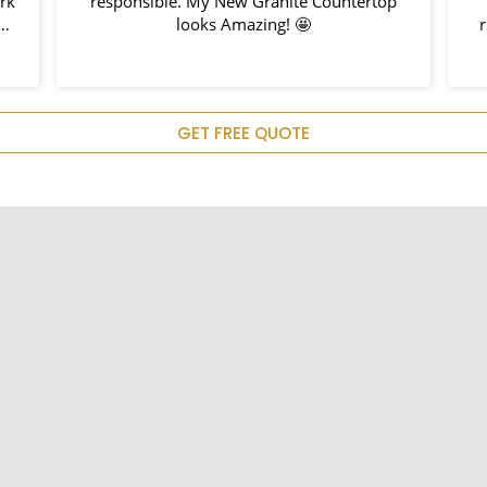
ork
responsible. My New Granite Countertop
h
looks Amazing! 🤩
nd
hem
u
GET FREE QUOTE