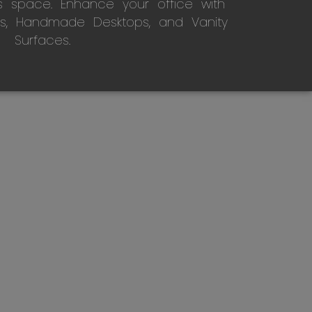
s space. Enhance your office with
s, Handmade Desktops, and Vanity
Surfaces.