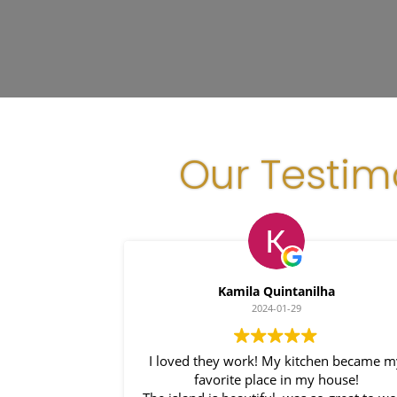
Our Testim
Kamila Quintanilha
2024-01-29
I loved they work! My kitchen became 
favorite place in my house!