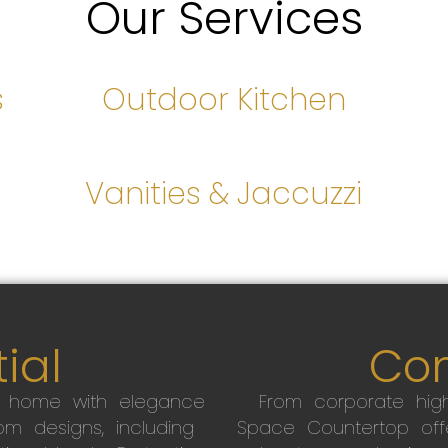
Our Services
s
Outdoor Kitchen
s
Vanities & Jaccuzzi
ial
Co
r home with elegance
From corporate high
m designs, including
Space Countertop off