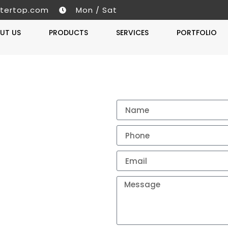
tertop.com
Mon / Sat
UT US
PRODUCTS
SERVICES
PORTFOLIO
Get A 