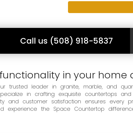
Call us (508) 918-5837
functionality in your home 
 trusted leader in granite, marble, and quart
ecialize in crafting exquisite countertops and
ity and customer satisfaction ensures every pr
 and experience the Space Countertop differen