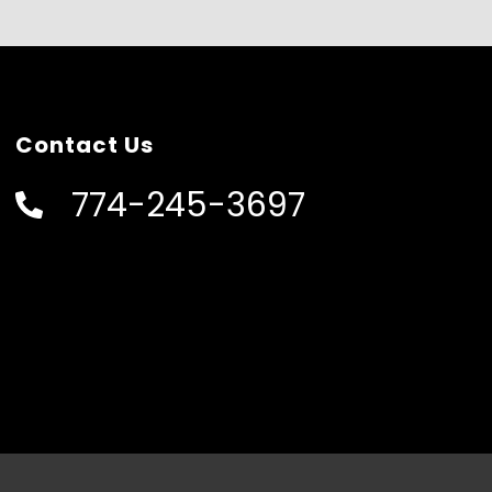
Contact Us
774-245-3697