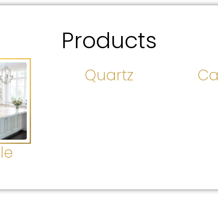
Products
Quartz
Ca
le