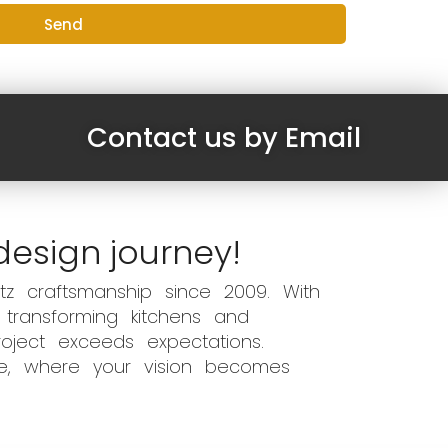
Send
Contact us by Email
design journey!
z craftsmanship since 2009. With
 transforming kitchens and
oject exceeds expectations.
ce, where your vision becomes