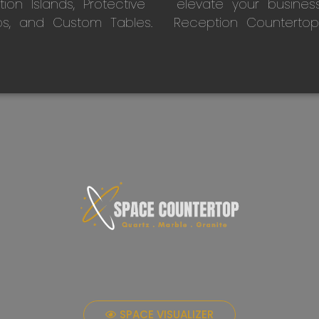
on Islands, Protective
elevate your busines
ps, and Custom Tables.
Reception Countertop
SPACE VISUALIZER