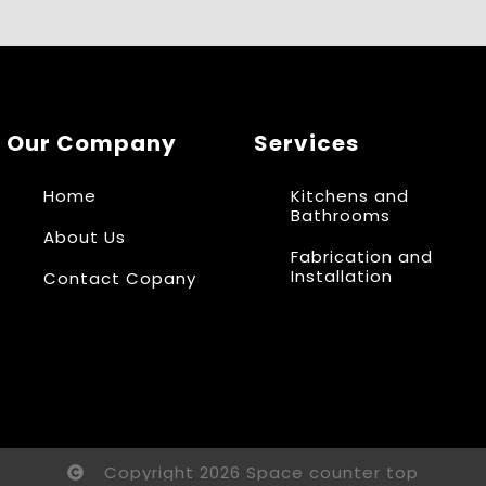
Our Company
Services
Home
Kitchens and
Bathrooms
About Us
Fabrication and
Installation
Contact Copany
Copyright 2026 Space counter top