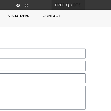
FREE QUOTE
VISUALIZERS
CONTACT
Free Estimate