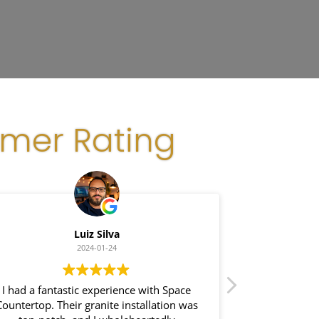
omer Rating
Luiz Silva
G
2024-01-24
I had a fantastic experience with Space
I recently had
Countertop. Their granite installation was
Space Coun