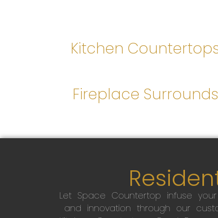
Kitchen Countertop
Fireplace Surround
Resident
Let Space Countertop infuse you
and innovation through our custo