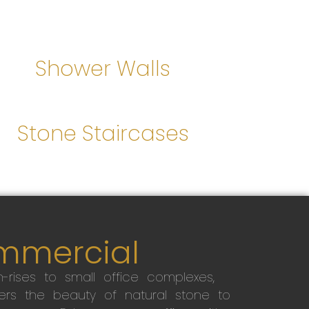
Shower Walls
Stone Staircases
mmercial
-rises to small office complexes,
ers the beauty of natural stone to