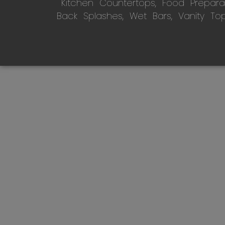
Kitchen Countertops, Food Preparati
Back Splashes, Wet Bars, Vanity To