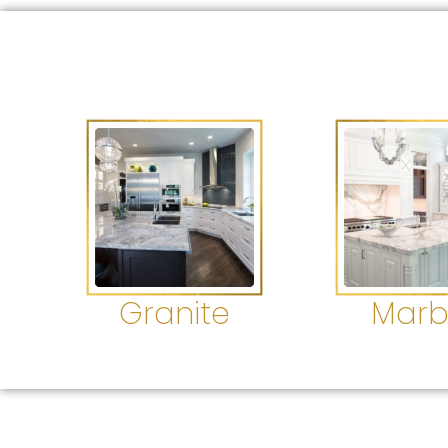
Granite
Marb