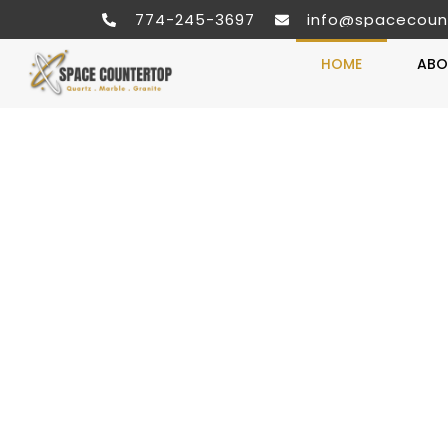
774-245-3697
info@spacecoun
HOME
ABO