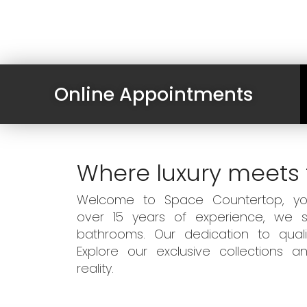
Online Appointments
Where luxury meets 
Welcome to Space Countertop, your
over 15 years of experience, we sp
bathrooms. Our dedication to qual
Explore our exclusive collections
reality.