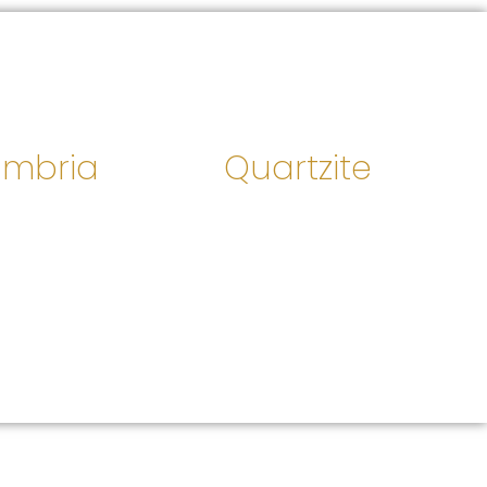
mbria
Quartzite