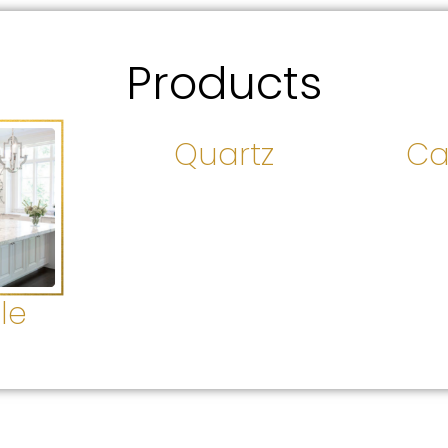
Products
Quartz
Ca
le