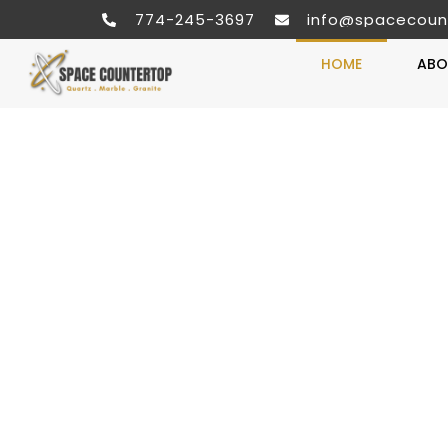
774-245-3697
info@spacecoun
HOME
ABO