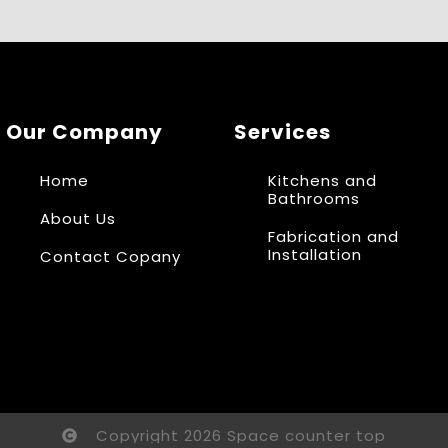
Our Company
Services
Home
Kitchens and
Bathrooms
About Us
Fabrication and
Installation
Contact Copany
Copyright 2026 Space counter top