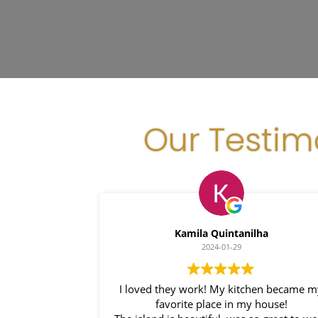
Our Testim
Kamila Quintanilha
2024-01-29
I loved they work! My kitchen became m
favorite place in my house!