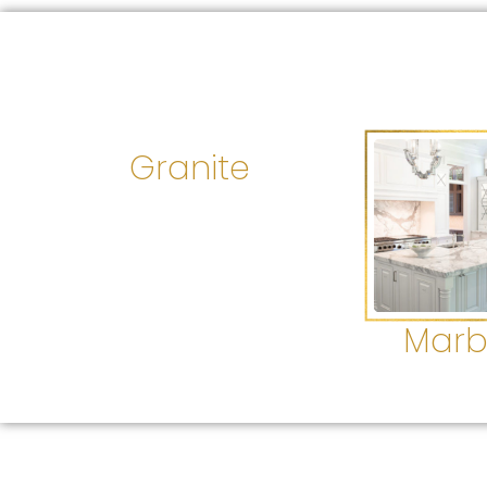
Granite
Marb