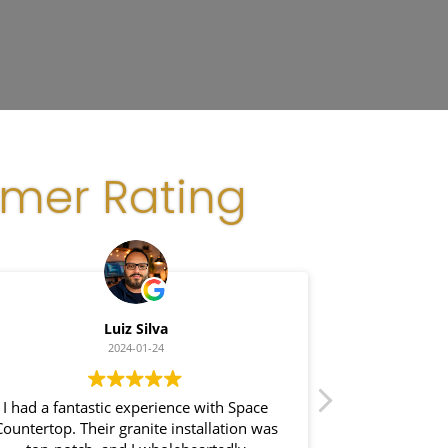
omer Rating
Luiz Silva
Gl
2024-01-24
I had a fantastic experience with Space
I recently had 
ountertop. Their granite installation was
Space Count