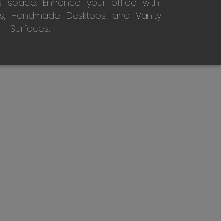
s space. Enhance your office with
s, Handmade Desktops, and Vanity
Surfaces.