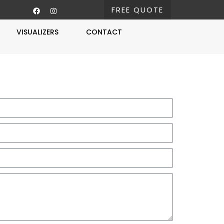
FREE QUOTE
VISUALIZERS
CONTACT
Free Estimate