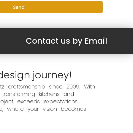
Send
Contact us by Email
design journey!
z craftsmanship since 2009. With
 transforming kitchens and
oject exceeds expectations.
ce, where your vision becomes