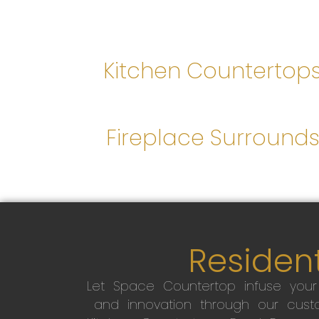
Kitchen Countertop
Fireplace Surround
Resident
Let Space Countertop infuse you
and innovation through our custo