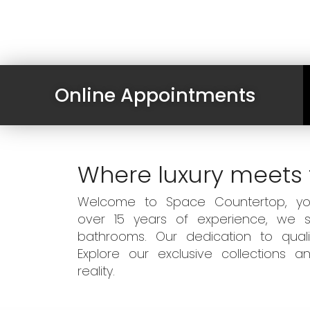
Online Appointments
Where luxury meets 
Welcome to Space Countertop, your
over 15 years of experience, we sp
bathrooms. Our dedication to qual
Explore our exclusive collections
reality.