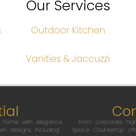
Our Services
s
Outdoor Kitchen
s
Vanities & Jaccuzzi
ial
Co
r home with elegance
From corporate high
m designs, including
Space Countertop off