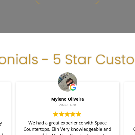
onials - 5 Star Cust
Myleno Oliveira
2024-01-28
y
We had a great experience with Space
Countertops. Elin Very knowledgeable and
C