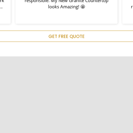
rk
responsible. My New Granite Countertop
h
looks Amazing! 🤩
r
d
em
u
GET FREE QUOTE