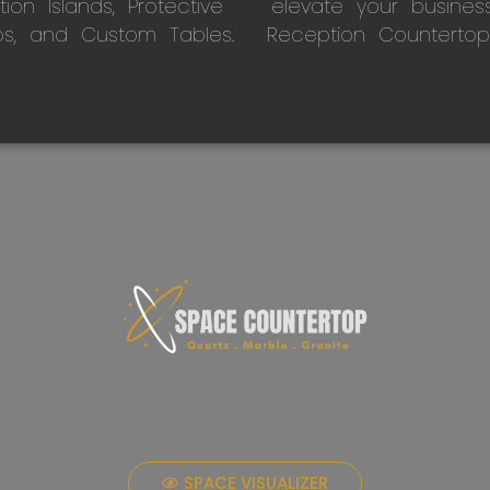
on Islands, Protective
elevate your busines
ps, and Custom Tables.
Reception Countertop
SPACE VISUALIZER