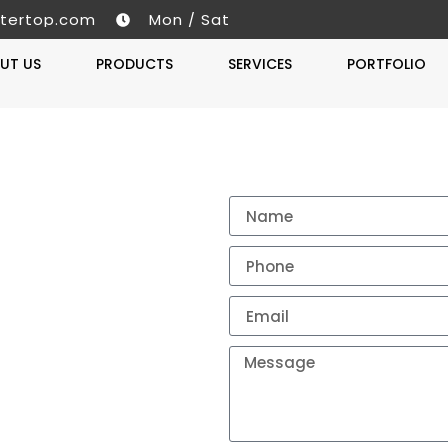
tertop.com
Mon / Sat
UT US
PRODUCTS
SERVICES
PORTFOLIO
Get A 