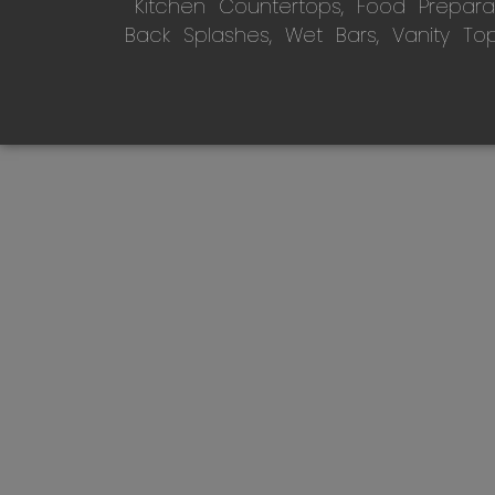
Kitchen Countertops, Food Preparati
Back Splashes, Wet Bars, Vanity To