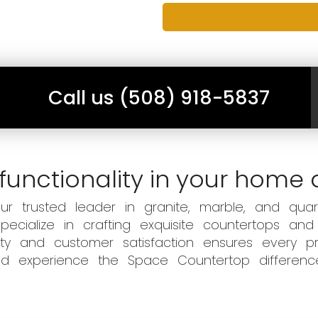
Call us (508) 918-5837
functionality in your home 
 trusted leader in granite, marble, and quart
ecialize in crafting exquisite countertops and
ity and customer satisfaction ensures every pr
 and experience the Space Countertop differen