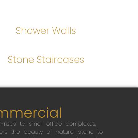
Shower Walls
Stone Staircases
mmercial
-rises to small office complexes,
ers the beauty of natural stone to