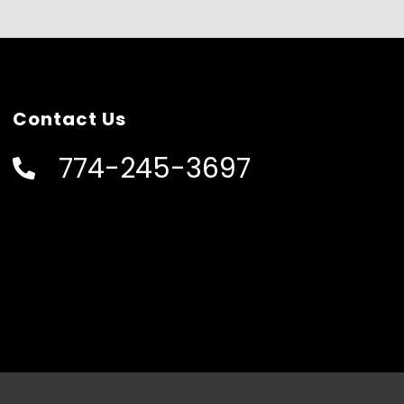
Contact Us
774-245-3697