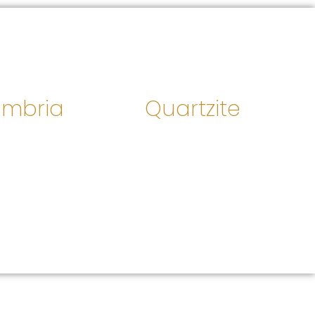
mbria
Quartzite