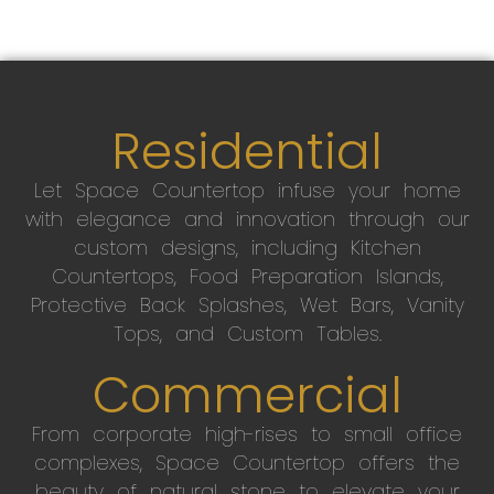
Residential
Let Space Countertop infuse your home
with elegance and innovation through our
custom designs, including Kitchen
Countertops, Food Preparation Islands,
Protective Back Splashes, Wet Bars, Vanity
Tops, and Custom Tables.
Commercial
From corporate high-rises to small office
complexes, Space Countertop offers the
beauty of natural stone to elevate your