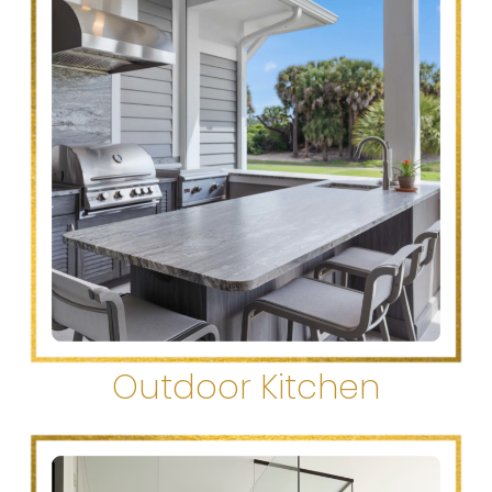
Outdoor Kitchen