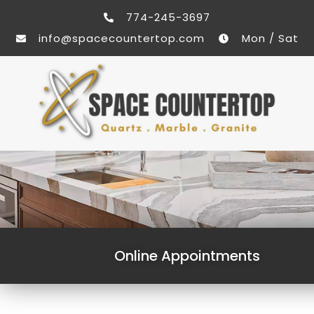
774-245-3697
info@spacecountertop.com
Mon / Sat
Online Appointments