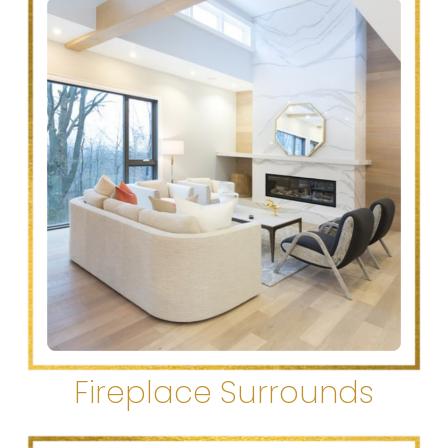
Fireplace Surrounds