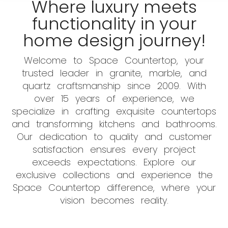
Where luxury meets
functionality in your
home design journey!
Welcome to Space Countertop, your
trusted leader in granite, marble, and
quartz craftsmanship since 2009. With
over 15 years of experience, we
specialize in crafting exquisite countertops
and transforming kitchens and bathrooms.
Our dedication to quality and customer
satisfaction ensures every project
exceeds expectations. Explore our
exclusive collections and experience the
Space Countertop difference, where your
vision becomes reality.