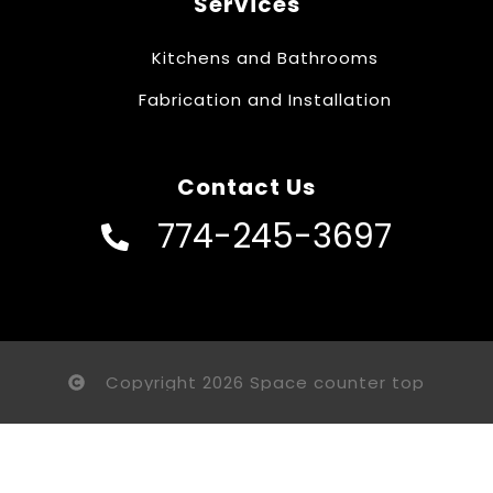
Services
Kitchens and Bathrooms
Fabrication and Installation
Contact Us
774-245-3697
Copyright 2026 Space counter top