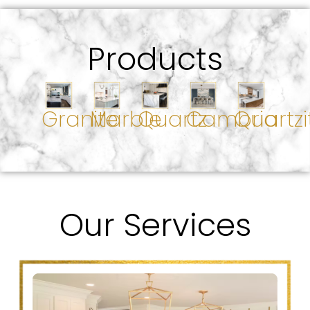
Products
Granite
Marble
Quartz
Cambria
Quartzi
Our Services