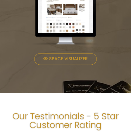
SPACE VISUALIZER
Our Testimonials - 5 Star
Customer Rating