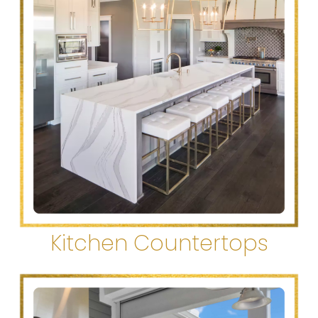
Kitchen Countertops