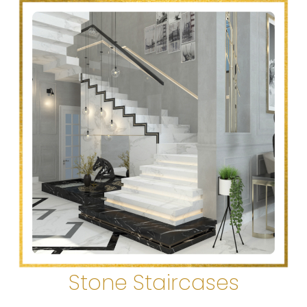
Stone Staircases