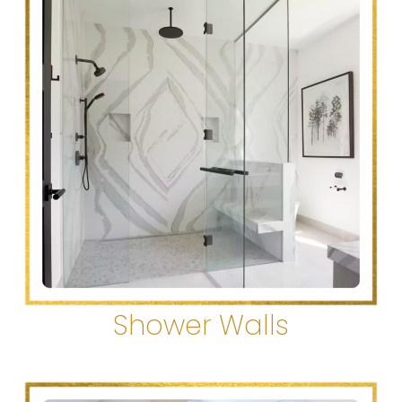
Shower Walls