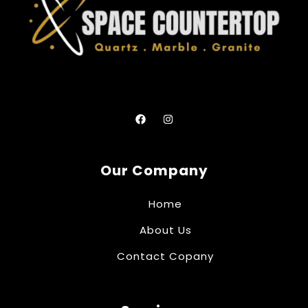
Our Company
Home
About Us
Contact Copany