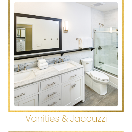
Vanities & Jaccuzzi