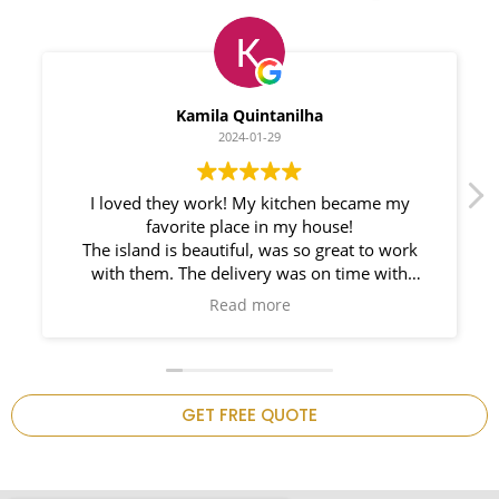
Myleno Oliveira
2024-01-28
We had a great experience with Space
Countertops. Elin Very knowledgeable and
responsible. My New Granite Countertop looks
Amazing!
n
GET FREE QUOTE
.