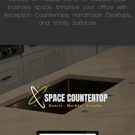
business space. Enhance your office with
Reception Countertops, Handmade Desktops,
and Vanity Surfaces.