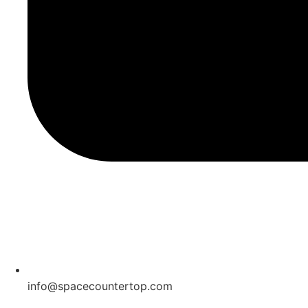
info@spacecountertop.com