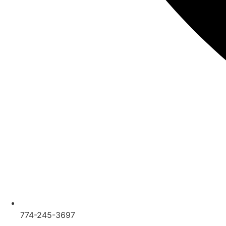
774-245-3697