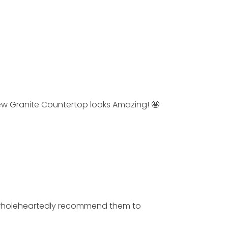
w Granite Countertop looks Amazing! 🤩
I wholeheartedly recommend them to