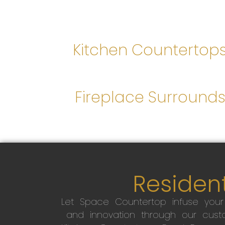
Kitchen Countertop
Fireplace Surround
Resident
Let Space Countertop infuse you
and innovation through our custo