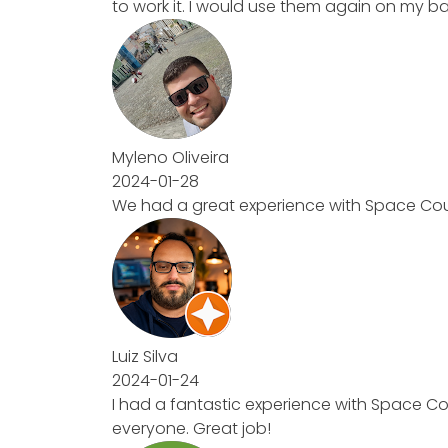
to work it. I would use them again on my b
Myleno Oliveira
2024-01-28
We had a great experience with Space Coun
Luiz Silva
2024-01-24
I had a fantastic experience with Space Co
everyone. Great job!