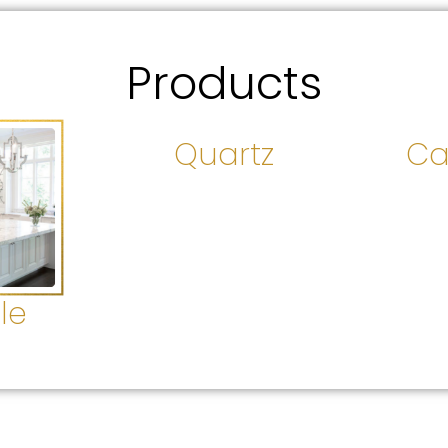
Products
Quartz
Ca
le