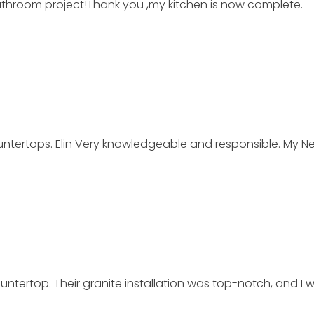
athroom project!Thank you ,my kitchen is now complete.
tertops. Elin Very knowledgeable and responsible. My Ne
untertop. Their granite installation was top-notch, and 