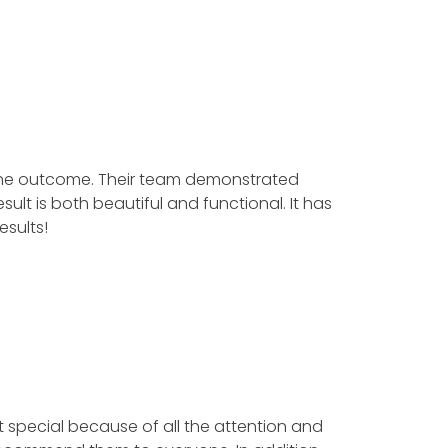
the outcome. Their team demonstrated
t is both beautiful and functional. It has
sults!
t special because of all the attention and