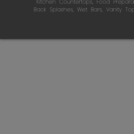
Kitchen Countertops, Food Preparati
Back Splashes, Wet Bars, Vanity To