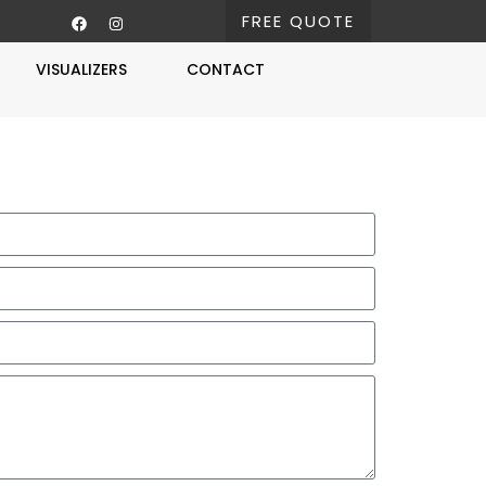
FREE QUOTE
VISUALIZERS
CONTACT
Free Estimate