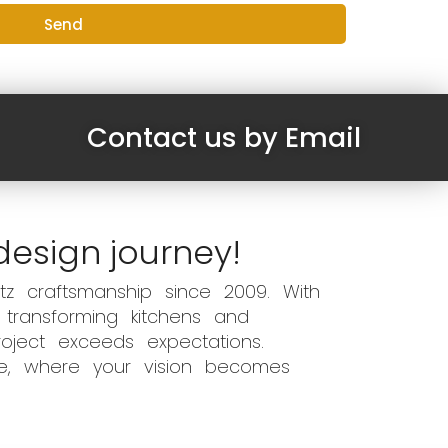
Send
Contact us by Email
design journey!
z craftsmanship since 2009. With
 transforming kitchens and
oject exceeds expectations.
ce, where your vision becomes