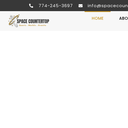
774-245-3697
info@spacecoun
HOME
ABO