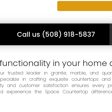
Call us (508) 918-5837
functionality in your home 
 trusted leader in granite, marble, and quart
ecialize in crafting exquisite countertops and
ity and customer satisfaction ensures every pr
 and experience the Space Countertop differen