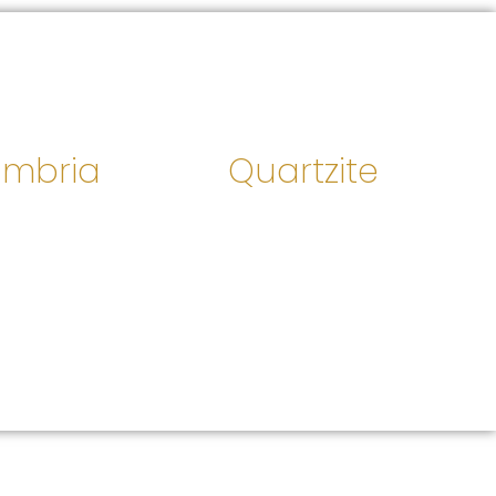
mbria
Quartzite