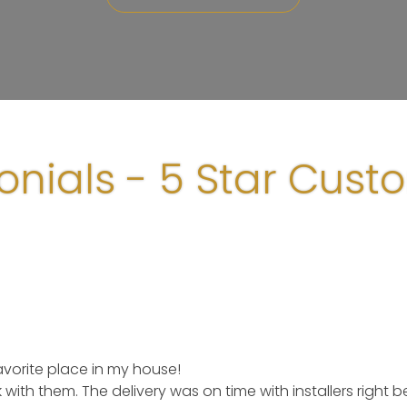
onials - 5 Star Cust
orite place in my house!
k with them. The delivery was on time with installers right