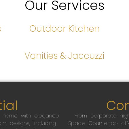
Our Services
s
Outdoor Kitchen
s
Vanities & Jaccuzzi
ial
Co
r home with elegance
From corporate high
m designs, including
Space Countertop off