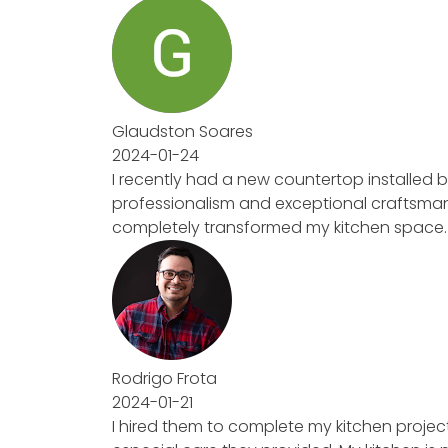
Glaudston Soares
2024-01-24
I recently had a new countertop installed
professionalism and exceptional craftsmansh
completely transformed my kitchen space. Hi
Rodrigo Frota
2024-01-21
I hired them to complete my kitchen project.