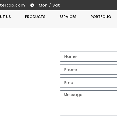
tertop.com
Mon / Sat
UT US
PRODUCTS
SERVICES
PORTFOLIO
Get A 