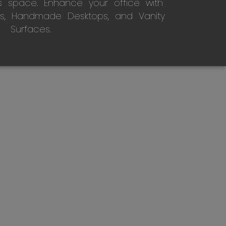
s space. Enhance your office with
s, Handmade Desktops, and Vanity
Surfaces.