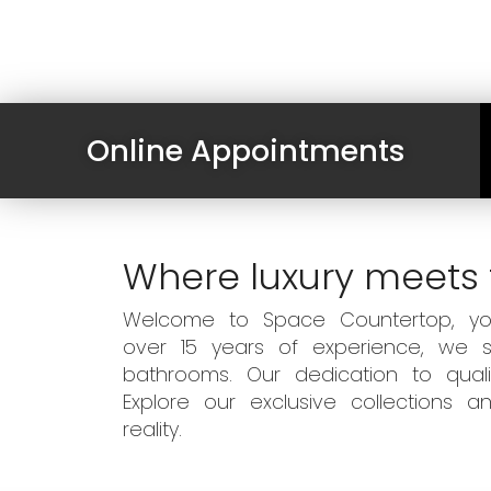
Online Appointments
Where luxury meets 
Welcome to Space Countertop, your
over 15 years of experience, we sp
bathrooms. Our dedication to qual
Explore our exclusive collections
reality.