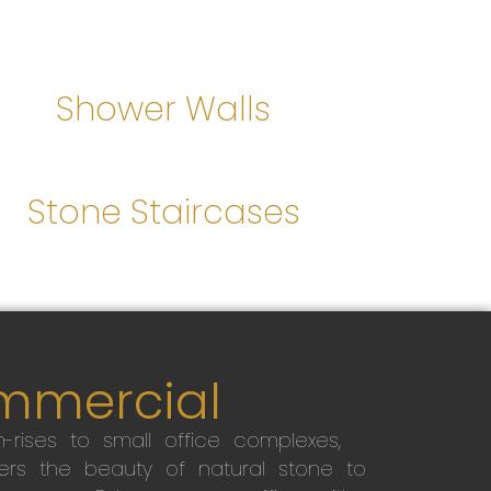
Shower Walls
Stone Staircases
mmercial
-rises to small office complexes,
ers the beauty of natural stone to