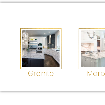
Granite
Marb