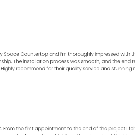
 by Space Countertop and I’m thoroughly impressed with 
ip. The installation process was smooth, and the end resul
ghly recommend for their quality service and stunning re
 From the first appointment to the end of the project I fel