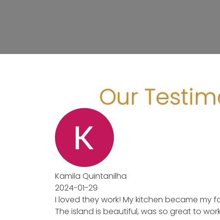
Our Testim
Kamila Quintanilha
2024-01-29
I loved they work! My kitchen became my fav
The island is beautiful, was so great to wor