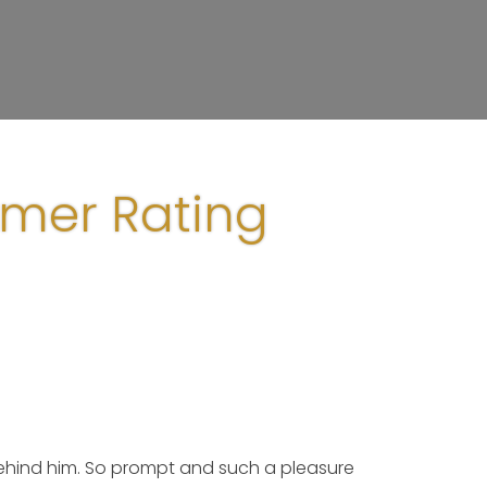
omer Rating
 behind him. So prompt and such a pleasure