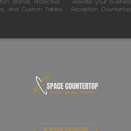
on Islands, Protective
elevate your busines
ps, and Custom Tables.
Reception Countertop
SPACE VISUALIZER