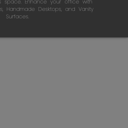
s space. Enhance your office with
s, Handmade Desktops, and Vanity
Surfaces.