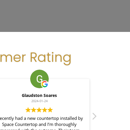
omer Rating
Glaudston Soares
2024-01-24
recently had a new countertop installed by
I hired th
Space Countertop and I’m thoroughly
project. From