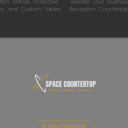
on Islands, Protective
elevate your busines
ps, and Custom Tables.
Reception Countertop
SPACE VISUALIZER