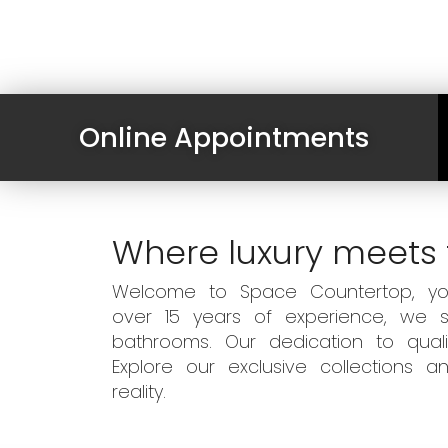
Online Appointments
Where luxury meets 
Welcome to Space Countertop, your
over 15 years of experience, we sp
bathrooms. Our dedication to qual
Explore our exclusive collections
reality.