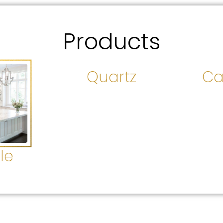
Products
Quartz
Ca
le