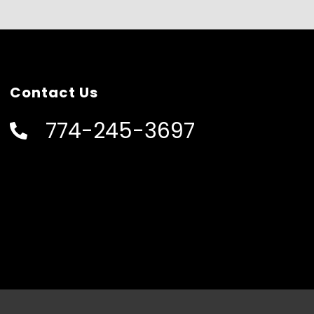
Contact Us
774-245-3697