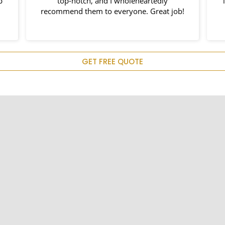
p
top-notch, and I wholeheartedly
recommend them to everyone. Great job!
e
p
c
GET FREE QUOTE
H