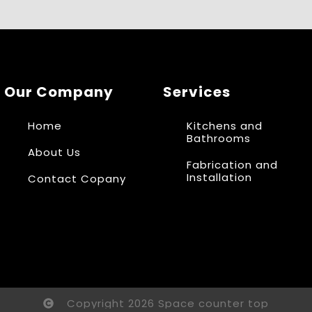
Our Company
Services
Home
Kitchens and
Bathrooms
About Us
Fabrication and
Installation
Contact Copany
Copyright 2026 Space counter top