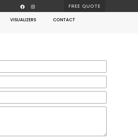
FREE QUOTE
VISUALIZERS
CONTACT
Free Estimate