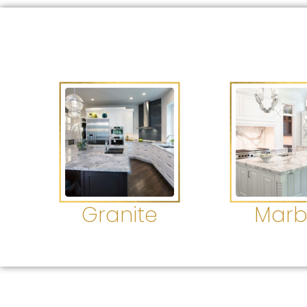
Granite
Marb