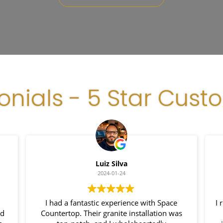
onials - 5 Star Cust
Luiz Silva
2024-01-24
I had a fantastic experience with Space
I 
nd
Countertop. Their granite installation was