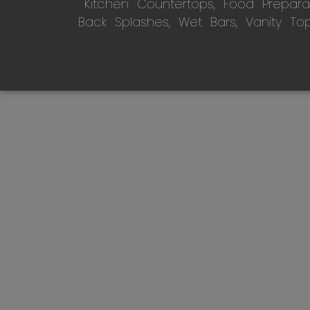
Kitchen Countertops, Food Preparati
Back Splashes, Wet Bars, Vanity To