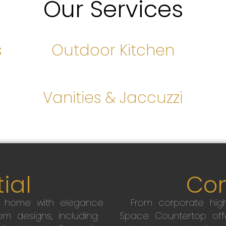
Our Services
s
Outdoor Kitchen
s
Vanities & Jaccuzzi
ial
Co
r home with elegance
From corporate high
m designs, including
Space Countertop off