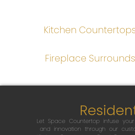
Kitchen Countertop
Fireplace Surround
Resident
Let Space Countertop infuse you
and innovation through our custo