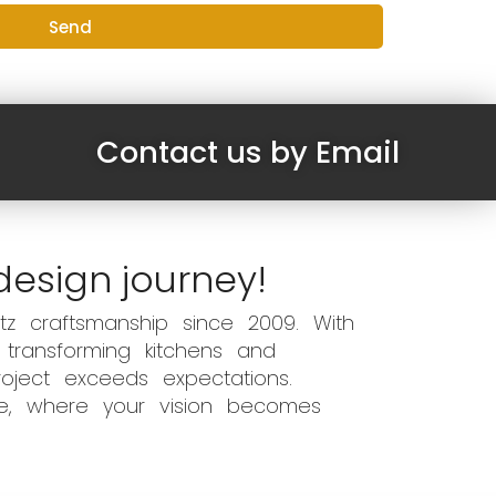
Send
Contact us by Email
design journey!
z craftsmanship since 2009. With
 transforming kitchens and
oject exceeds expectations.
ce, where your vision becomes