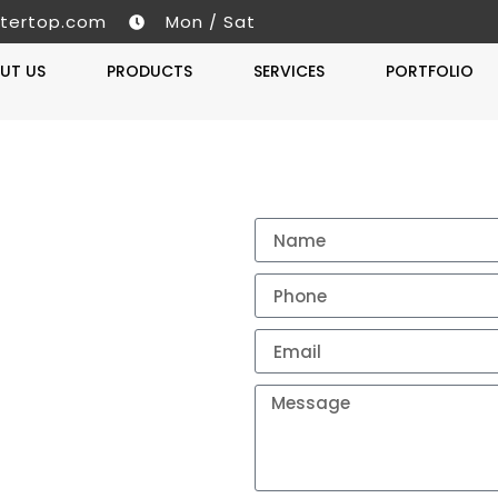
tertop.com
Mon / Sat
UT US
PRODUCTS
SERVICES
PORTFOLIO
Get A 