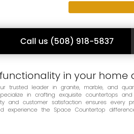
Call us (508) 918-5837
functionality in your home 
 trusted leader in granite, marble, and quart
ecialize in crafting exquisite countertops and
ity and customer satisfaction ensures every pr
 and experience the Space Countertop differen