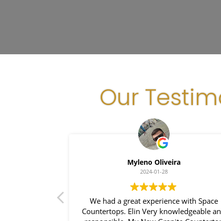
Our Testim
lha
Myleno Oliveira
2024-01-28
hen became my
We had a great experience with Space
 house!
Countertops. Elin Very knowledgeable a