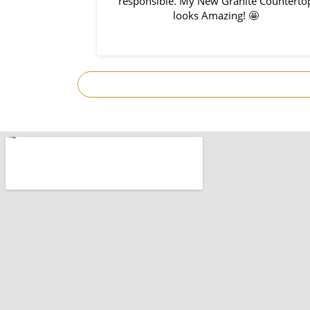
so great to work
responsible. My New Granite Counterto
s on time with
looks Amazing! 🤩
. So prompt and
I would use them
ect!Thank you
omplete.
.