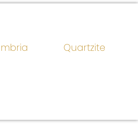
mbria
Quartzite