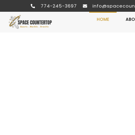
774-245-3697
info@spacecoun
HOME
ABO