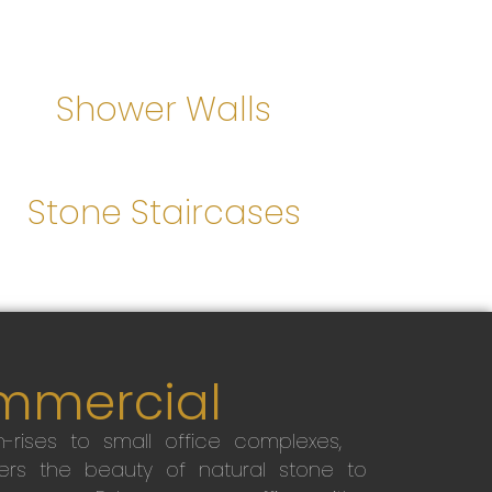
Shower Walls
Stone Staircases
mmercial
-rises to small office complexes,
ers the beauty of natural stone to