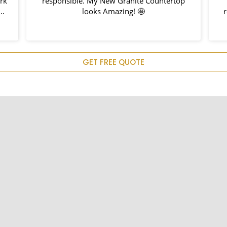
responsible. My New Granite Countertop
looks Amazing! 🤩
rec
GET FREE QUOTE