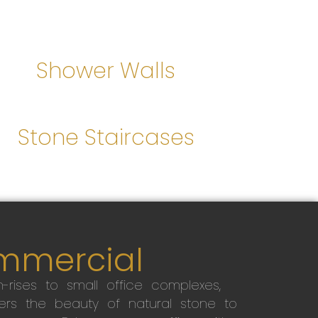
Shower Walls
Stone Staircases
mmercial
-rises to small office complexes,
ers the beauty of natural stone to