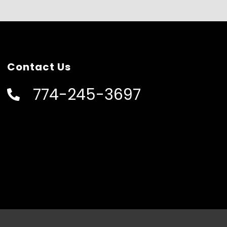
Contact Us
774-245-3697