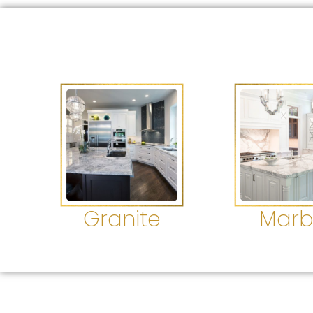
Granite
Marb