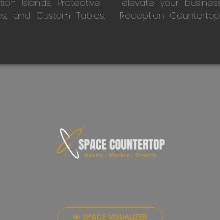
on Islands, Protective
elevate your busines
ps, and Custom Tables.
Reception Countertop
SPACE VISUALIZER