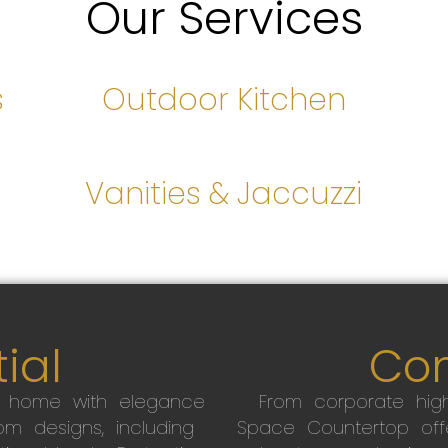
Our Services
s
Outdoor Kitchen
s
Vanities & Jaccuzzi
ial
Co
r home with elegance
From corporate high
m designs, including
Space Countertop off