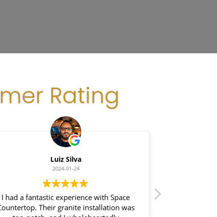
omer Rating
Luiz Silva
Gla
2024-01-24
 had a fantastic experience with Space
I recently had a 
ntertop. Their granite installation was
Space Counter