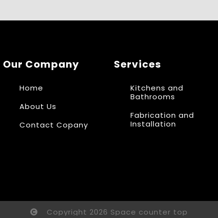
Our Company
Services
Home
Kitchens and
Bathrooms
About Us
Fabrication and
Installation
Contact Copany
Copyright 2026 Space counter top