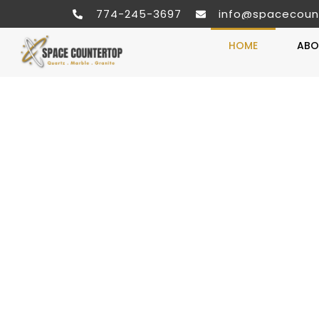
774-245-3697
info@spacecoun
HOME
ABO