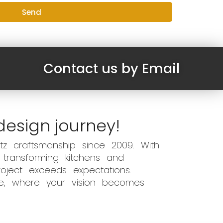
Send
Contact us by Email
design journey!
z craftsmanship since 2009. With
 transforming kitchens and
oject exceeds expectations.
ce, where your vision becomes