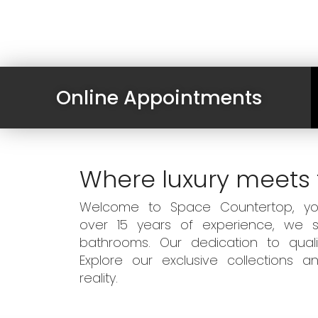
Online Appointments
Where luxury meets 
Welcome to Space Countertop, your
over 15 years of experience, we sp
bathrooms. Our dedication to qual
Explore our exclusive collections
reality.