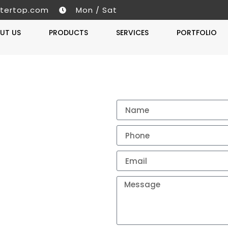
tertop.com
Mon / Sat
UT US
PRODUCTS
SERVICES
PORTFOLIO
Get A 