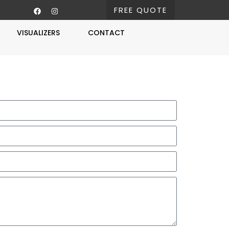
FREE QUOTE
VISUALIZERS
CONTACT
Free Estimate