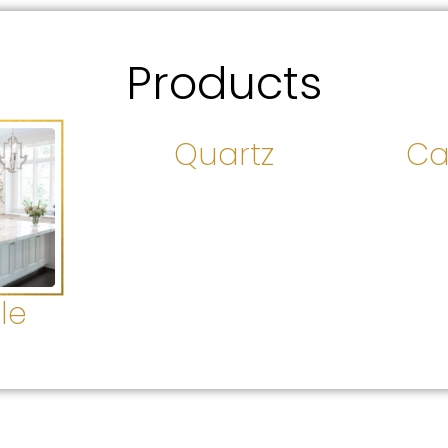
Products
Quartz
Ca
le