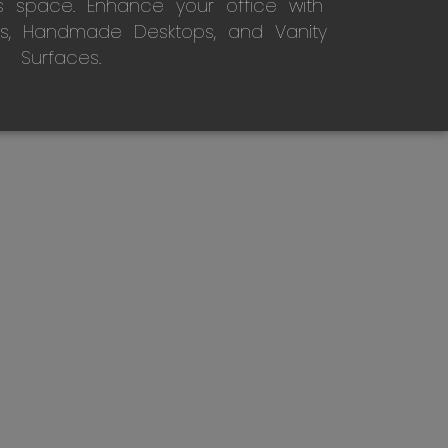
s space. Enhance your office with
s, Handmade Desktops, and Vanity
Surfaces.