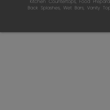
Kitchen Countertops, Food Preparati
Back Splashes, Wet Bars, Vanity To