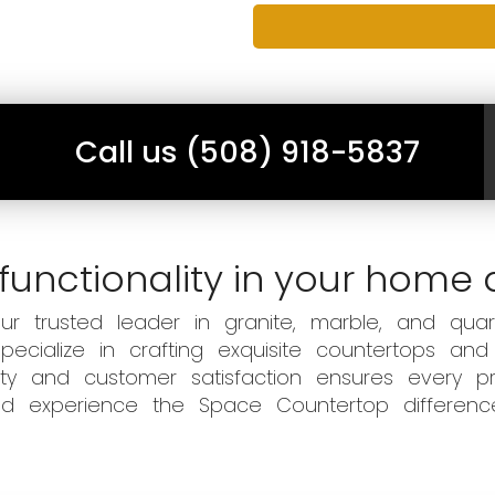
Call us (508) 918-5837
functionality in your home 
 trusted leader in granite, marble, and quart
ecialize in crafting exquisite countertops and
ity and customer satisfaction ensures every pr
 and experience the Space Countertop differen