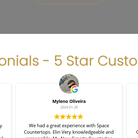
onials - 5 Star Cust
Myleno Oliveira
2024-01-28
We had a great experience with Space
I
Countertops. Elin Very knowledgeable and
Cou