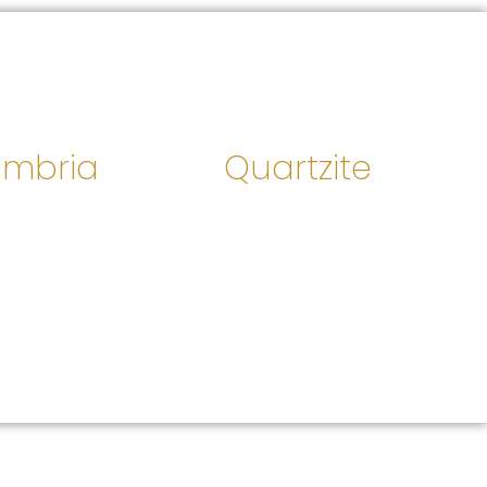
mbria
Quartzite