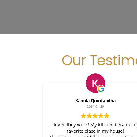
Our Testim
Kamila Quintanilha
2024-01-29
I loved they work! My kitchen became my
favorite place in my house!