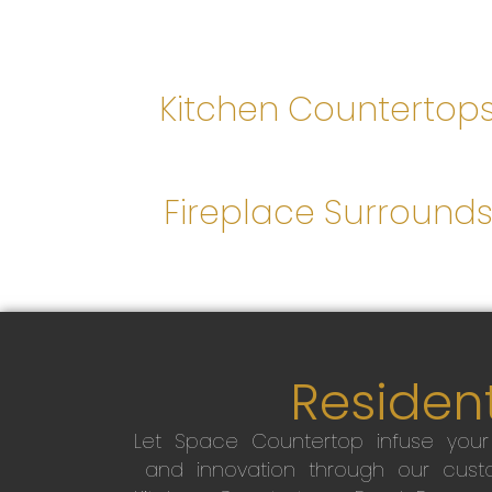
Kitchen Countertop
Fireplace Surround
Resident
Let Space Countertop infuse you
and innovation through our custo