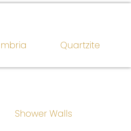
mbria
Quartzite
Shower Walls