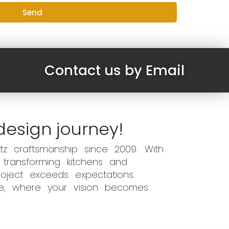
Send
Contact us by Email
design journey!
z craftsmanship since 2009. With
 transforming kitchens and
oject exceeds expectations.
ce, where your vision becomes