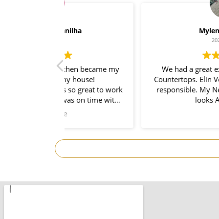
lha
Myleno Oliveira
2024-01-28
hen became my
We had a great experience with Space
 house!
Countertops. Elin Very knowledgeable a
so great to work
responsible. My New Granite Counterto
s on time with
looks Amazing! 🤩
. So prompt and
I would use them
ect!Thank you
omplete.
.