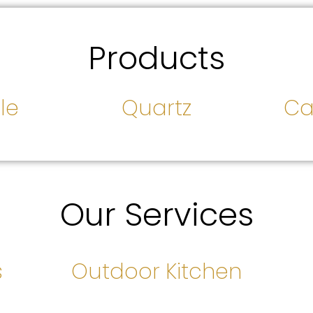
Products
le
Quartz
Ca
Our Services
s
Outdoor Kitchen