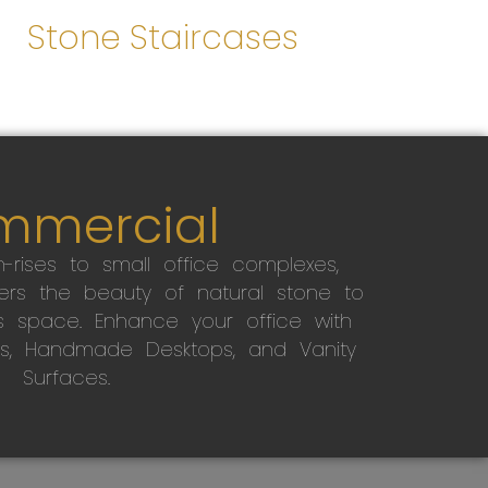
Stone Staircases
mmercial
-rises to small office complexes,
ers the beauty of natural stone to
s space. Enhance your office with
s, Handmade Desktops, and Vanity
Surfaces.