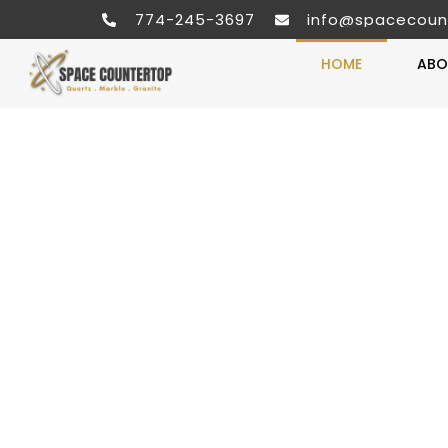
774-245-3697
info@spacecoun
HOME
ABO