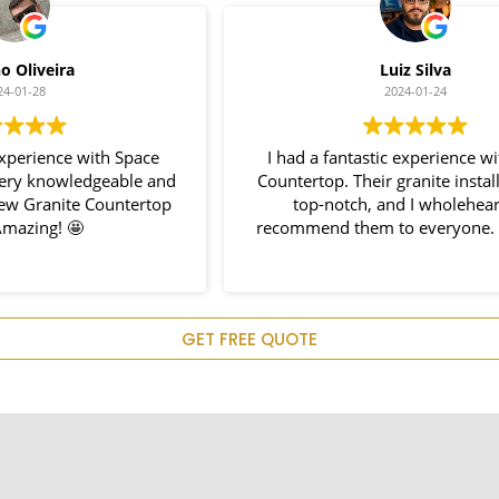
Luiz Silva
2024-01-24
I had a fantastic experience with Space
I 
nd
Countertop. Their granite installation was
p
top-notch, and I wholeheartedly
recommend them to everyone. Great job!
e
p
c
GET FREE QUOTE
H