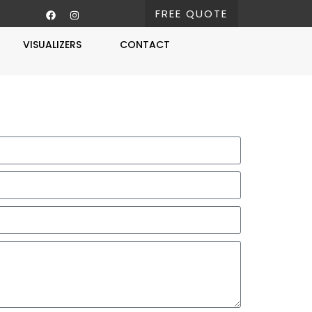
FREE QUOTE
VISUALIZERS
CONTACT
Free Estimate