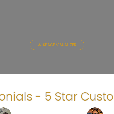
SPACE VISUALIZER
onials - 5 Star Cust