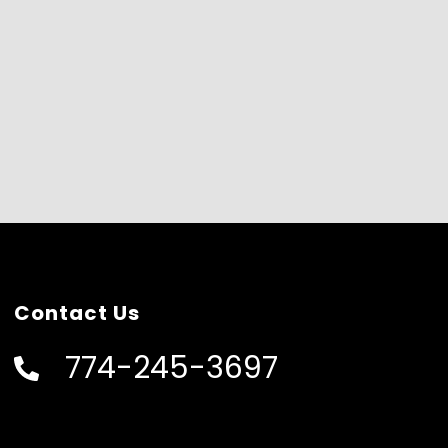
Contact Us
774-245-3697