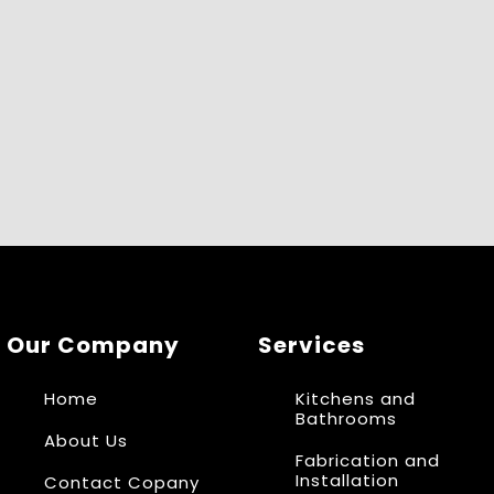
Our Company
Services
Home
Kitchens and
Bathrooms
About Us
Fabrication and
Installation
Contact Copany