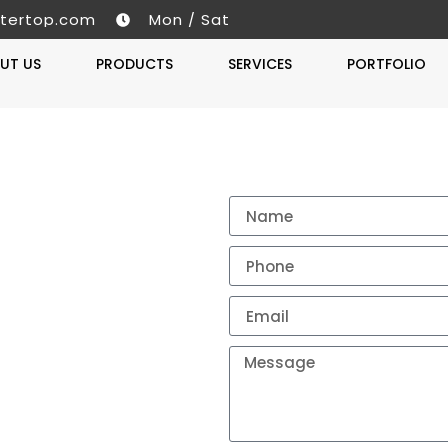
tertop.com
Mon / Sat
UT US
PRODUCTS
SERVICES
PORTFOLIO
Get A 