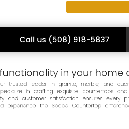
Call us (508) 918-5837
functionality in your home 
 trusted leader in granite, marble, and quart
ecialize in crafting exquisite countertops and
ity and customer satisfaction ensures every pr
 and experience the Space Countertop differen