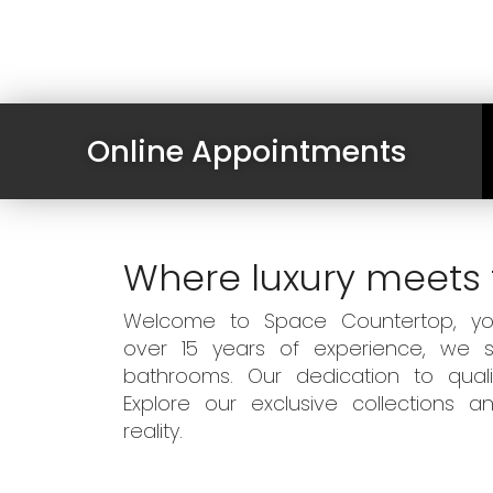
Online Appointments
Where luxury meets 
Welcome to Space Countertop, your
over 15 years of experience, we sp
bathrooms. Our dedication to qual
Explore our exclusive collections
reality.