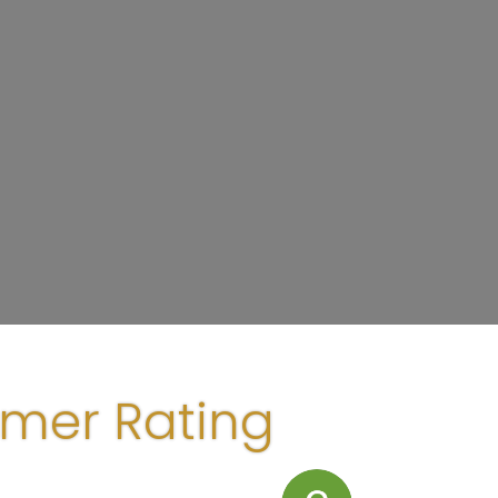
omer Rating