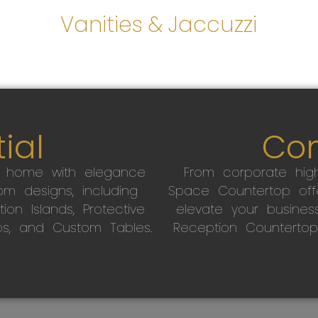
s
Vanities & Jaccuzzi
ial
Co
r home with elegance
From corporate high
m designs, including
Space Countertop off
on Islands, Protective
elevate your busines
ps, and Custom Tables.
Reception Countertop