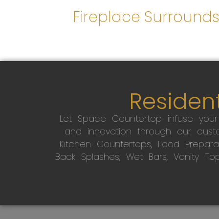
Fireplace Surround
Resident
Let Space Countertop infuse you
and innovation through our custo
Kitchen Countertops, Food Preparati
Back Splashes, Wet Bars, Vanity To