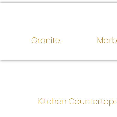
Granite
Marb
Kitchen Countertop