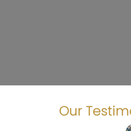
Our Testim