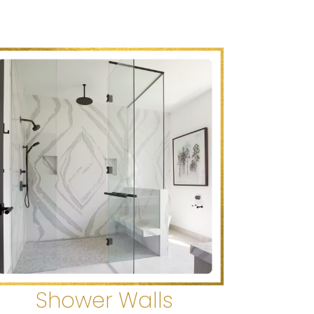
Shower Walls