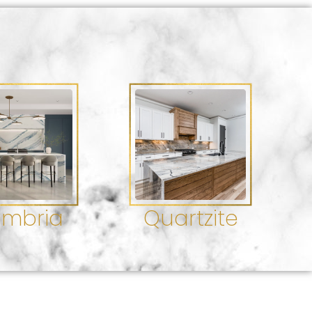
mbria
Quartzite