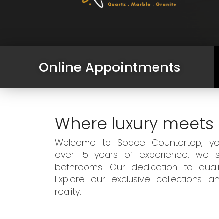
Online Appointments
Where luxury meets 
Welcome to Space Countertop, your
over 15 years of experience, we sp
bathrooms. Our dedication to qual
Explore our exclusive collections
reality.