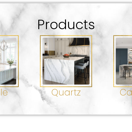
Products
le
Quartz
Ca