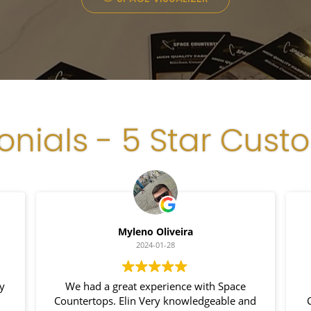
onials - 5 Star Cust
Luiz Silva
2024-01-24
I had a fantastic experience with Space
I 
nd
Countertop. Their granite installation was