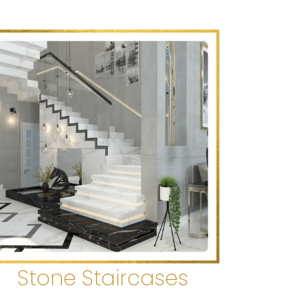
Stone Staircases