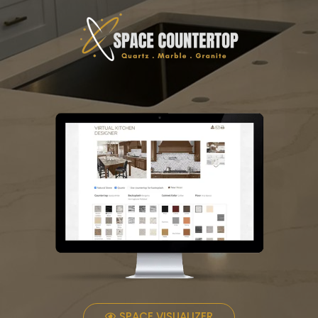
SPACE VISUALIZER