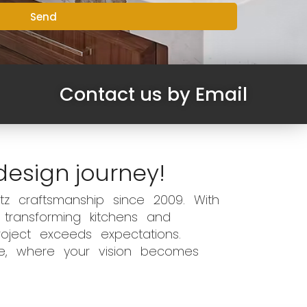
Send
Contact us by Email
design journey!
z craftsmanship since 2009. With
 transforming kitchens and
oject exceeds expectations.
ce, where your vision becomes