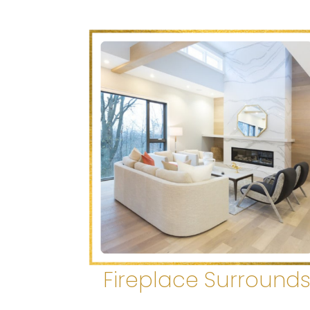
Fireplace Surround