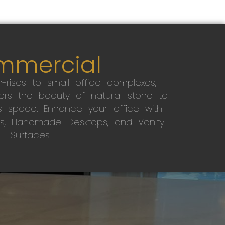
mmercial
-rises to small office complexes,
ers the beauty of natural stone to
s space. Enhance your office with
s, Handmade Desktops, and Vanity
Surfaces.