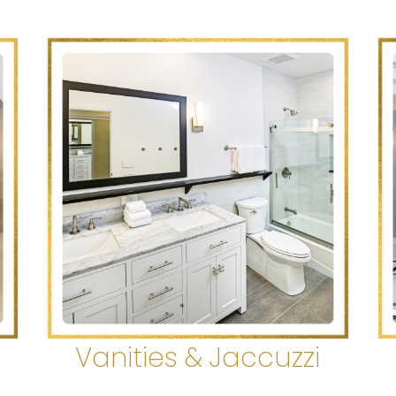
s
Vanities & Jaccuzzi