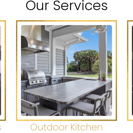
Our Services
s
Outdoor Kitchen