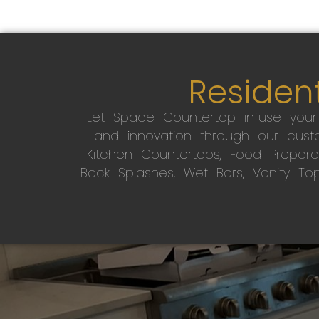
Resident
Let Space Countertop infuse you
and innovation through our custo
Kitchen Countertops, Food Preparati
Back Splashes, Wet Bars, Vanity To