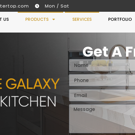
tertop.com
Mon / Sat
T US
PRODUCTS
SERVICES
PORTFOLIO
Get A 