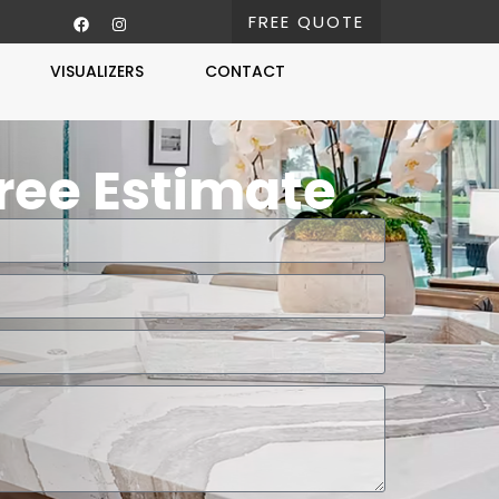
FREE QUOTE
VISUALIZERS
CONTACT
Free Estimate