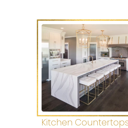
Kitchen Countertop