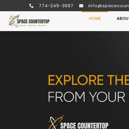
774-245-3697
info@spacecoun
HOME
ABOU