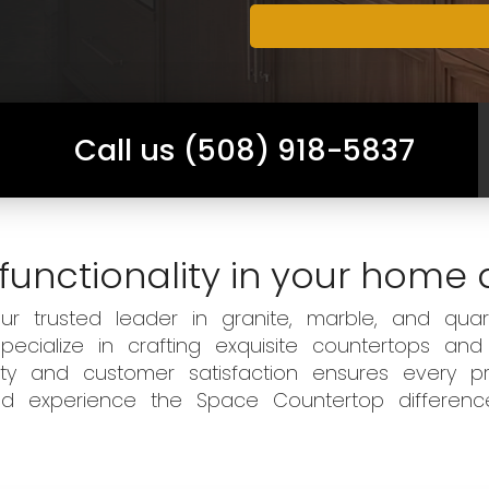
Call us (508) 918-5837
functionality in your home 
 trusted leader in granite, marble, and quart
ecialize in crafting exquisite countertops and
ity and customer satisfaction ensures every pr
 and experience the Space Countertop differen