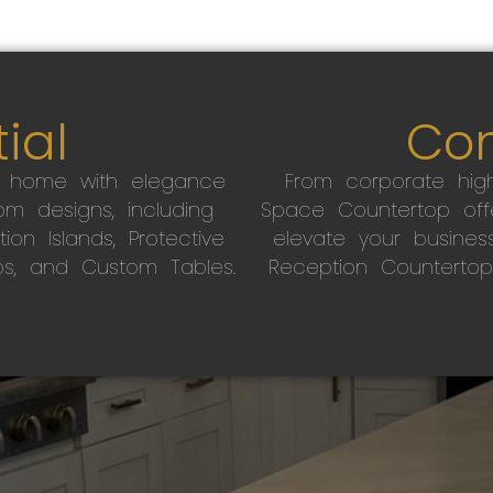
ial
Co
r home with elegance
From corporate high
m designs, including
Space Countertop off
on Islands, Protective
elevate your busines
ps, and Custom Tables.
Reception Countertop