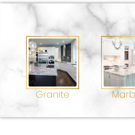
Granite
Marb