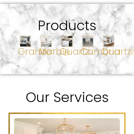
Products
Granite
Marble
Quartz
Cambria
Quartzi
Our Services