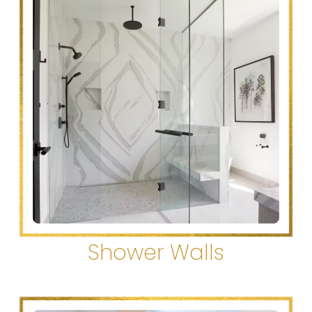
Shower Walls