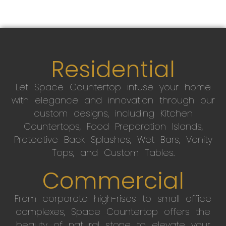
Residential
Let Space Countertop infuse your home
with elegance and innovation through our
custom designs, including Kitchen
Countertops, Food Preparation Islands,
Protective Back Splashes, Wet Bars, Vanity
Tops, and Custom Tables.
Commercial
From corporate high-rises to small office
complexes, Space Countertop offers the
beauty of natural stone to elevate your