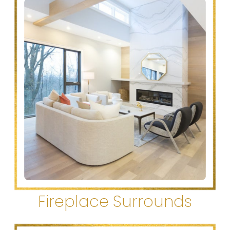
Fireplace Surrounds