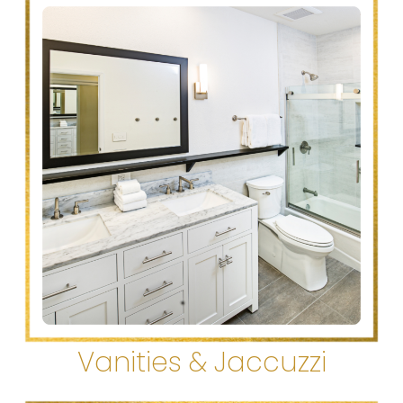
Vanities & Jaccuzzi