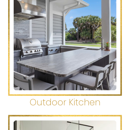
Outdoor Kitchen