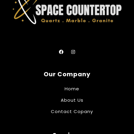
Our Company
Home
About Us
Contact Copany