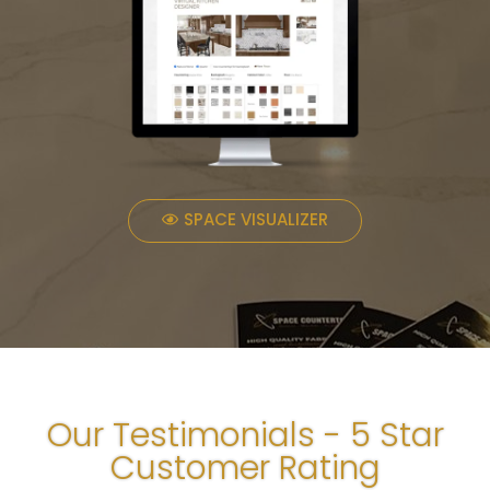
SPACE VISUALIZER
Our Testimonials - 5 Star
Customer Rating