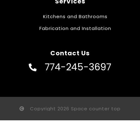
Services
Kitchens and Bathrooms
Fabrication and Installation
Contact Us
774-245-3697
Copyright 2026 Space counter top