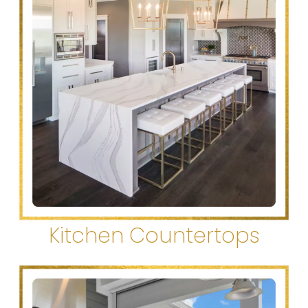
Kitchen Countertops