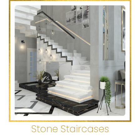
Stone Staircases