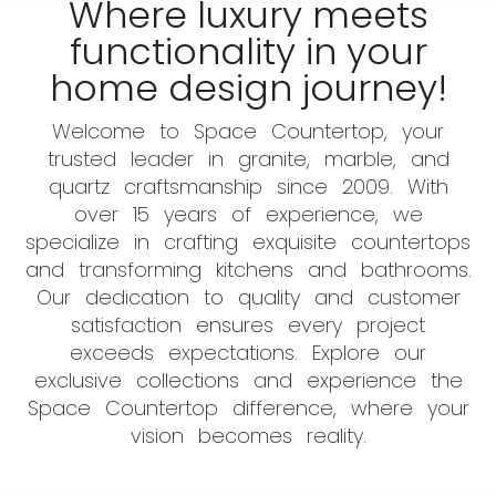
Where luxury meets
functionality in your
home design journey!
Welcome to Space Countertop, your
trusted leader in granite, marble, and
quartz craftsmanship since 2009. With
over 15 years of experience, we
specialize in crafting exquisite countertops
and transforming kitchens and bathrooms.
Our dedication to quality and customer
satisfaction ensures every project
exceeds expectations. Explore our
exclusive collections and experience the
Space Countertop difference, where your
vision becomes reality.