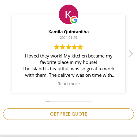
Myleno Oliveira
2024-01-28
We had a great experience with Space
Countertops. Elin Very knowledgeable and
responsible. My New Granite Countertop looks
Amazing! 🤩
n
GET FREE QUOTE
.