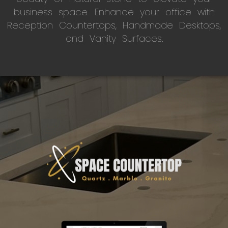
business space. Enhance your office with
Reception Countertops, Handmade Desktops,
and Vanity Surfaces.