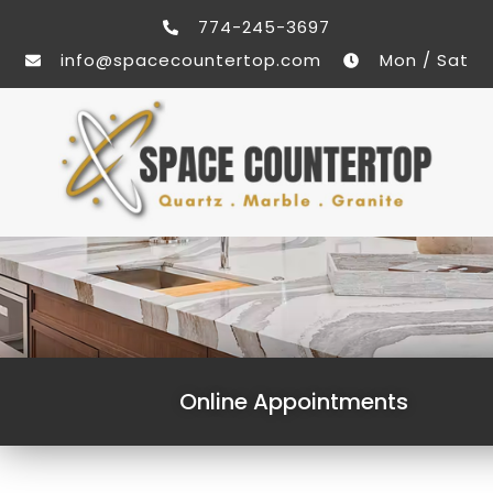
774-245-3697
info@spacecountertop.com
Mon / Sat
Online Appointments