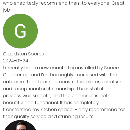
yone. Great
 by Space
with the
ssionalism
lation
s both
y
commend for