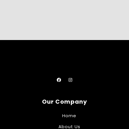
Our Company
Home
About Us