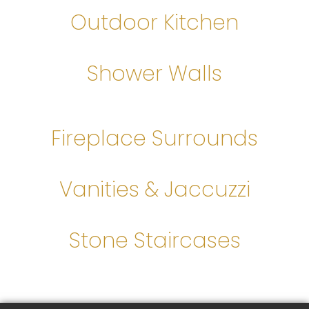
Outdoor Kitchen
Shower Walls
Fireplace Surrounds
Vanities & Jaccuzzi
Stone Staircases