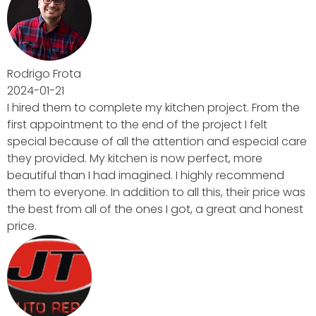
ct. From the
I felt
especial care
 more
recommend
eir price was
t and honest