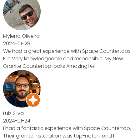
untertops.
 My New
Countertop.
nd I