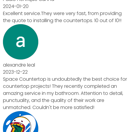
 providing
out of 10!!
t choice for
leted an
 to detail,
are