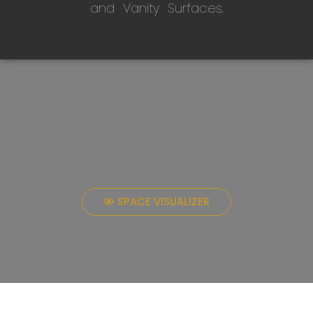
and Vanity Surfaces.
SPACE VISUALIZER