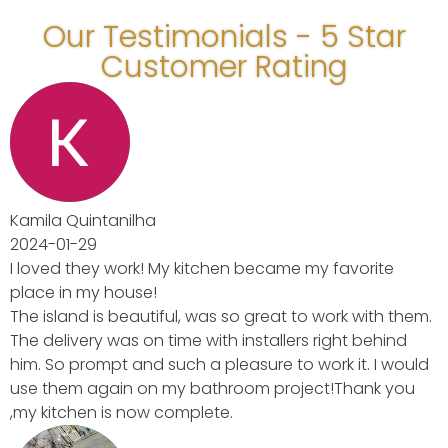
Our Testimonials - 5 Star
Customer Rating
avorite
rk with them.
ght behind
 it. I would
Thank you