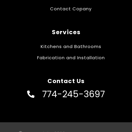
Contact Copany
Services
Kitchens and Bathrooms
Fabrication and Installation
Contact Us
774-245-3697