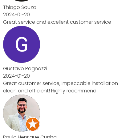
ice
lation -