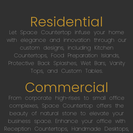
Residential
Let Space Countertop infuse your home
with elegance and innovation through our
custom designs, including Kitchen
Countertops, Food Preparation Islands,
Protective Back Splashes, Wet Bars, Vanity
Tops, and Custom Tables.
Commercial
From corporate high-rises to small office
complexes, Space Countertop offers the
beauty of natural stone to elevate your
business space. Enhance your office with
Reception Countertops, Handmade Desktops,