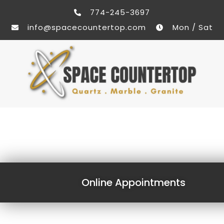
774-245-3697
info@spacecountertop.com
Mon / Sat
Online Appointments