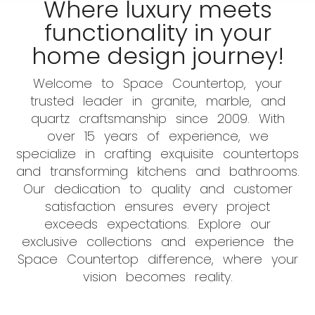
Where luxury meets
functionality in your
home design journey!
Welcome to Space Countertop, your
trusted leader in granite, marble, and
quartz craftsmanship since 2009. With
over 15 years of experience, we
specialize in crafting exquisite countertops
and transforming kitchens and bathrooms.
Our dedication to quality and customer
satisfaction ensures every project
exceeds expectations. Explore our
exclusive collections and experience the
Space Countertop difference, where your
vision becomes reality.