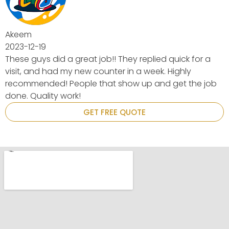
uick for a
ighly
et the job
GET FREE QUOTE
.