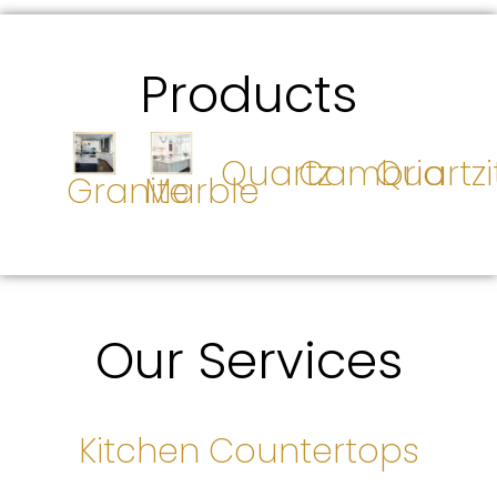
Products
Quartz
Cambria
Quartzi
Granite
Marble
Our Services
Kitchen Countertops