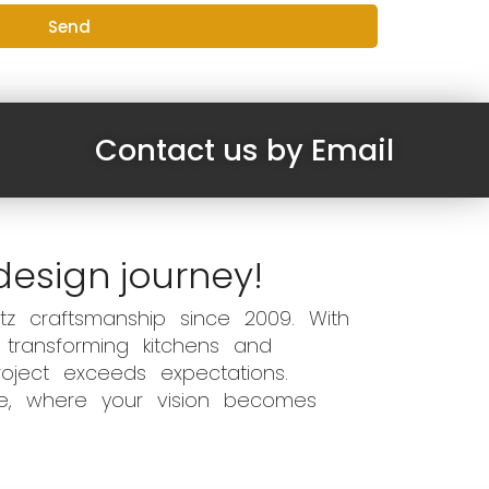
Send
Contact us by Email
design journey!
z craftsmanship since 2009. With
 transforming kitchens and
oject exceeds expectations.
ce, where your vision becomes