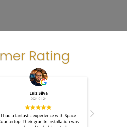
omer Rating
Luiz Silva
G
2024-01-24
I had a fantastic experience with Space
I recently had
Countertop. Their granite installation was
Space Coun