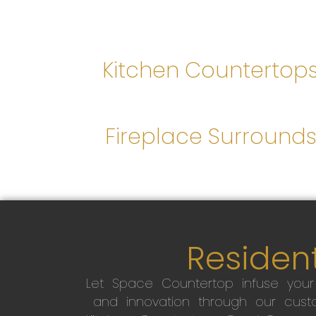
Kitchen Countertop
Fireplace Surround
Resident
Let Space Countertop infuse you
and innovation through our custo