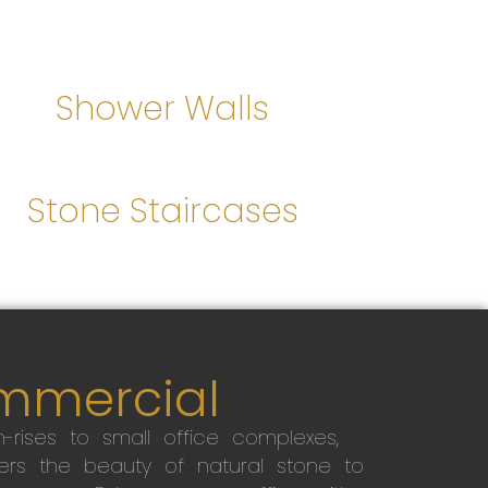
Shower Walls
Stone Staircases
mmercial
-rises to small office complexes,
ers the beauty of natural stone to