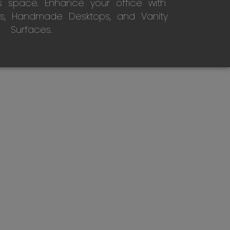
s space. Enhance your office with
s, Handmade Desktops, and Vanity
Surfaces.