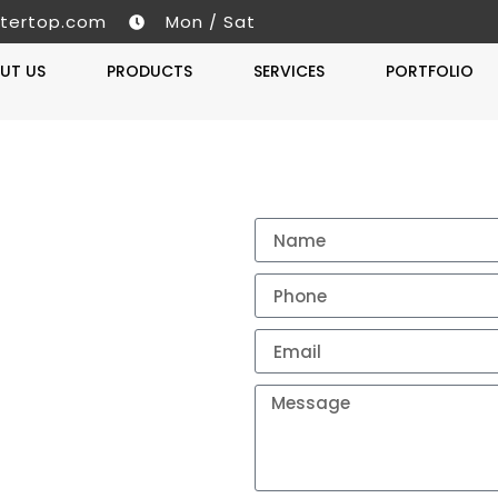
tertop.com
Mon / Sat
UT US
PRODUCTS
SERVICES
PORTFOLIO
Get A 