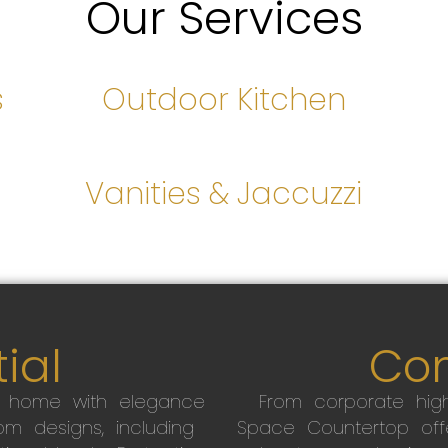
Our Services
s
Outdoor Kitchen
s
Vanities & Jaccuzzi
ial
Co
r home with elegance
From corporate high
m designs, including
Space Countertop off