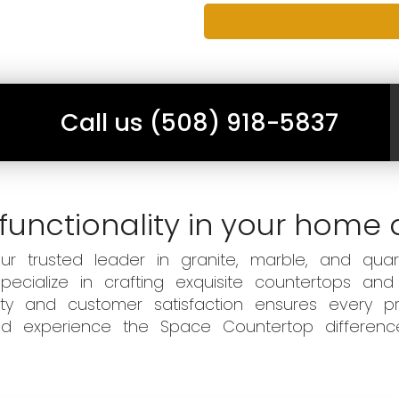
Call us (508) 918-5837
functionality in your home 
 trusted leader in granite, marble, and quart
ecialize in crafting exquisite countertops and
ity and customer satisfaction ensures every pr
 and experience the Space Countertop differen