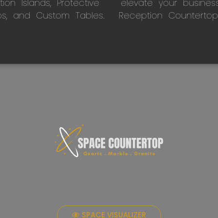
on Islands, Protective
elevate your busines
ps, and Custom Tables.
Reception Countertop
SPACE VISUALIZER