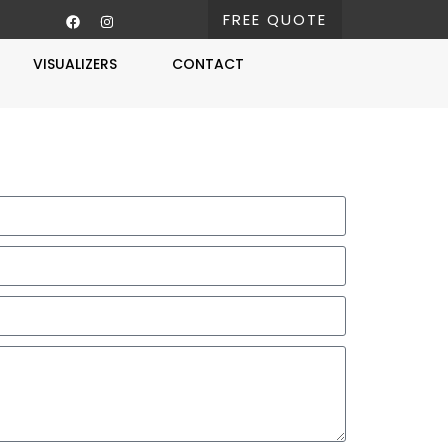
FREE QUOTE
VISUALIZERS
CONTACT
Free Estimate