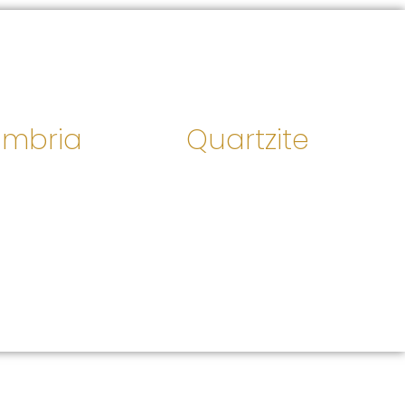
mbria
Quartzite