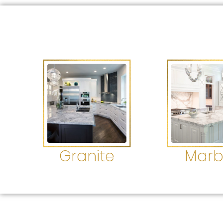
Granite
Marb