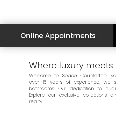
Online Appointments
Where luxury meets 
Welcome to Space Countertop, your
over 15 years of experience, we sp
bathrooms. Our dedication to qual
Explore our exclusive collections
reality.