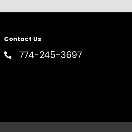
Contact Us
774-245-3697