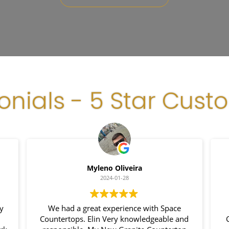
onials - 5 Star Cust
Myleno Oliveira
2024-01-28
my
We had a great experience with Space
Countertops. Elin Very knowledgeable and