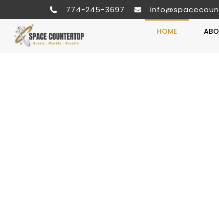
774-245-3697
info@spacecoun
HOME
ABO