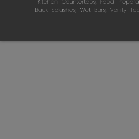
Kitchen Countertops, Food Preparati
Back Splashes, Wet Bars, Vanity To