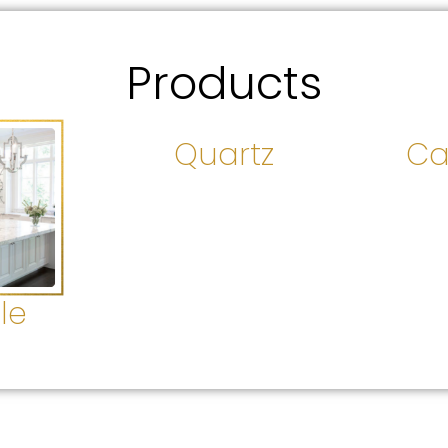
Products
Quartz
Ca
le