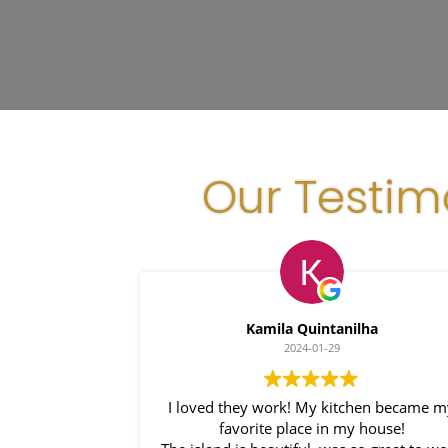
Our Testim
Kamila Quintanilha
2024-01-29
I loved they work! My kitchen became 
favorite place in my house!