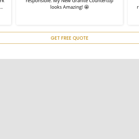
ork
responsible. My New Granite Countertop
h
looks Amazing! 🤩
nd
hem
u
GET FREE QUOTE