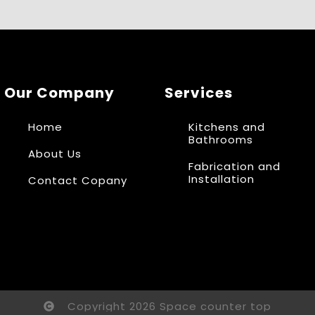
Our Company
Services
Home
Kitchens and
Bathrooms
About Us
Fabrication and
Installation
Contact Copany
Copyright 2026 Space counter top