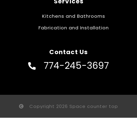
Services
Kitchens and Bathrooms
Fabrication and Installation
Contact Us
774-245-3697
Copyright 2026 Space counter top