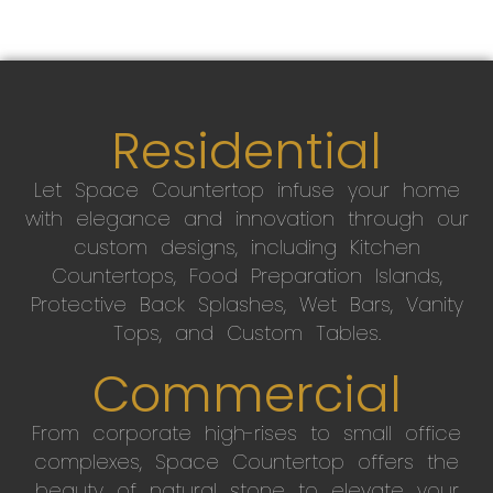
Residential
Let Space Countertop infuse your home
with elegance and innovation through our
custom designs, including Kitchen
Countertops, Food Preparation Islands,
Protective Back Splashes, Wet Bars, Vanity
Tops, and Custom Tables.
Commercial
From corporate high-rises to small office
complexes, Space Countertop offers the
beauty of natural stone to elevate your