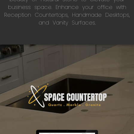
business space. Enhance your office with
Reception Countertops, Handmade Desktops,
and Vanity Surfaces.