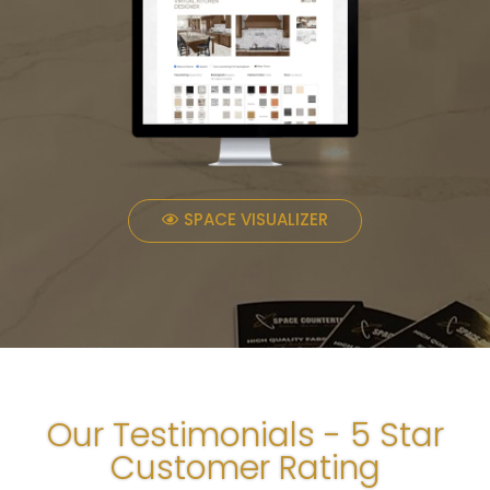
SPACE VISUALIZER
Our Testimonials - 5 Star
Customer Rating