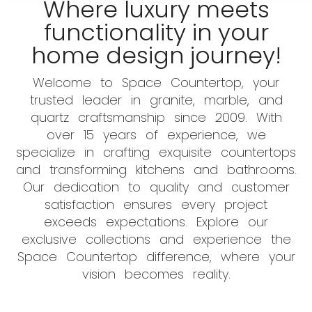
Where luxury meets
functionality in your
home design journey!
Welcome to Space Countertop, your
trusted leader in granite, marble, and
quartz craftsmanship since 2009. With
over 15 years of experience, we
specialize in crafting exquisite countertops
and transforming kitchens and bathrooms.
Our dedication to quality and customer
satisfaction ensures every project
exceeds expectations. Explore our
exclusive collections and experience the
Space Countertop difference, where your
vision becomes reality.