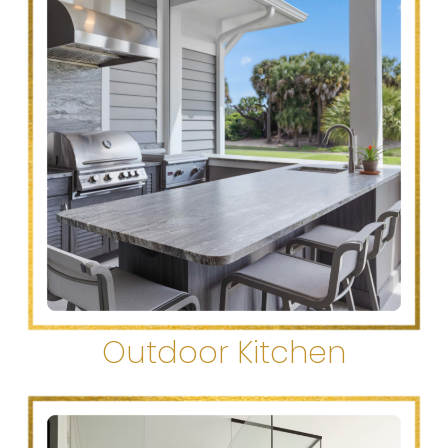
Outdoor Kitchen