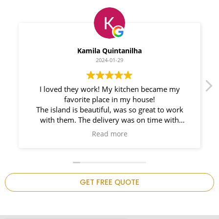
Myleno Oliveira
2024-01-28
We had a great experience with Space
Countertops. Elin Very knowledgeable and
responsible. My New Granite Countertop looks
Amazing!
n
GET FREE QUOTE
.