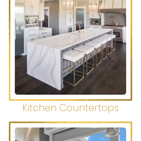
Kitchen Countertops