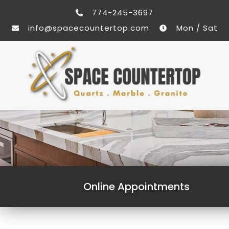
774-245-3697
info@spacecountertop.com
Mon / Sat
Online Appointments