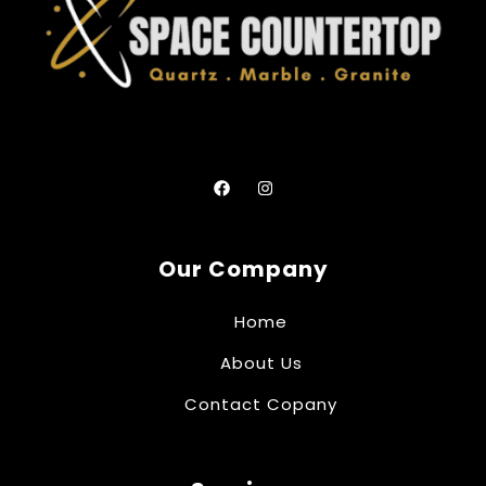
Our Company
Home
About Us
Contact Copany