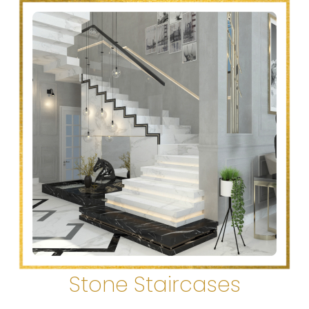
Stone Staircases