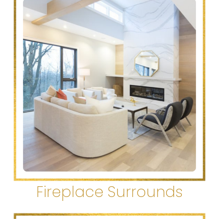
Fireplace Surrounds