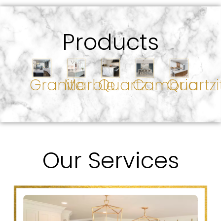
Products
Granite
Marble
Quartz
Cambria
Quartzi
Our Services