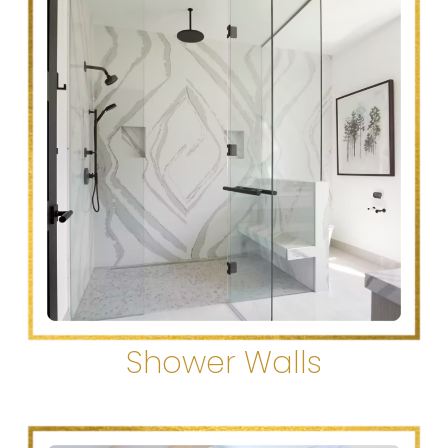
Shower Walls