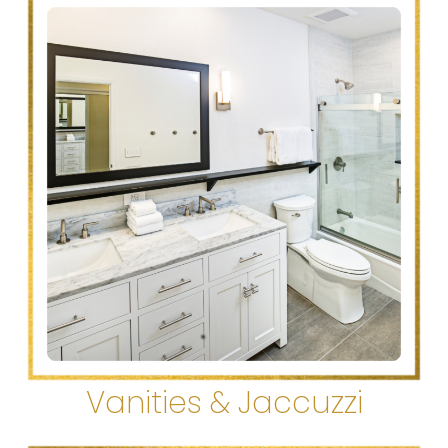
Vanities & Jaccuzzi