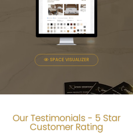
SPACE VISUALIZER
Our Testimonials - 5 Star
Customer Rating