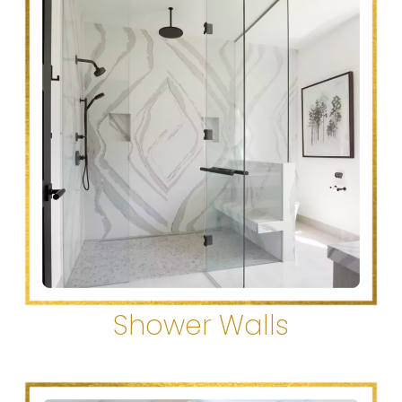
Shower Walls