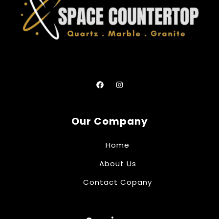
Our Company
Home
About Us
Contact Copany