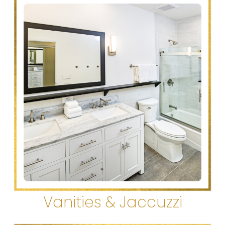
Vanities & Jaccuzzi