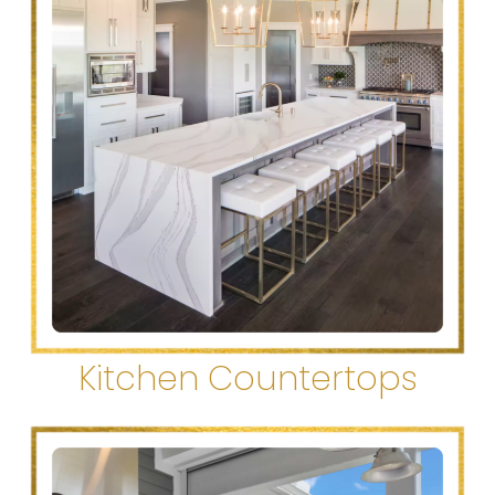
Kitchen Countertops