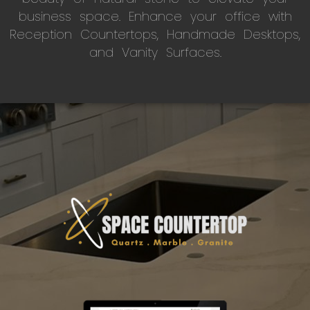
business space. Enhance your office with
Reception Countertops, Handmade Desktops,
and Vanity Surfaces.