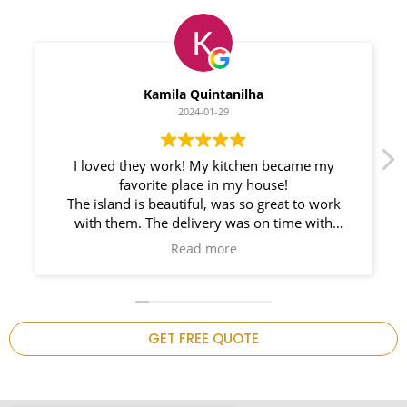
Myleno Oliveira
2024-01-28
We had a great experience with Space
Countertops. Elin Very knowledgeable and
responsible. My New Granite Countertop looks
Amazing!
n
GET FREE QUOTE
.