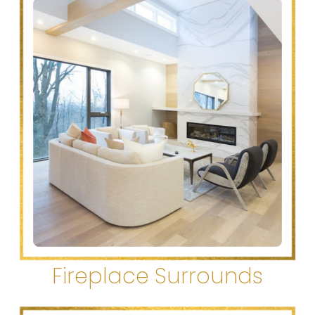
Fireplace Surrounds