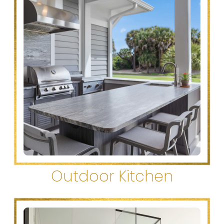
Outdoor Kitchen