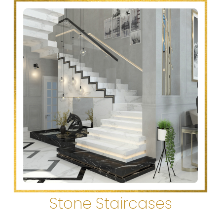
Stone Staircases