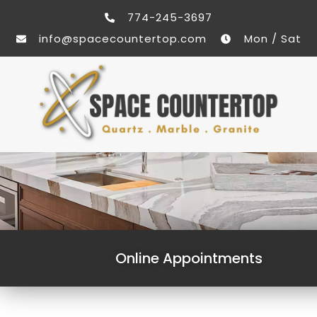
774-245-3697
info@spacecountertop.com
Mon / Sat
Online Appointments