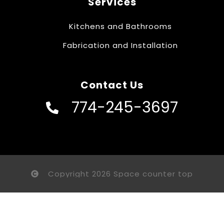
Services
Kitchens and Bathrooms
Fabrication and Installation
Contact Us
774-245-3697
Copyright 2026 Space counter top