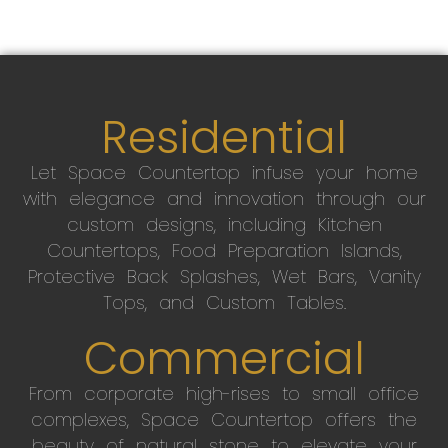
Residential
Let Space Countertop infuse your home
with elegance and innovation through our
custom designs, including Kitchen
Countertops, Food Preparation Islands,
Protective Back Splashes, Wet Bars, Vanity
Tops, and Custom Tables.
Commercial
From corporate high-rises to small office
complexes, Space Countertop offers the
beauty of natural stone to elevate your