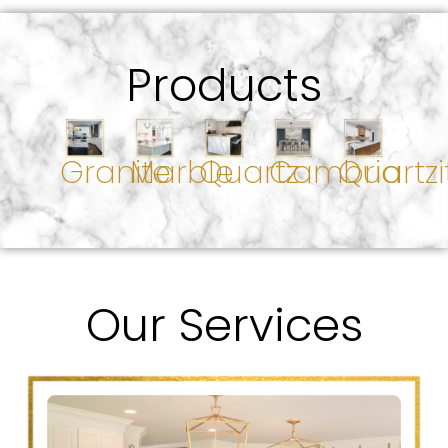
Products
Granite
Marble
Quartz
Cambria
Quartzi
Our Services