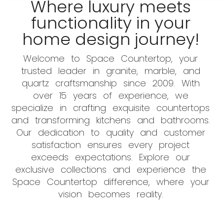
Where luxury meets
functionality in your
home design journey!
Welcome to Space Countertop, your
trusted leader in granite, marble, and
quartz craftsmanship since 2009. With
over 15 years of experience, we
specialize in crafting exquisite countertops
and transforming kitchens and bathrooms.
Our dedication to quality and customer
satisfaction ensures every project
exceeds expectations. Explore our
exclusive collections and experience the
Space Countertop difference, where your
vision becomes reality.