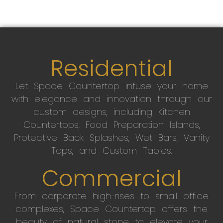
Residential
Let Space Countertop infuse your home
with elegance and innovation through our
custom designs, including Kitchen
Countertops, Food Preparation Islands,
Protective Back Splashes, Wet Bars, Vanity
Tops, and Custom Tables.
Commercial
From corporate high-rises to small office
complexes, Space Countertop offers the
beauty of natural stone to elevate your