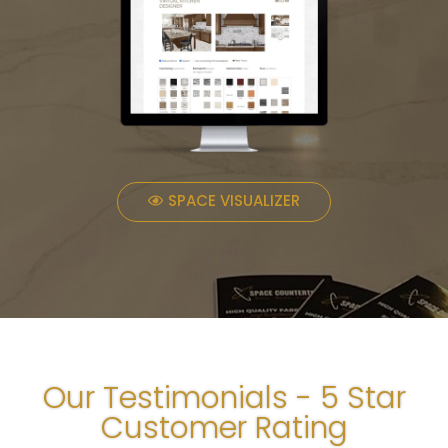
SPACE VISUALIZER
Our Testimonials - 5 Star
Customer Rating