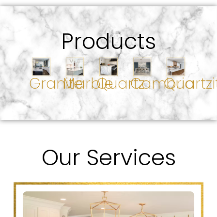
Products
Granite
Marble
Quartz
Cambria
Quartzi
Our Services