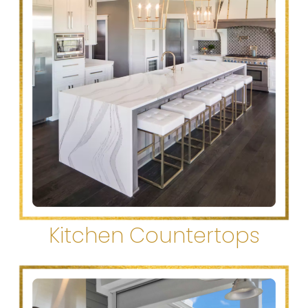
Kitchen Countertops