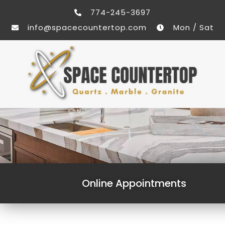
774-245-3697
info@spacecountertop.com
Mon / Sat
Online Appointments