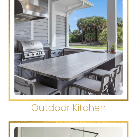
Outdoor Kitchen