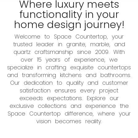
Where luxury meets
functionality in your
home design journey!
Welcome to Space Countertop, your
trusted leader in granite, marble, and
quartz craftsmanship since 2009. With
over 15 years of experience, we
specialize in crafting exquisite countertops
and transforming kitchens and bathrooms.
Our dedication to quality and customer
satisfaction ensures every project
exceeds expectations. Explore our
exclusive collections and experience the
Space Countertop difference, where your
vision becomes reality.