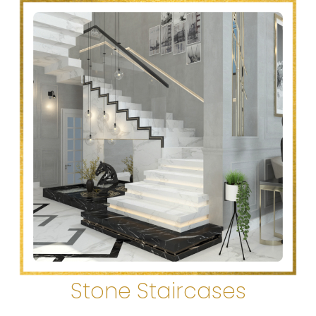
Stone Staircases