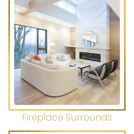
Fireplace Surrounds