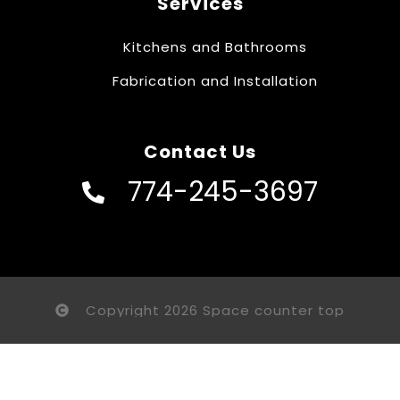
Services
Kitchens and Bathrooms
Fabrication and Installation
Contact Us
774-245-3697
Copyright 2026 Space counter top