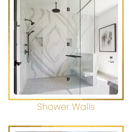
Shower Walls