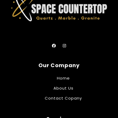
Our Company
Home
About Us
Contact Copany