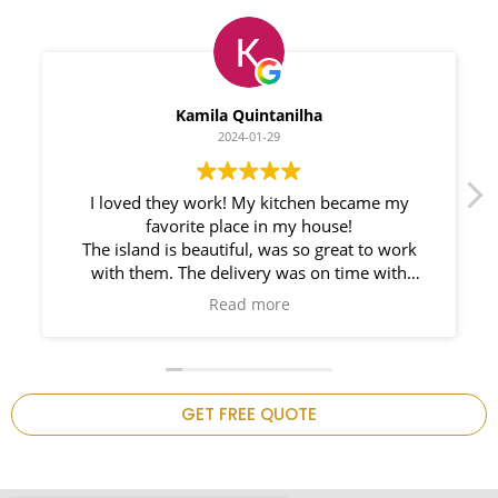
Myleno Oliveira
2024-01-28
We had a great experience with Space
Countertops. Elin Very knowledgeable and
responsible. My New Granite Countertop looks
Amazing!
n
GET FREE QUOTE
.