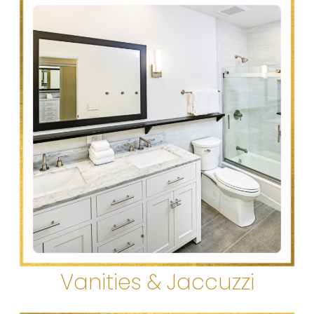
Vanities & Jaccuzzi