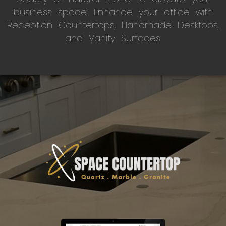
business space. Enhance your office with
Reception Countertops, Handmade Desktops,
and Vanity Surfaces.