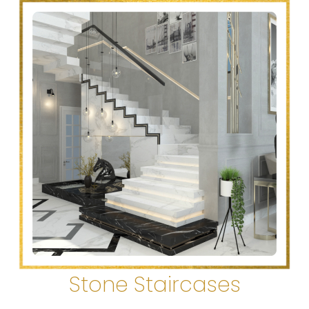
Stone Staircases