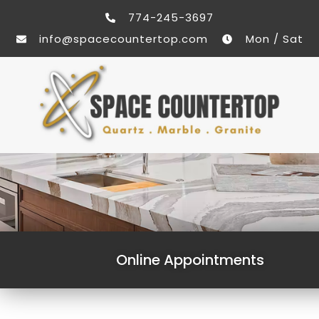
774-245-3697
info@spacecountertop.com
Mon / Sat
Online Appointments