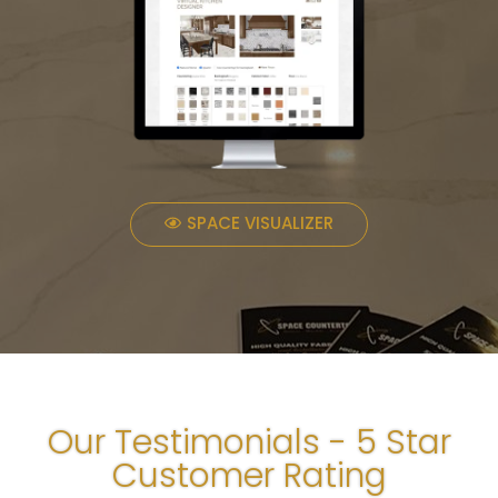
SPACE VISUALIZER
Our Testimonials - 5 Star
Customer Rating