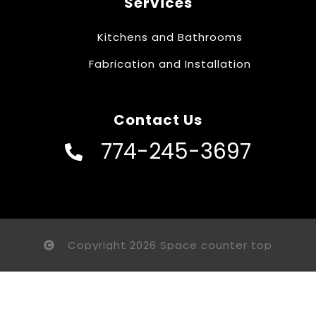
Services
Kitchens and Bathrooms
Fabrication and Installation
Contact Us
774-245-3697
Copyright 2026 Space counter top