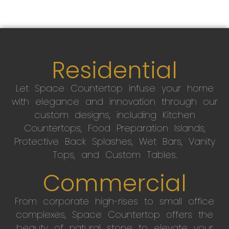
Residential
Let Space Countertop infuse your home
with elegance and innovation through our
custom designs, including Kitchen
Countertops, Food Preparation Islands,
Protective Back Splashes, Wet Bars, Vanity
Tops, and Custom Tables.
Commercial
From corporate high-rises to small office
complexes, Space Countertop offers the
beauty of natural stone to elevate your