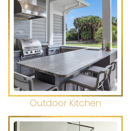
Outdoor Kitchen