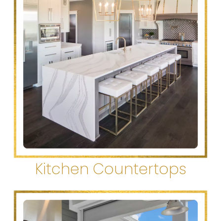
Kitchen Countertops