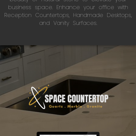
business space. Enhance your office with
Reception Countertops, Handmade Desktops,
and Vanity Surfaces.