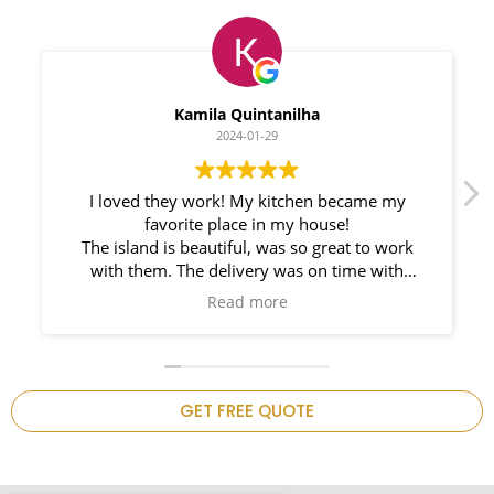
Myleno Oliveira
2024-01-28
We had a great experience with Space
Countertops. Elin Very knowledgeable and
responsible. My New Granite Countertop looks
Amazing!
n
GET FREE QUOTE
.