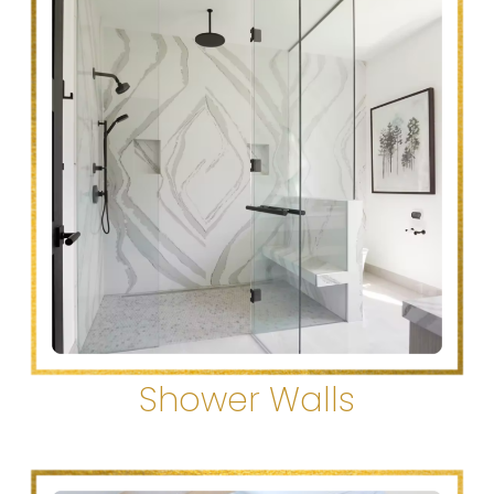
Shower Walls