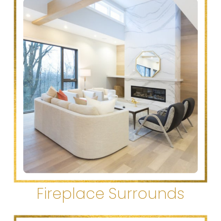
Fireplace Surrounds