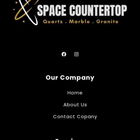
Our Company
Home
About Us
Contact Copany