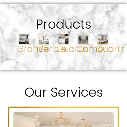
Products
Granite
Marble
Quartz
Cambria
Quartzi
Our Services