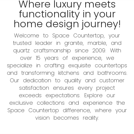
Where luxury meets
functionality in your
home design journey!
Welcome to Space Countertop, your
trusted leader in granite, marble, and
quartz craftsmanship since 2009. With
over 15 years of experience, we
specialize in crafting exquisite countertops
and transforming kitchens and bathrooms.
Our dedication to quality and customer
satisfaction ensures every project
exceeds expectations. Explore our
exclusive collections and experience the
Space Countertop difference, where your
vision becomes reality.