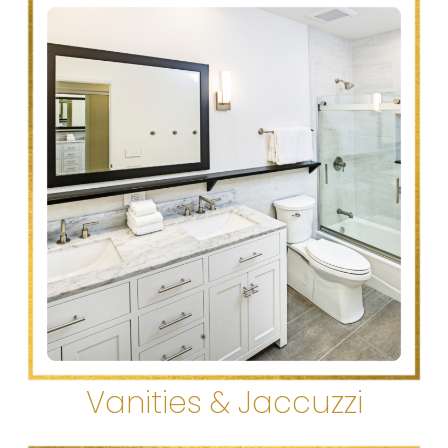
Vanities & Jaccuzzi