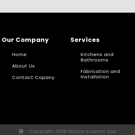
Our Company
Services
Home
Kitchens and
Bathrooms
About Us
Fabrication and
Installation
Contact Copany
Copyright 2026 Space counter top