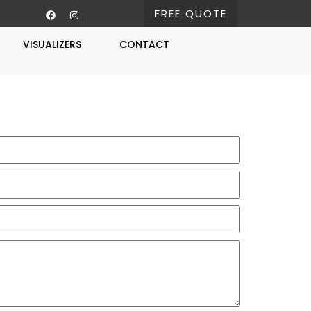
FREE QUOTE
VISUALIZERS
CONTACT
Free Estimate