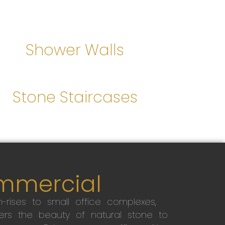
Shower Walls
Stone Staircases
mmercial
-rises to small office complexes,
ers the beauty of natural stone to