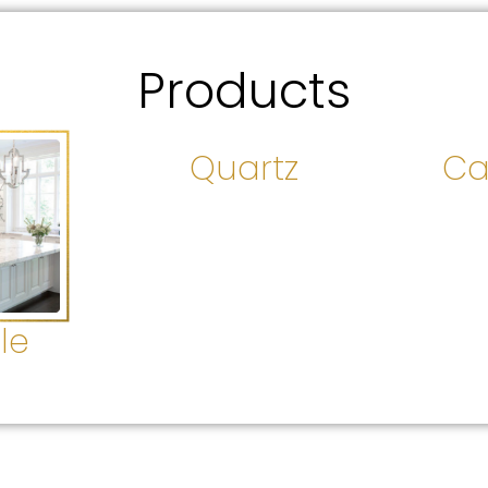
Products
Quartz
Ca
le