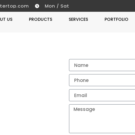
tertop.com
Mon / Sat
UT US
PRODUCTS
SERVICES
PORTFOLIO
Get A 