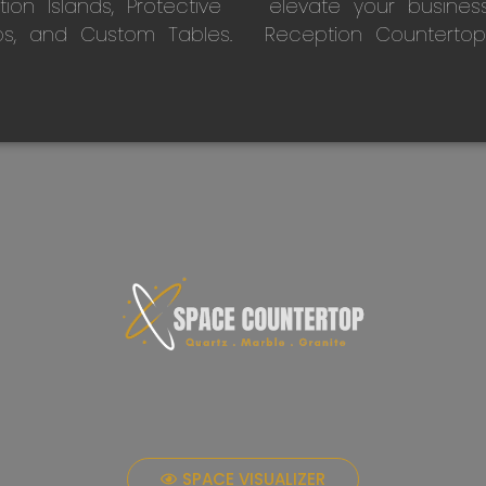
on Islands, Protective
elevate your busines
ps, and Custom Tables.
Reception Countertop
SPACE VISUALIZER