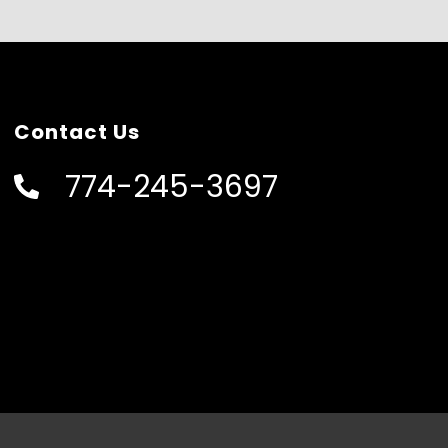
Contact Us
774-245-3697