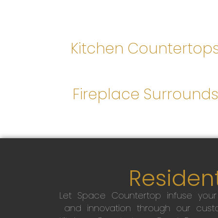
Kitchen Countertop
Fireplace Surround
Resident
Let Space Countertop infuse you
and innovation through our custo