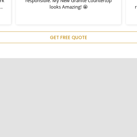
ork
responsible. My New Granite Countertop
h
looks Amazing! 🤩
r
nd
hem
u
GET FREE QUOTE