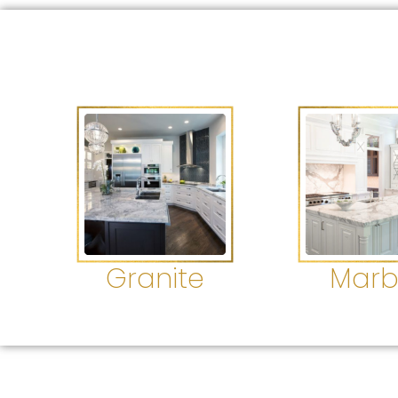
Granite
Marb