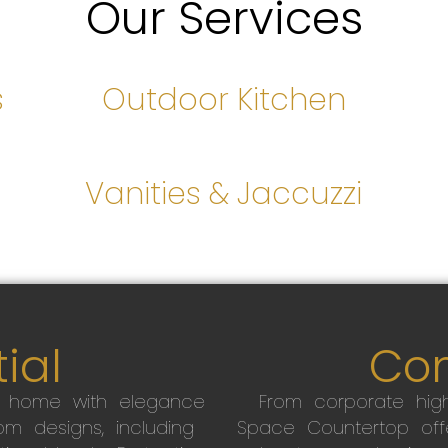
Our Services
s
Outdoor Kitchen
s
Vanities & Jaccuzzi
ial
Co
r home with elegance
From corporate high
m designs, including
Space Countertop off