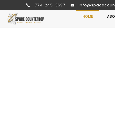
774-245-3697
info@spacecoun
HOME
ABO