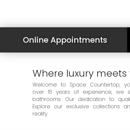
Online Appointments
Where luxury meets 
Welcome to Space Countertop, your
over 15 years of experience, we sp
bathrooms. Our dedication to qual
Explore our exclusive collections
reality.