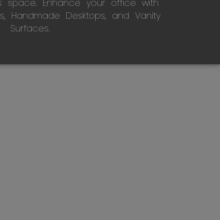
s space. Enhance your office with
s, Handmade Desktops, and Vanity
Surfaces.