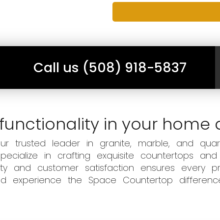
Call us (508) 918-5837
functionality in your home 
 trusted leader in granite, marble, and quart
ecialize in crafting exquisite countertops and
ity and customer satisfaction ensures every pr
 and experience the Space Countertop differen