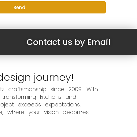
Send
Contact us by Email
design journey!
z craftsmanship since 2009. With
 transforming kitchens and
oject exceeds expectations.
ce, where your vision becomes