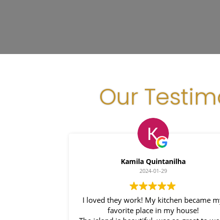
Our Testim
Kamila Quintanilha
2024-01-29
I loved they work! My kitchen became m
favorite place in my house!