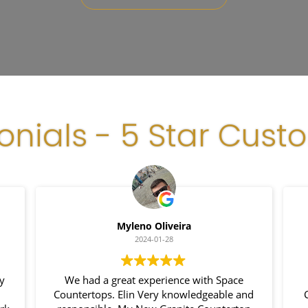
onials - 5 Star Cust
Myleno Oliveira
2024-01-28
y
We had a great experience with Space
Countertops. Elin Very knowledgeable and
C