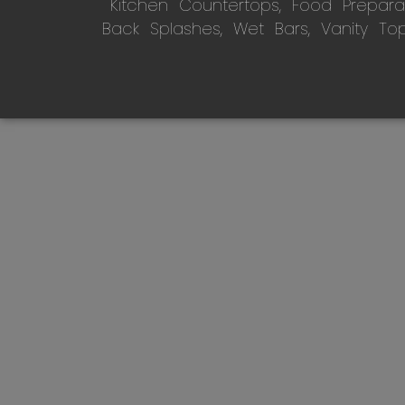
Kitchen Countertops, Food Preparati
Back Splashes, Wet Bars, Vanity To