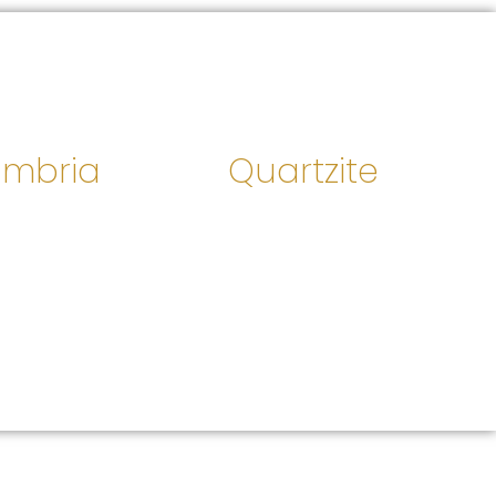
mbria
Quartzite