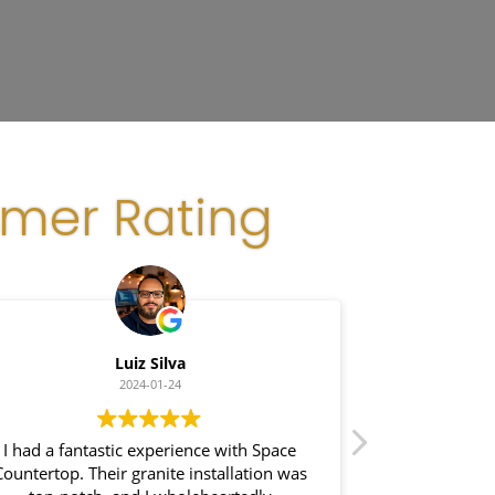
omer Rating
Luiz Silva
G
2024-01-24
I had a fantastic experience with Space
I recently had 
ountertop. Their granite installation was
Space Count