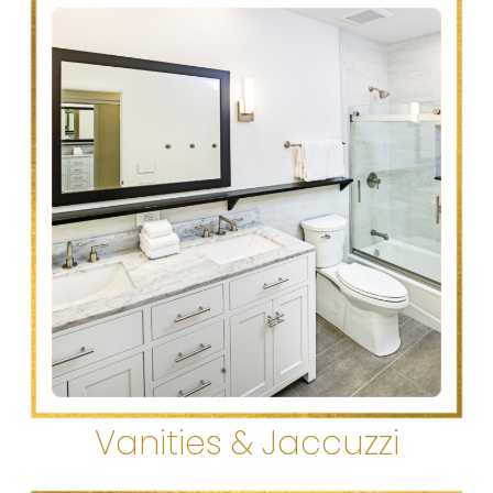
Vanities & Jaccuzzi