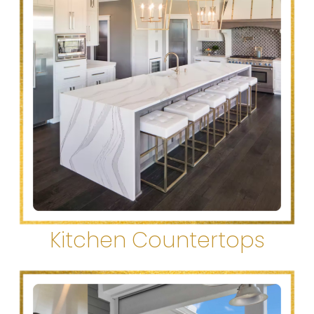
Kitchen Countertops