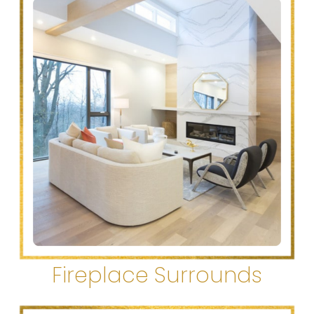
Fireplace Surrounds