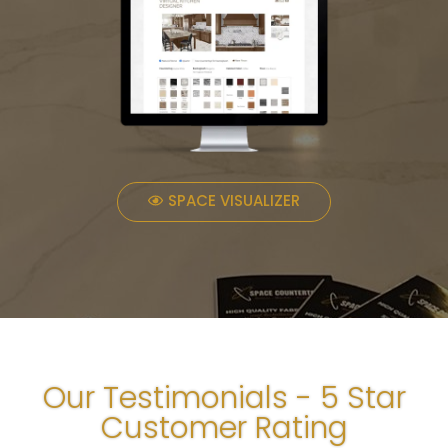
SPACE VISUALIZER
Our Testimonials - 5 Star
Customer Rating