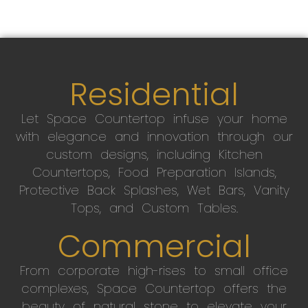
Residential
Let Space Countertop infuse your home
with elegance and innovation through our
custom designs, including Kitchen
Countertops, Food Preparation Islands,
Protective Back Splashes, Wet Bars, Vanity
Tops, and Custom Tables.
Commercial
From corporate high-rises to small office
complexes, Space Countertop offers the
beauty of natural stone to elevate your