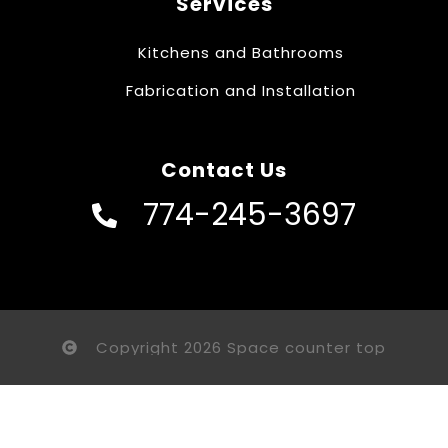
Services
Kitchens and Bathrooms
Fabrication and Installation
Contact Us
774-245-3697
Copyright 2026 Space counter top