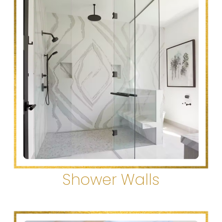
Shower Walls