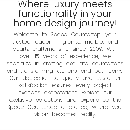
Where luxury meets
functionality in your
home design journey!
Welcome to Space Countertop, your
trusted leader in granite, marble, and
quartz craftsmanship since 2009. With
over 15 years of experience, we
specialize in crafting exquisite countertops
and transforming kitchens and bathrooms.
Our dedication to quality and customer
satisfaction ensures every project
exceeds expectations. Explore our
exclusive collections and experience the
Space Countertop difference, where your
vision becomes reality.