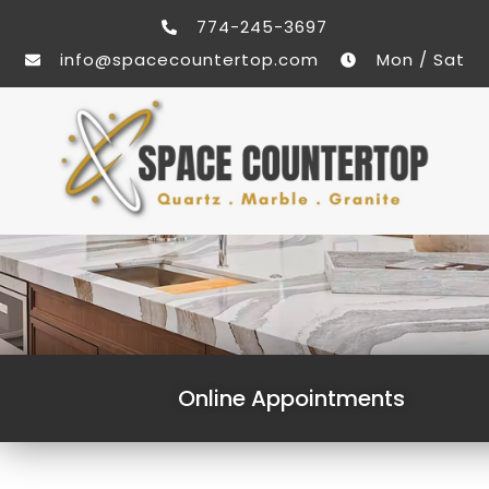
774-245-3697
info@spacecountertop.com
Mon / Sat
Online Appointments