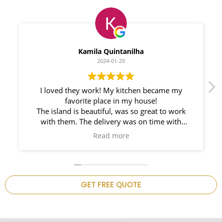
Myleno Oliveira
2024-01-28
We had a great experience with Space
Countertops. Elin Very knowledgeable and
responsible. My New Granite Countertop looks
Amazing!
n
GET FREE QUOTE
.