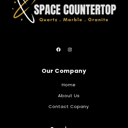
Our Company
Home
About Us
Contact Copany