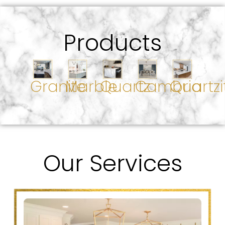
Products
Granite
Marble
Quartz
Cambria
Quartzi
Our Services