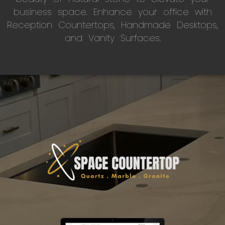
business space. Enhance your office with
Reception Countertops, Handmade Desktops,
and Vanity Surfaces.