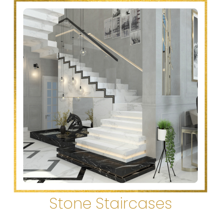
Stone Staircases