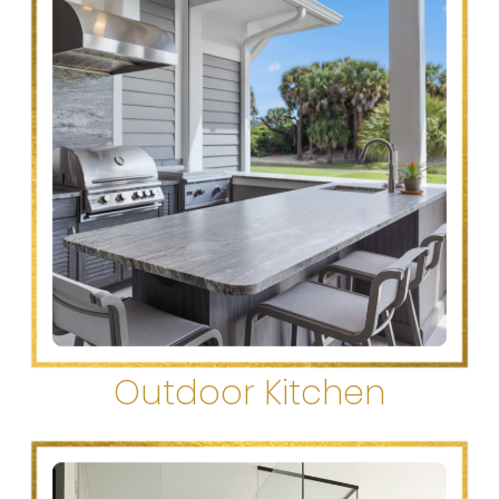
Outdoor Kitchen