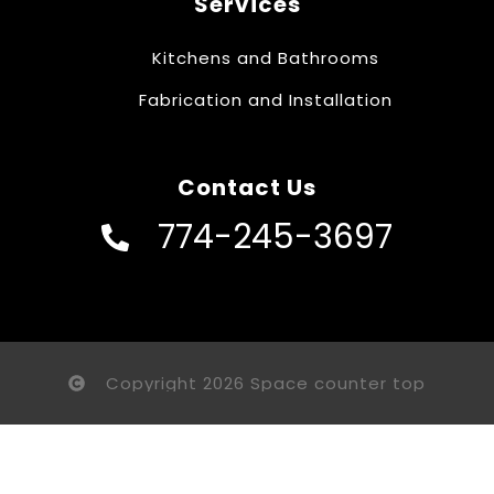
Services
Kitchens and Bathrooms
Fabrication and Installation
Contact Us
774-245-3697
Copyright 2026 Space counter top