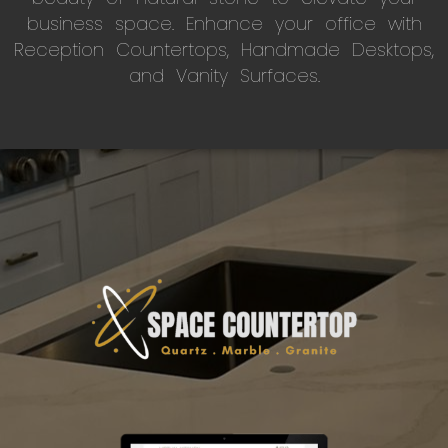
business space. Enhance your office with
Reception Countertops, Handmade Desktops,
and Vanity Surfaces.