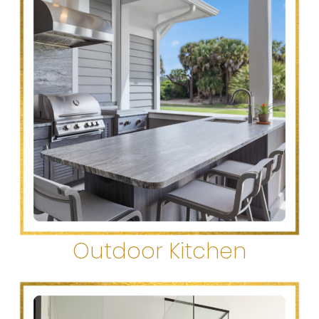
Outdoor Kitchen