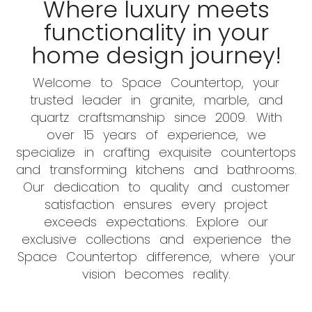
Where luxury meets
functionality in your
home design journey!
Welcome to Space Countertop, your
trusted leader in granite, marble, and
quartz craftsmanship since 2009. With
over 15 years of experience, we
specialize in crafting exquisite countertops
and transforming kitchens and bathrooms.
Our dedication to quality and customer
satisfaction ensures every project
exceeds expectations. Explore our
exclusive collections and experience the
Space Countertop difference, where your
vision becomes reality.