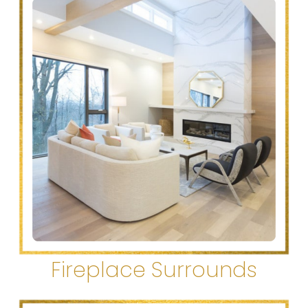
Fireplace Surrounds