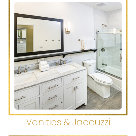
Vanities & Jaccuzzi