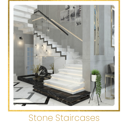
Stone Staircases