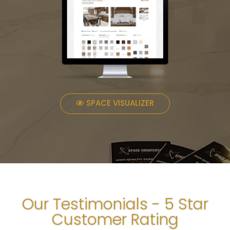
SPACE VISUALIZER
Our Testimonials - 5 Star
Customer Rating