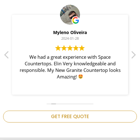
Myleno Oliveira
2024-01-28
We had a great experience with Space
Countertops. Elin Very knowledgeable and
responsible. My New Granite Countertop looks
Amazing!
n
GET FREE QUOTE
.