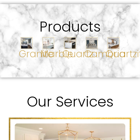
Products
Granite
Marble
Quartz
Cambria
Quartzi
Our Services