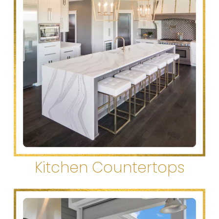
Kitchen Countertops