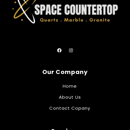
Our Company
Home
About Us
Contact Copany