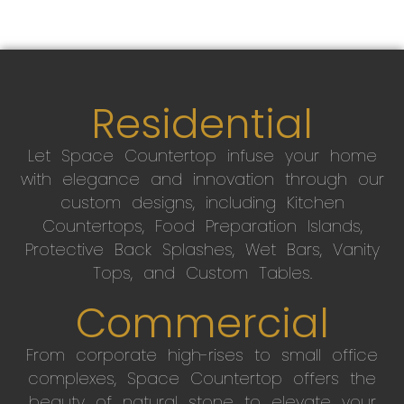
Residential
Let Space Countertop infuse your home
with elegance and innovation through our
custom designs, including Kitchen
Countertops, Food Preparation Islands,
Protective Back Splashes, Wet Bars, Vanity
Tops, and Custom Tables.
Commercial
From corporate high-rises to small office
complexes, Space Countertop offers the
beauty of natural stone to elevate your