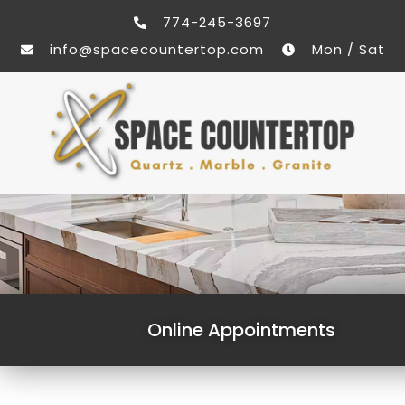
774-245-3697
info@spacecountertop.com
Mon / Sat
Online Appointments