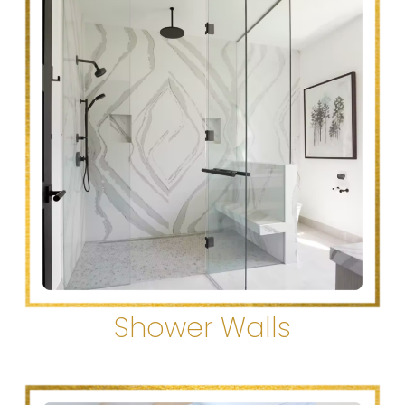
Shower Walls