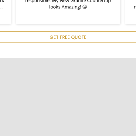
rk
responsible. My New Granite Countertop
looks Amazing! 🤩
r
d
em
GET FREE QUOTE