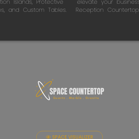
on Islands, Protective
elevate your busines
ps, and Custom Tables.
Reception Countertop
SPACE VISUALIZER