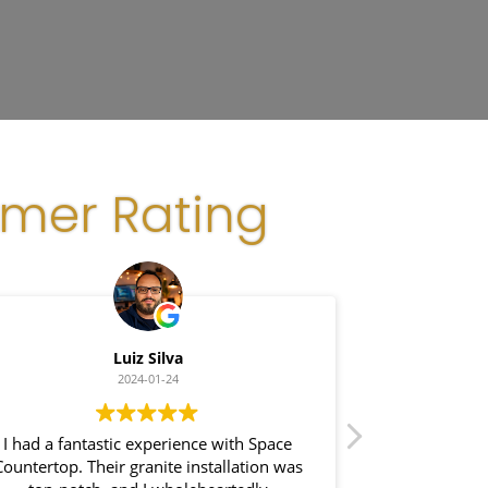
omer Rating
Luiz Silva
Gl
2024-01-24
I had a fantastic experience with Space
I recently had a
ountertop. Their granite installation was
Space Count