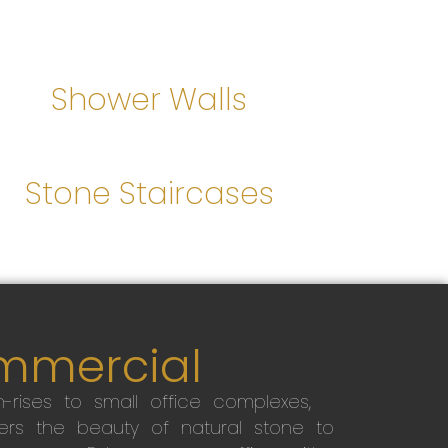
Shower Walls
Stone Staircases
mmercial
-rises to small office complexes,
ers the beauty of natural stone to