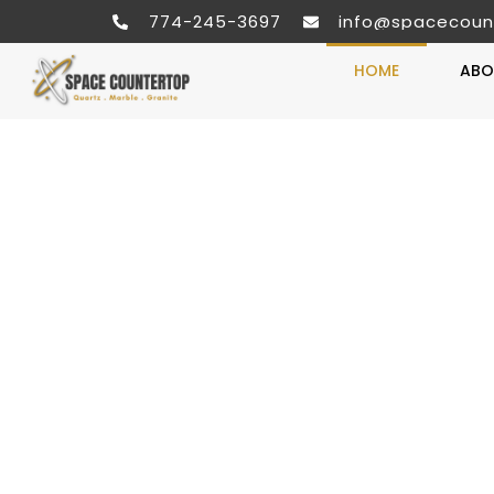
774-245-3697
info@spacecoun
HOME
ABO