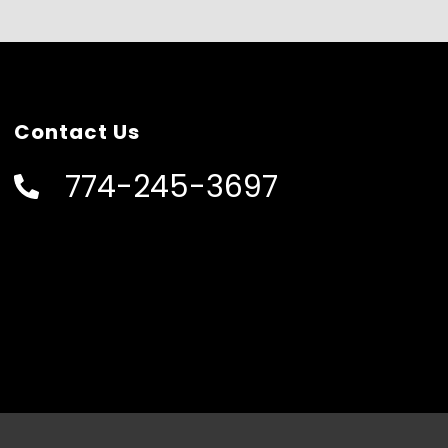
Contact Us
774-245-3697