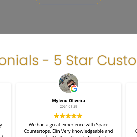
onials - 5 Star Cust
Myleno Oliveira
2024-01-28
y
We had a great experience with Space
Countertops. Elin Very knowledgeable and
C