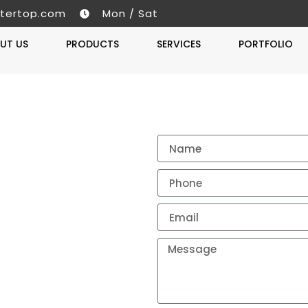
tertop.com
Mon / Sat
UT US
PRODUCTS
SERVICES
PORTFOLIO
Get A 