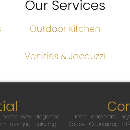
Our Services
s
Outdoor Kitchen
s
Vanities & Jaccuzzi
ial
Co
r home with elegance
From corporate high
m designs, including
Space Countertop off