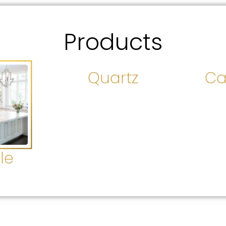
Products
Quartz
Ca
le