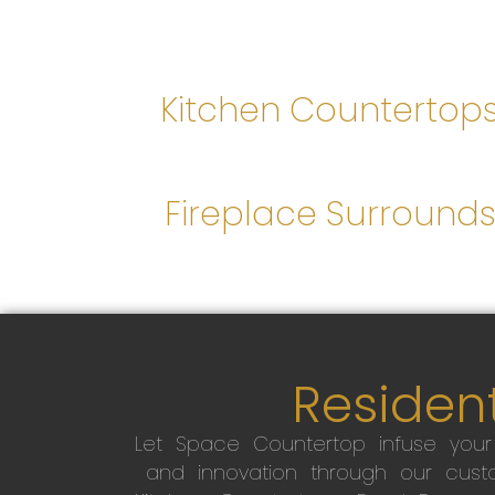
Kitchen Countertop
Fireplace Surround
Resident
Let Space Countertop infuse you
and innovation through our custo