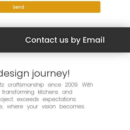
Send
Contact us by Email
design journey!
z craftsmanship since 2009. With
 transforming kitchens and
oject exceeds expectations.
ce, where your vision becomes