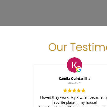
Our Testim
Kamila Quintanilha
2024-01-29
I loved they work! My kitchen became m
favorite place in my house!