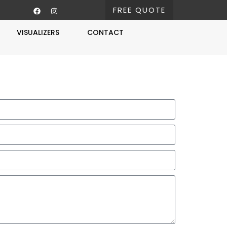
FREE QUOTE
VISUALIZERS
CONTACT
Free Estimate