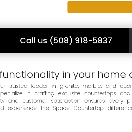
Call us (508) 918-5837
functionality in your home 
 trusted leader in granite, marble, and quart
ecialize in crafting exquisite countertops and
ity and customer satisfaction ensures every pr
 and experience the Space Countertop differen