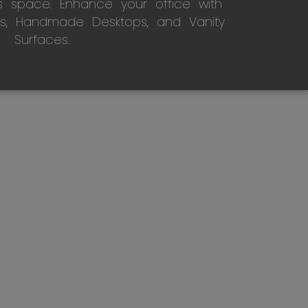
s space. Enhance your office with
s, Handmade Desktops, and Vanity
Surfaces.