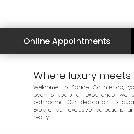
Online Appointments
Where luxury meets 
Welcome to Space Countertop, your
over 15 years of experience, we sp
bathrooms. Our dedication to qual
Explore our exclusive collections
reality.