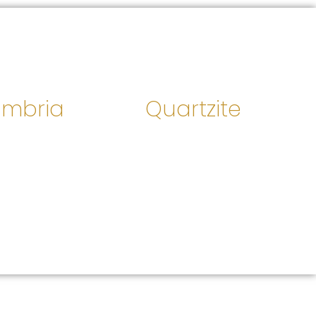
mbria
Quartzite