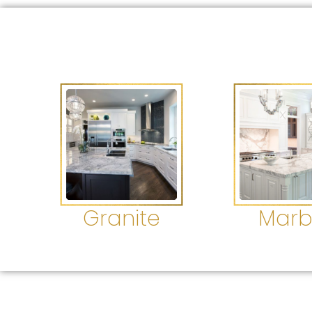
Granite
Marb