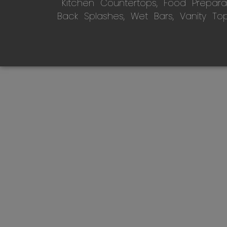
Kitchen Countertops, Food Preparati
Back Splashes, Wet Bars, Vanity To