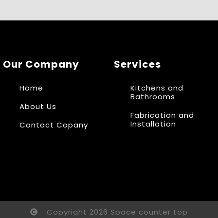
Our Company
Services
Home
Kitchens and
Bathrooms
About Us
Fabrication and
Installation
Contact Copany
Copyright 2026 Space counter top