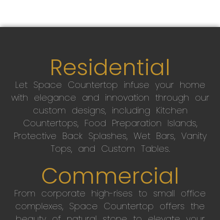
Residential
Let Space Countertop infuse your home
with elegance and innovation through our
custom designs, including Kitchen
Countertops, Food Preparation Islands,
Protective Back Splashes, Wet Bars, Vanity
Tops, and Custom Tables.
Commercial
From corporate high-rises to small office
complexes, Space Countertop offers the
beauty of natural stone to elevate your