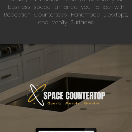
business space. Enhance your office with
Reception Countertops, Handmade Desktops,
and Vanity Surfaces.