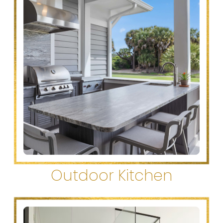
Outdoor Kitchen