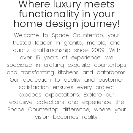
Where luxury meets
functionality in your
home design journey!
Welcome to Space Countertop, your
trusted leader in granite, marble, and
quartz craftsmanship since 2009. With
over 15 years of experience, we
specialize in crafting exquisite countertops
and transforming kitchens and bathrooms.
Our dedication to quality and customer
satisfaction ensures every project
exceeds expectations. Explore our
exclusive collections and experience the
Space Countertop difference, where your
vision becomes reality.