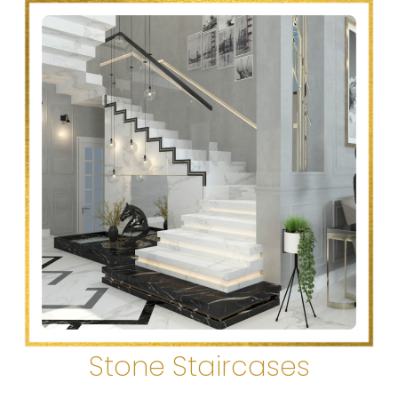
Stone Staircases