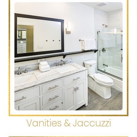
Vanities & Jaccuzzi