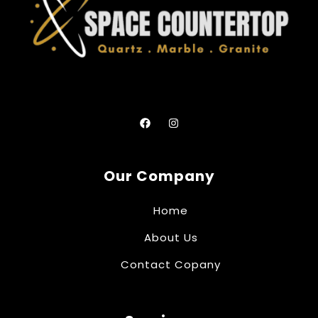
Our Company
Home
About Us
Contact Copany