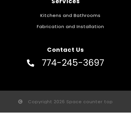
Services
Kitchens and Bathrooms
Fabrication and Installation
Contact Us
774-245-3697
Copyright 2026 Space counter top