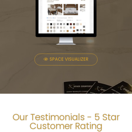
SPACE VISUALIZER
Our Testimonials - 5 Star
Customer Rating