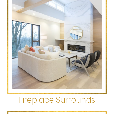
Fireplace Surrounds