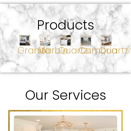
Products
Granite
Marble
Quartz
Cambria
Quartzi
Our Services