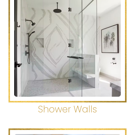
Shower Walls