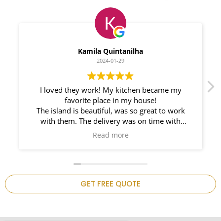
Myleno Oliveira
2024-01-28
We had a great experience with Space
Countertops. Elin Very knowledgeable and
responsible. My New Granite Countertop looks
Amazing!
n
GET FREE QUOTE
.