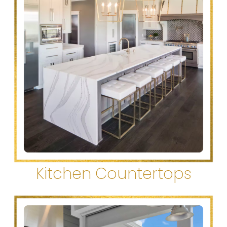
Kitchen Countertops