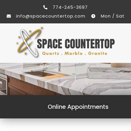
774-245-3697
info@spacecountertop.com
Mon / Sat
Online Appointments