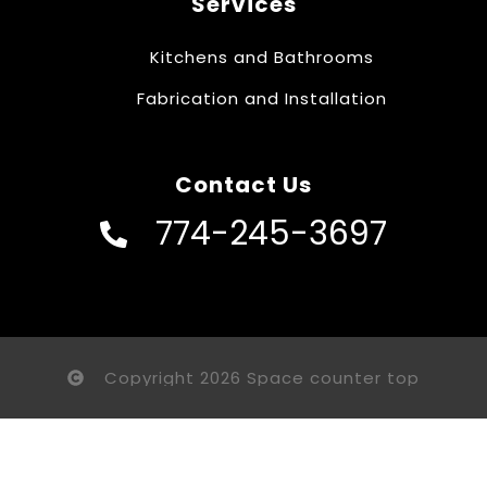
Services
Kitchens and Bathrooms
Fabrication and Installation
Contact Us
774-245-3697
Copyright 2026 Space counter top