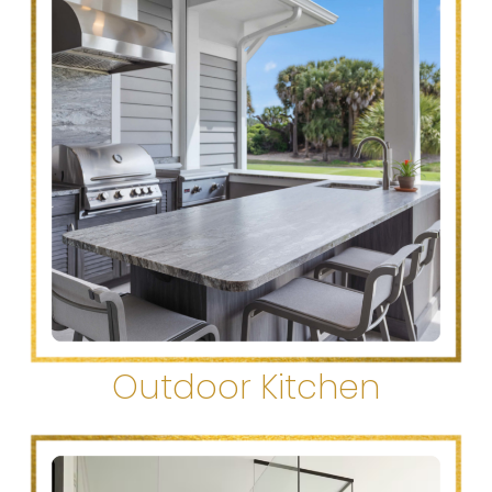
Outdoor Kitchen