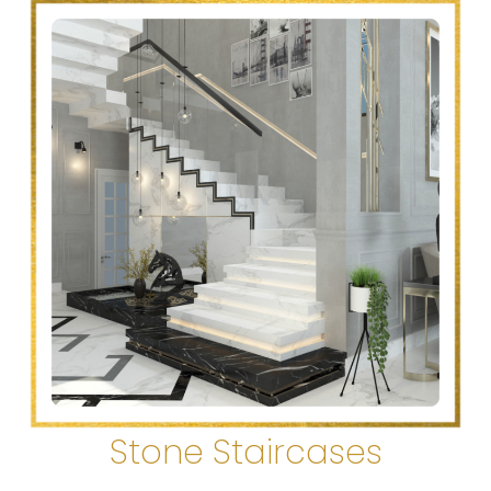
Stone Staircases