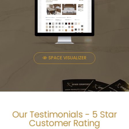
SPACE VISUALIZER
Our Testimonials - 5 Star
Customer Rating