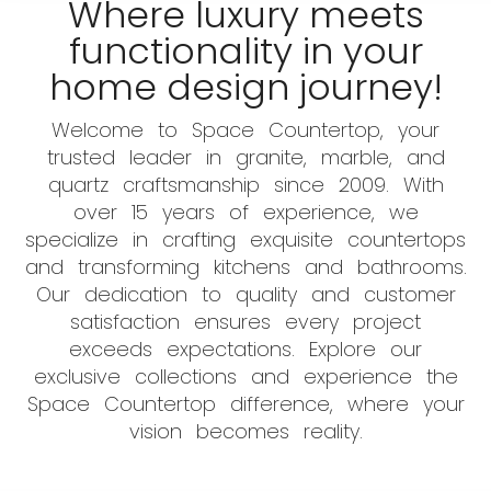
Where luxury meets
functionality in your
home design journey!
Welcome to Space Countertop, your
trusted leader in granite, marble, and
quartz craftsmanship since 2009. With
over 15 years of experience, we
specialize in crafting exquisite countertops
and transforming kitchens and bathrooms.
Our dedication to quality and customer
satisfaction ensures every project
exceeds expectations. Explore our
exclusive collections and experience the
Space Countertop difference, where your
vision becomes reality.