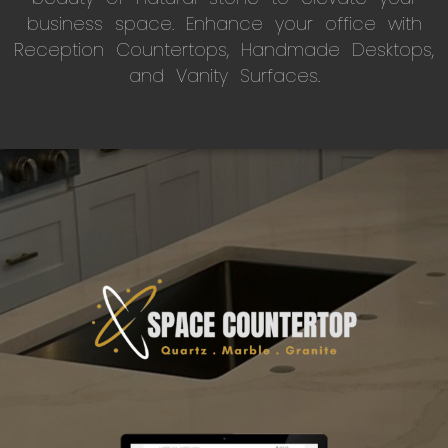
business space. Enhance your office with
Reception Countertops, Handmade Desktops,
and Vanity Surfaces.