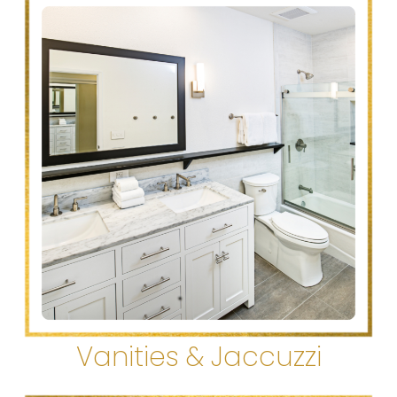
Vanities & Jaccuzzi