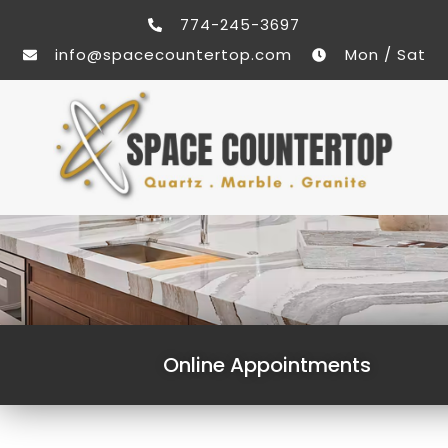
774-245-3697
info@spacecountertop.com
Mon / Sat
Online Appointments