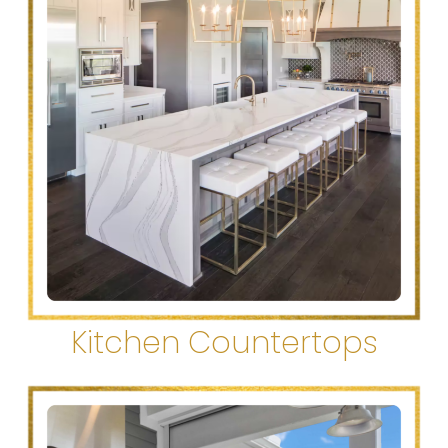
Kitchen Countertops