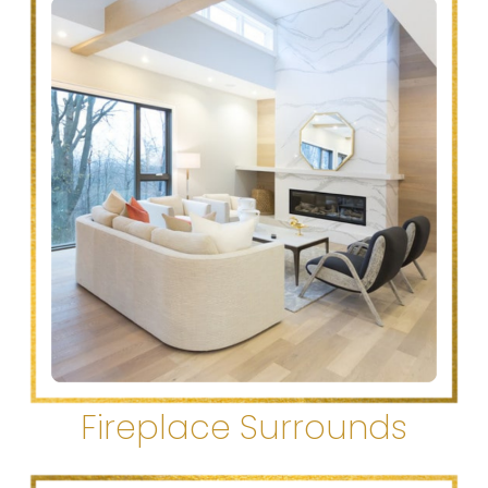
Fireplace Surrounds