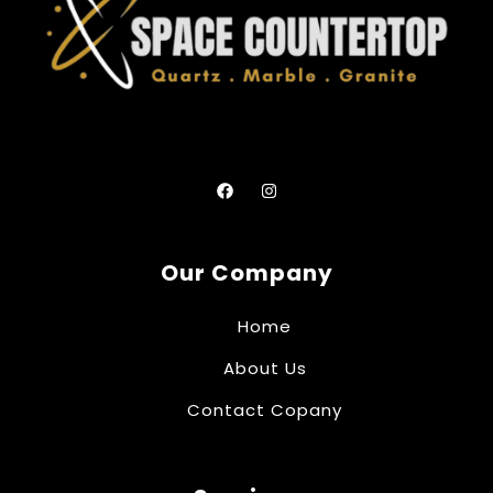
Our Company
Home
About Us
Contact Copany