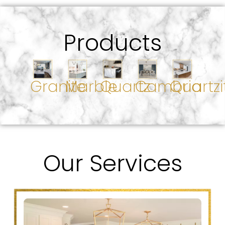
Products
Granite
Marble
Quartz
Cambria
Quartzi
Our Services