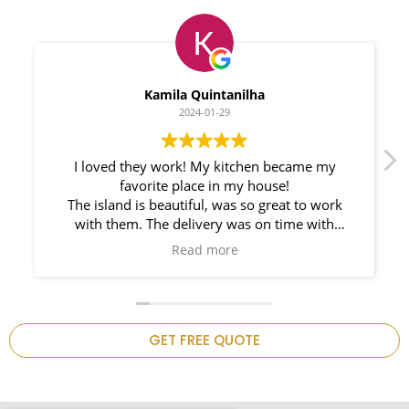
Myleno Oliveira
2024-01-28
We had a great experience with Space
Countertops. Elin Very knowledgeable and
responsible. My New Granite Countertop looks
Amazing!
n
GET FREE QUOTE
.