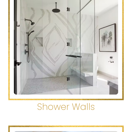
Shower Walls