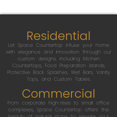
Residential
Let Space Countertop infuse your home
with elegance and innovation through our
custom designs, including Kitchen
Countertops, Food Preparation Islands,
Protective Back Splashes, Wet Bars, Vanity
Tops, and Custom Tables.
Commercial
From corporate high-rises to small office
complexes, Space Countertop offers the
beauty of natural stone to elevate your