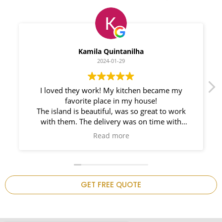
Myleno Oliveira
2024-01-28
We had a great experience with Space
Countertops. Elin Very knowledgeable and
responsible. My New Granite Countertop looks
Amazing!
n
GET FREE QUOTE
.