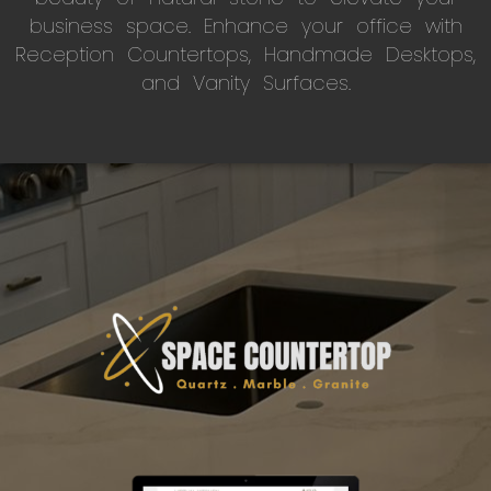
business space. Enhance your office with
Reception Countertops, Handmade Desktops,
and Vanity Surfaces.