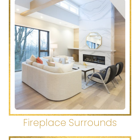
Fireplace Surrounds