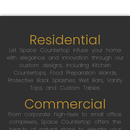
Residential
Let Space Countertop infuse your home
with elegance and innovation through our
custom designs, including Kitchen
Countertops, Food Preparation Islands,
Protective Back Splashes, Wet Bars, Vanity
Tops, and Custom Tables.
Commercial
From corporate high-rises to small office
complexes, Space Countertop offers the
beauty of natural stone to elevate your