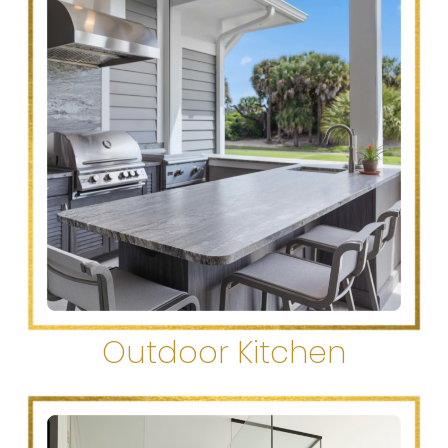
Outdoor Kitchen