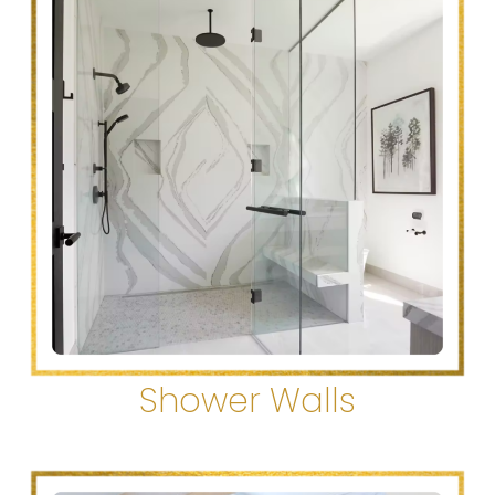
Shower Walls