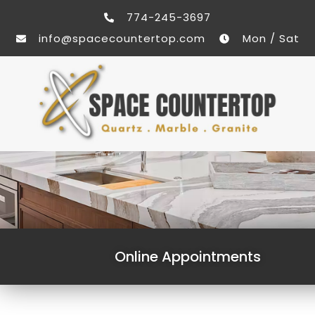
774-245-3697
info@spacecountertop.com
Mon / Sat
Online Appointments