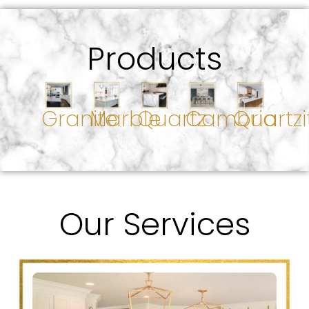
Products
Granite
Marble
Quartz
Cambria
Quartzi
Our Services