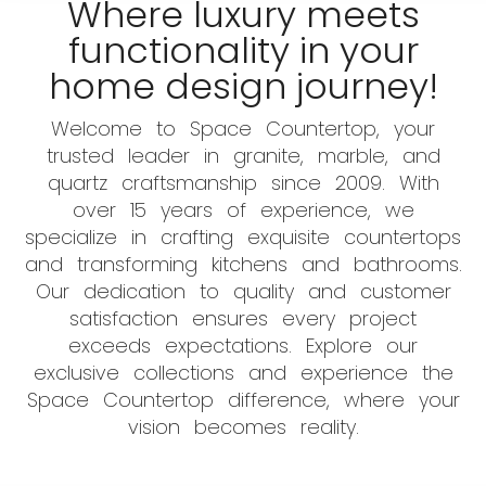
Where luxury meets
functionality in your
home design journey!
Welcome to Space Countertop, your
trusted leader in granite, marble, and
quartz craftsmanship since 2009. With
over 15 years of experience, we
specialize in crafting exquisite countertops
and transforming kitchens and bathrooms.
Our dedication to quality and customer
satisfaction ensures every project
exceeds expectations. Explore our
exclusive collections and experience the
Space Countertop difference, where your
vision becomes reality.