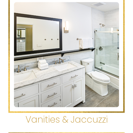
Vanities & Jaccuzzi