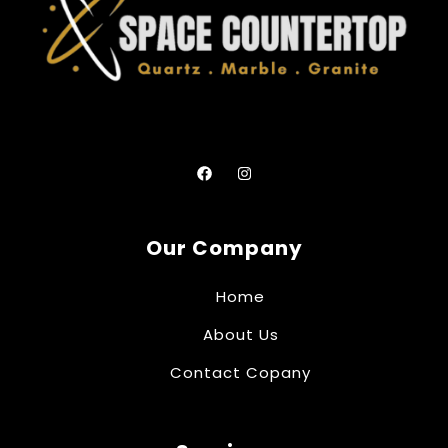
Our Company
Home
About Us
Contact Copany