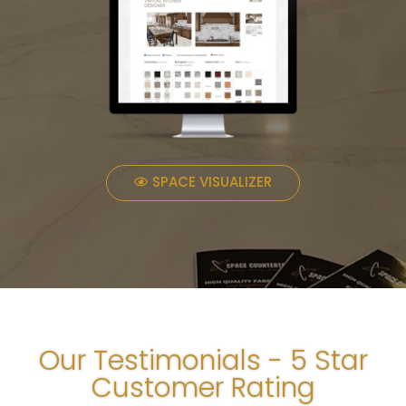
SPACE VISUALIZER
Our Testimonials - 5 Star
Customer Rating