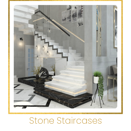
Stone Staircases