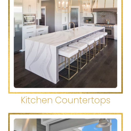
Kitchen Countertops