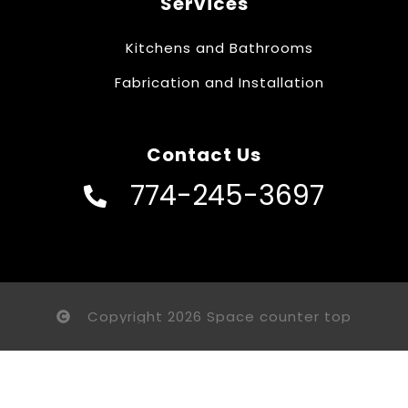
Services
Kitchens and Bathrooms
Fabrication and Installation
Contact Us
774-245-3697
Copyright 2026 Space counter top