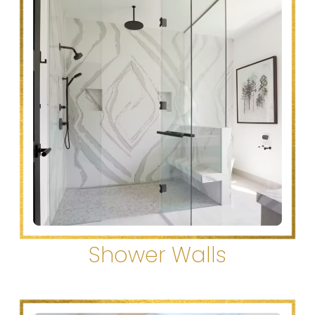
Shower Walls