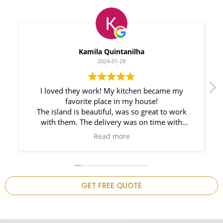
Myleno Oliveira
2024-01-28
We had a great experience with Space
Countertops. Elin Very knowledgeable and
responsible. My New Granite Countertop looks
Amazing!
n
GET FREE QUOTE
.