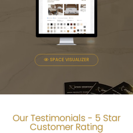
SPACE VISUALIZER
Our Testimonials - 5 Star
Customer Rating