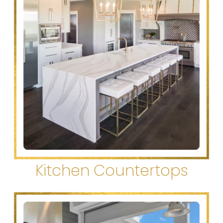
Kitchen Countertops