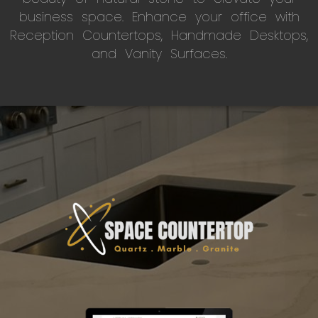
business space. Enhance your office with
Reception Countertops, Handmade Desktops,
and Vanity Surfaces.