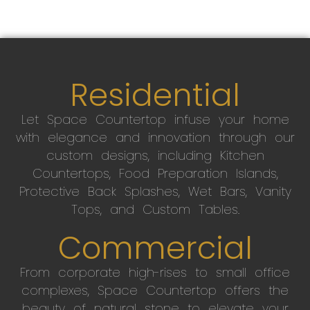
Residential
Let Space Countertop infuse your home
with elegance and innovation through our
custom designs, including Kitchen
Countertops, Food Preparation Islands,
Protective Back Splashes, Wet Bars, Vanity
Tops, and Custom Tables.
Commercial
From corporate high-rises to small office
complexes, Space Countertop offers the
beauty of natural stone to elevate your