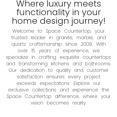
Where luxury meets
functionality in your
home design journey!
Welcome to Space Countertop, your
trusted leader in granite, marble, and
quartz craftsmanship since 2009. With
over 15 years of experience, we
specialize in crafting exquisite countertops
and transforming kitchens and bathrooms.
Our dedication to quality and customer
satisfaction ensures every project
exceeds expectations. Explore our
exclusive collections and experience the
Space Countertop difference, where your
vision becomes reality.