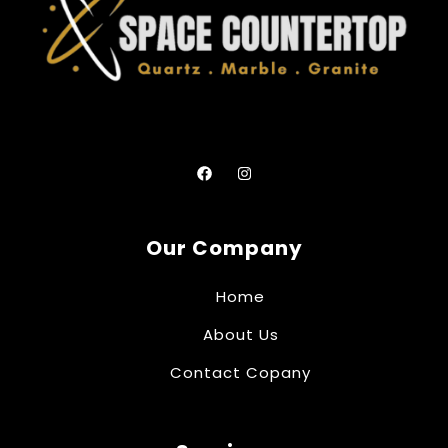
Our Company
Home
About Us
Contact Copany