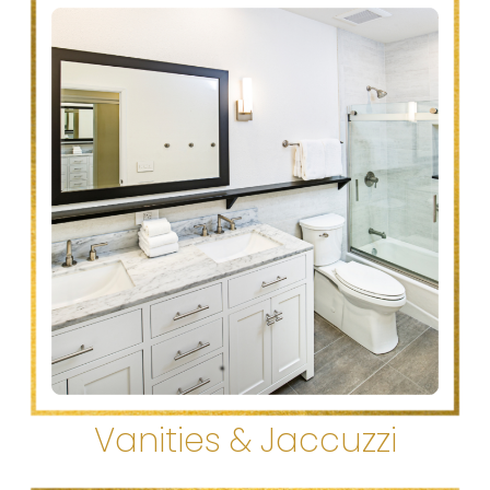
Vanities & Jaccuzzi