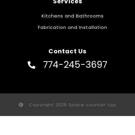
Services
Kitchens and Bathrooms
Fabrication and Installation
Contact Us
774-245-3697
Copyright 2026 Space counter top