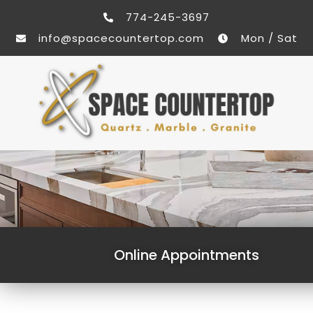
774-245-3697
info@spacecountertop.com
Mon / Sat
Online Appointments