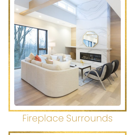
Fireplace Surrounds