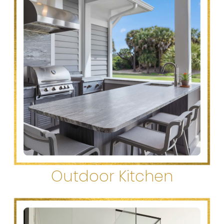
Outdoor Kitchen