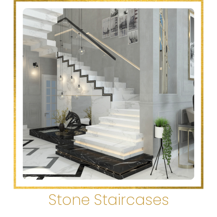
Stone Staircases