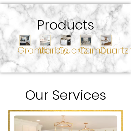
Products
Granite
Marble
Quartz
Cambria
Quartzi
Our Services