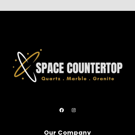
Our Company