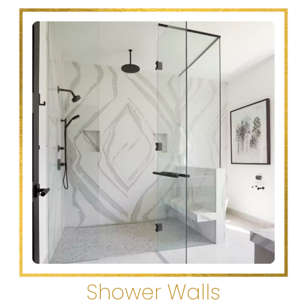
Shower Walls