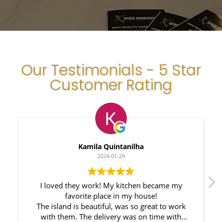
Our Testimonials - 5 Star
Customer Rating
Myleno Oliveira
2024-01-28
me my
We had a great experience with Space
Countertops. Elin Very knowledgeable and
o work
responsible. My New Granite Countertop looks
with
Amazing! 🤩