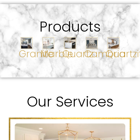
Products
Granite
Marble
Quartz
Cambria
Quartzi
Our Services