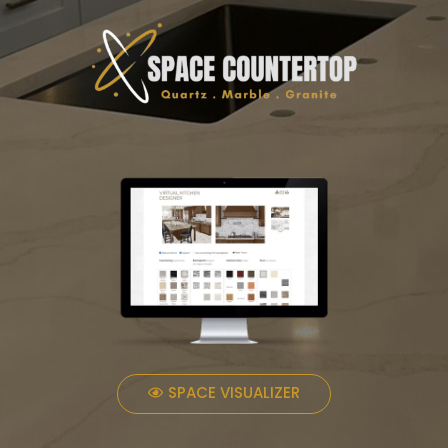
SPACE VISUALIZER