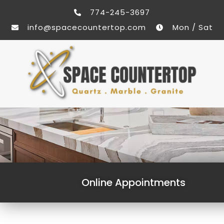
774-245-3697
info@spacecountertop.com
Mon / Sat
Online Appointments