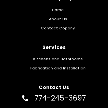
Home
About Us
Contact Copany
Services
Kitchens and Bathrooms
Fabrication and Installation
Contact Us
774-245-3697