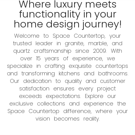
Where luxury meets
functionality in your
home design journey!
Welcome to Space Countertop, your
trusted leader in granite, marble, and
quartz craftsmanship since 2009. With
over 15 years of experience, we
specialize in crafting exquisite countertops
and transforming kitchens and bathrooms.
Our dedication to quality and customer
satisfaction ensures every project
exceeds expectations. Explore our
exclusive collections and experience the
Space Countertop difference, where your
vision becomes reality.