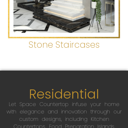
Stone Staircases
Residential
Let Space Countertop infuse your home
with elegance and innovation through our
custom designs, including Kitchen
Countertops, Food Preparation Islands,