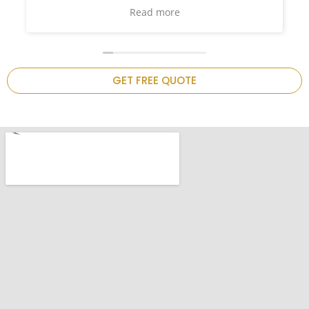
and such
again on
chen is
GET FREE QUOTE
.