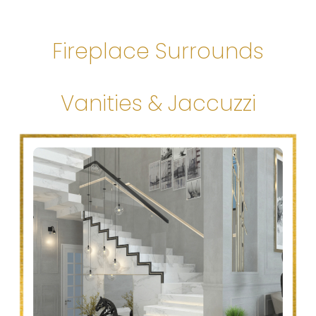
Fireplace Surrounds
Vanities & Jaccuzzi