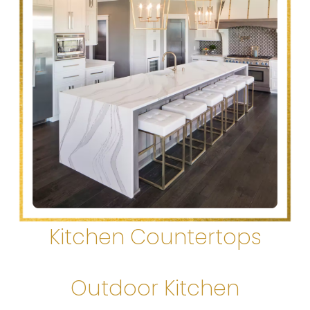
Kitchen Countertops
Outdoor Kitchen