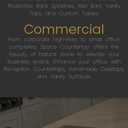
Protective Back Splashes, Wet Bars, Vanity
Tops, and Custom Tables.
Commercial
From corporate high-rises to small office
complexes, Space Countertop offers the
beauty of natural stone to elevate your
business space. Enhance your office with
Reception Countertops, Handmade Desktops,
and Vanity Surfaces.