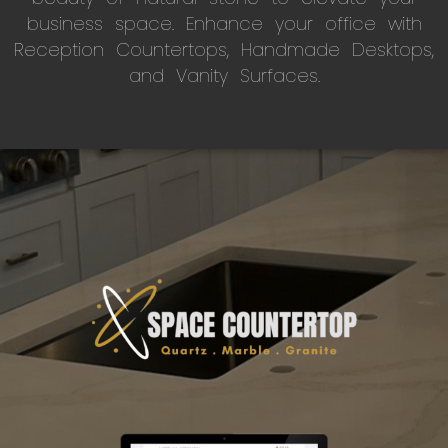
business space. Enhance your office with
Reception Countertops, Handmade Desktops,
and Vanity Surfaces.