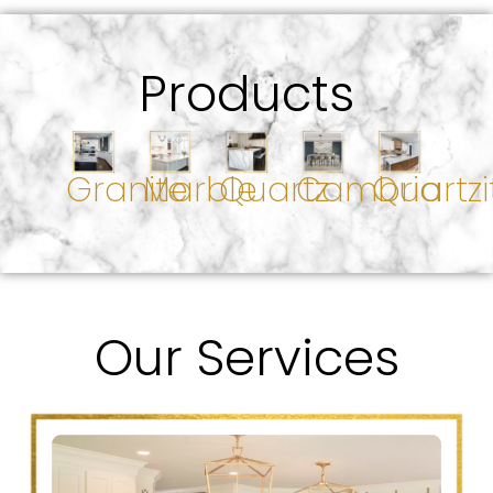
Products
Granite
Marble
Quartz
Cambria
Quartzi
Our Services