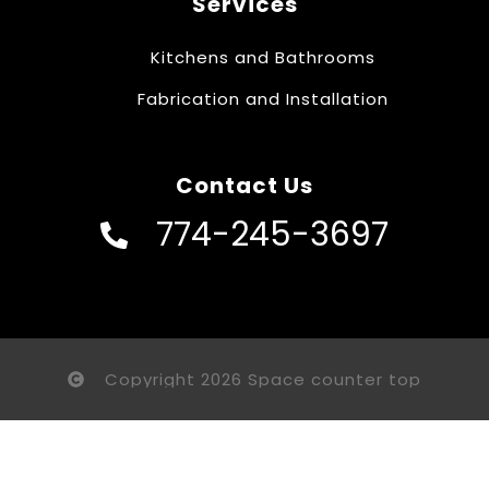
Services
Kitchens and Bathrooms
Fabrication and Installation
Contact Us
774-245-3697
Copyright 2026 Space counter top