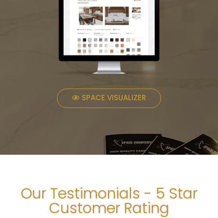
SPACE VISUALIZER
Our Testimonials - 5 Star
Customer Rating