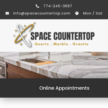
774-245-3697
info@spacecountertop.com
Mon / Sat
Online Appointments