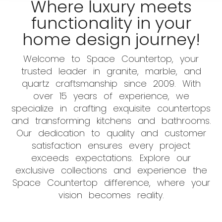
Where luxury meets
functionality in your
home design journey!
Welcome to Space Countertop, your
trusted leader in granite, marble, and
quartz craftsmanship since 2009. With
over 15 years of experience, we
specialize in crafting exquisite countertops
and transforming kitchens and bathrooms.
Our dedication to quality and customer
satisfaction ensures every project
exceeds expectations. Explore our
exclusive collections and experience the
Space Countertop difference, where your
vision becomes reality.