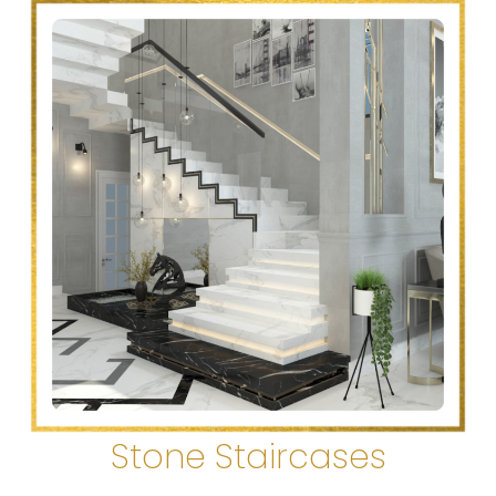
Stone Staircases