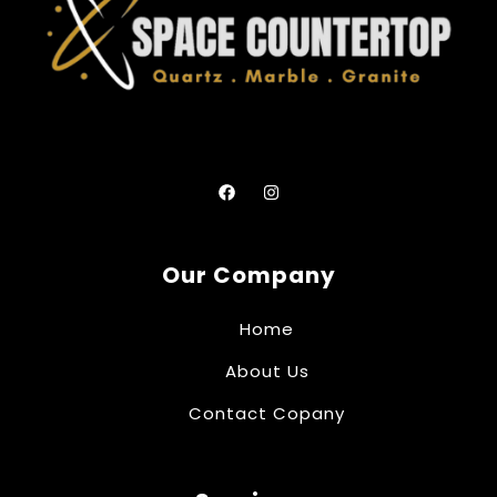
Our Company
Home
About Us
Contact Copany