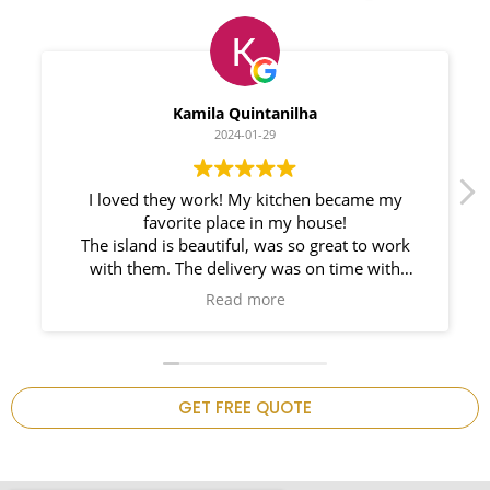
Myleno Oliveira
2024-01-28
We had a great experience with Space
Countertops. Elin Very knowledgeable and
responsible. My New Granite Countertop looks
Amazing!
n
GET FREE QUOTE
.