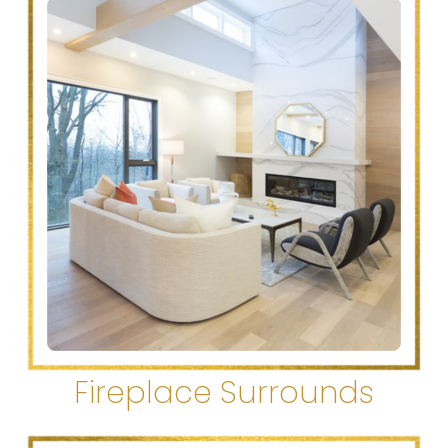
Fireplace Surrounds