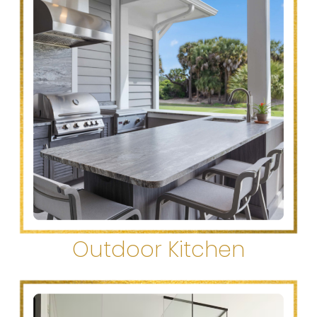
Outdoor Kitchen