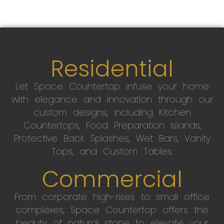
Residential
Let Space Countertop infuse your home
with elegance and innovation through our
custom designs, including Kitchen
Countertops, Food Preparation Islands,
Protective Back Splashes, Wet Bars, Vanity
Tops, and Custom Tables.
Commercial
From corporate high-rises to small office
complexes, Space Countertop offers the
beauty of natural stone to elevate your