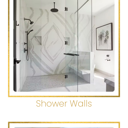
Shower Walls