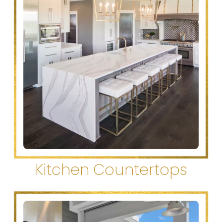
Kitchen Countertops