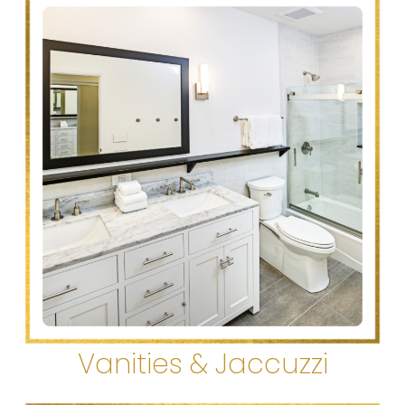
Vanities & Jaccuzzi