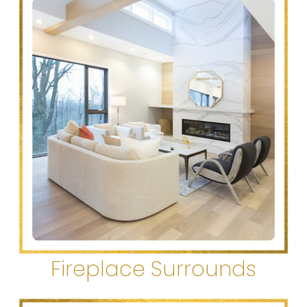
Fireplace Surrounds