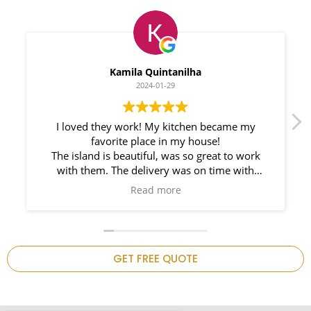
Myleno Oliveira
2024-01-28
We had a great experience with Space
Countertops. Elin Very knowledgeable and
responsible. My New Granite Countertop looks
Amazing!
n
GET FREE QUOTE
.