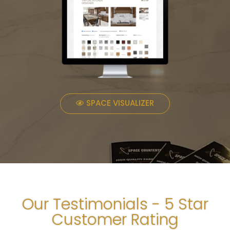
SPACE VISUALIZER
Our Testimonials - 5 Star
Customer Rating