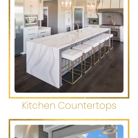
Kitchen Countertops