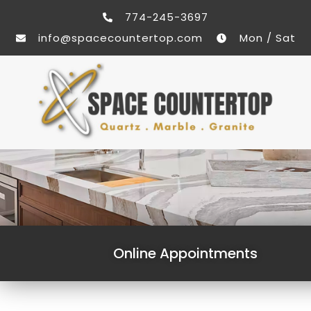
774-245-3697
info@spacecountertop.com
Mon / Sat
Online Appointments