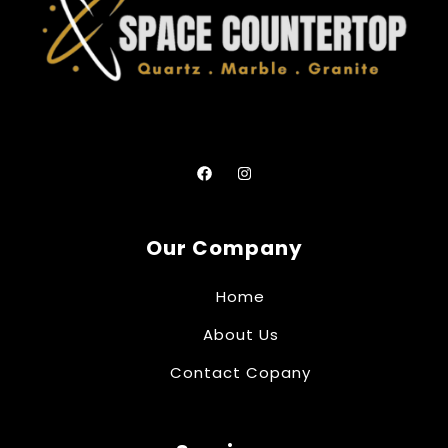
Our Company
Home
About Us
Contact Copany