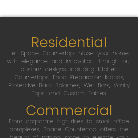
Residential
Let Space Countertop infuse your home
with elegance and innovation through our
custom designs, including Kitchen
Countertops, Food Preparation Islands,
Protective Back Splashes, Wet Bars, Vanity
Tops, and Custom Tables.
Commercial
From corporate high-rises to small office
complexes, Space Countertop offers the
beauty of natural stone to elevate your