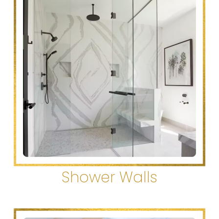
Shower Walls