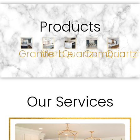
Products
Granite
Marble
Quartz
Cambria
Quartzi
Our Services