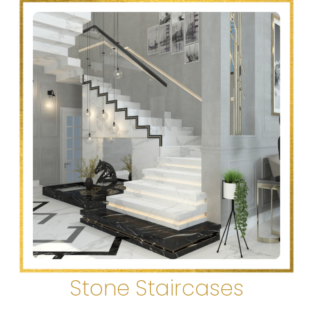
Stone Staircases