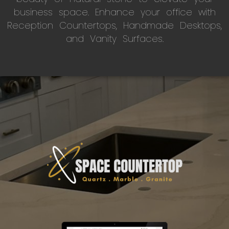
business space. Enhance your office with
Reception Countertops, Handmade Desktops,
and Vanity Surfaces.