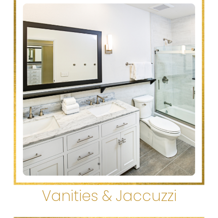
Vanities & Jaccuzzi