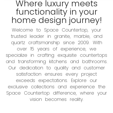
Where luxury meets
functionality in your
home design journey!
Welcome to Space Countertop, your
trusted leader in granite, marble, and
quartz craftsmanship since 2009. With
over 15 years of experience, we
specialize in crafting exquisite countertops
and transforming kitchens and bathrooms.
Our dedication to quality and customer
satisfaction ensures every project
exceeds expectations. Explore our
exclusive collections and experience the
Space Countertop difference, where your
vision becomes reality.