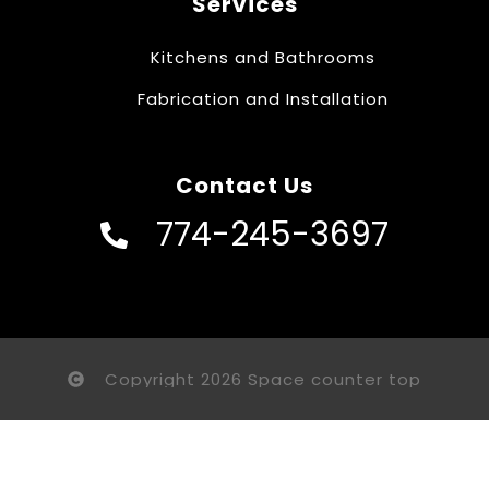
Services
Kitchens and Bathrooms
Fabrication and Installation
Contact Us
774-245-3697
Copyright 2026 Space counter top