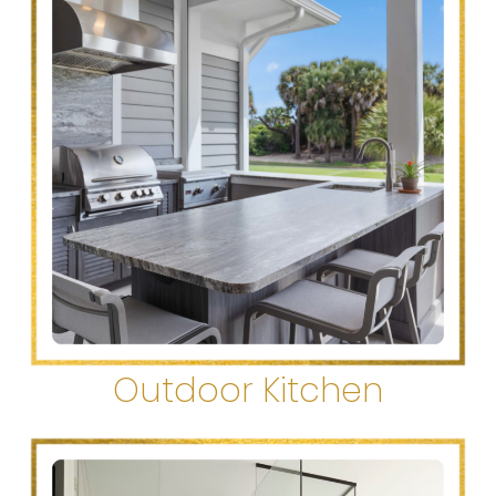
Outdoor Kitchen