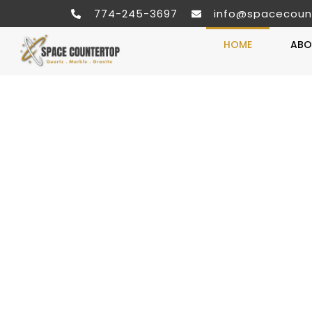
774-245-3697
info@spacecoun
HOME
ABO