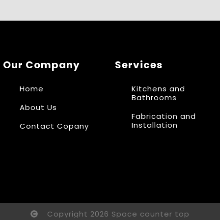
Our Company
Services
Home
Kitchens and
Bathrooms
About Us
Fabrication and
Installation
Contact Copany
Copyright 2026 Space counter top