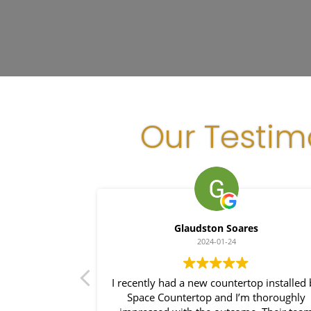
Our Testim
Glaudston Soares
2024-01-24
ce with Space
I recently had a new countertop installed
stallation was
Space Countertop and I’m thoroughly