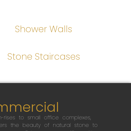
Shower Walls
Stone Staircases
mmercial
-rises to small office complexes,
ers the beauty of natural stone to