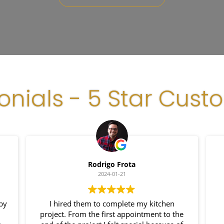
onials - 5 Star Cust
Rodrigo Frota
2024-01-21
 by
I hired them to complete my kitchen
project. From the first appointment to the