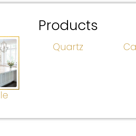
Products
Quartz
Ca
le