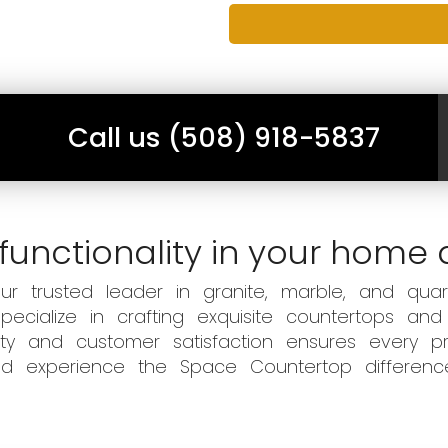
Call us (508) 918-5837
functionality in your home 
 trusted leader in granite, marble, and quart
ecialize in crafting exquisite countertops and
ity and customer satisfaction ensures every pr
 and experience the Space Countertop differen