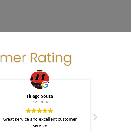
omer Rating
Thiago Souza
G
2024-01-20
Great service and excellent customer
Great cust
service
installation - clean and efficient! Highly