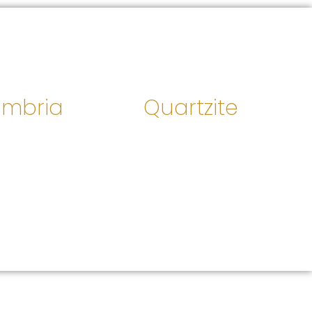
mbria
Quartzite