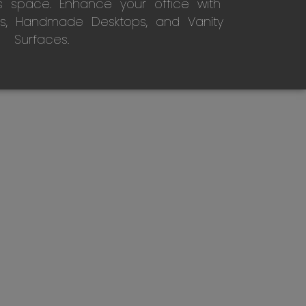
s space. Enhance your office with
s, Handmade Desktops, and Vanity
Surfaces.