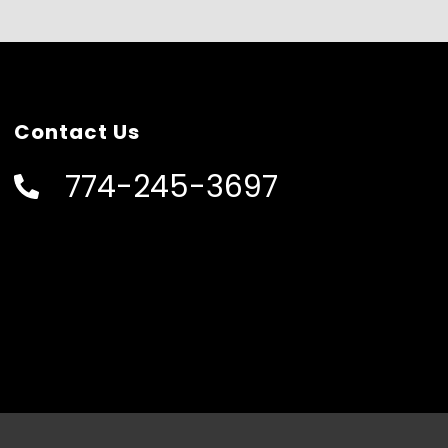
Contact Us
774-245-3697