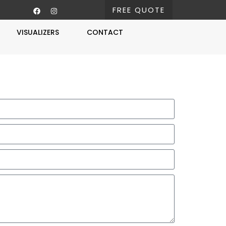
FREE QUOTE
VISUALIZERS
CONTACT
Free Estimate