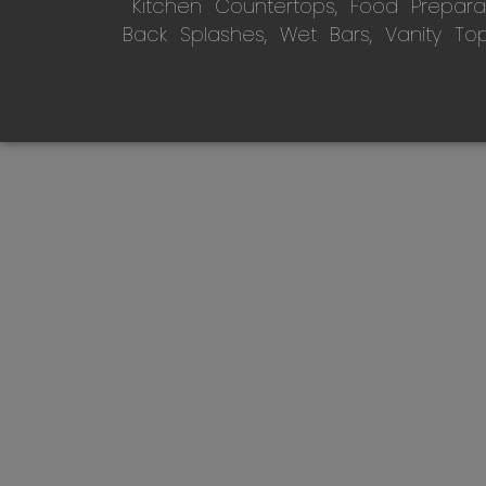
Kitchen Countertops, Food Preparati
Back Splashes, Wet Bars, Vanity To