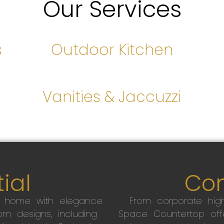
Our Services
s
Outdoor Kitchen
s
Vanities & Jaccuzzi
ial
Co
r home with elegance
From corporate high
m designs, including
Space Countertop off