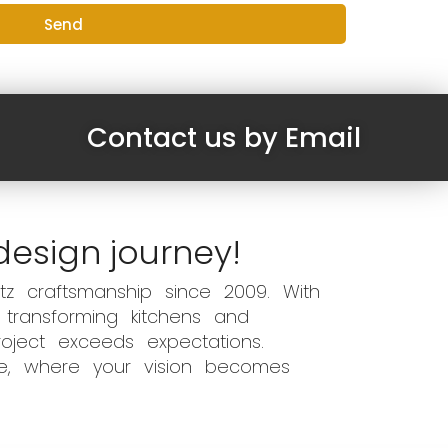
Send
Contact us by Email
design journey!
z craftsmanship since 2009. With
 transforming kitchens and
oject exceeds expectations.
ce, where your vision becomes