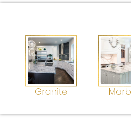
Granite
Marb