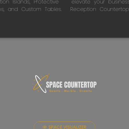
on Islands, Protective
elevate your busines
ps, and Custom Tables.
Reception Countertop
SPACE VISUALIZER