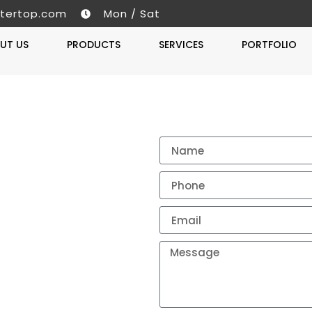
tertop.com
Mon / Sat
UT US
PRODUCTS
SERVICES
PORTFOLIO
Get A 