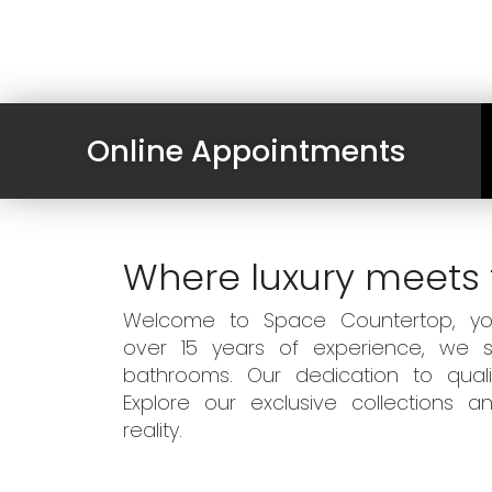
Online Appointments
Where luxury meets 
Welcome to Space Countertop, your
over 15 years of experience, we sp
bathrooms. Our dedication to qual
Explore our exclusive collections
reality.