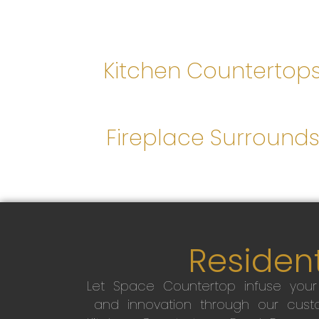
Kitchen Countertop
Fireplace Surround
Resident
Let Space Countertop infuse you
and innovation through our custo