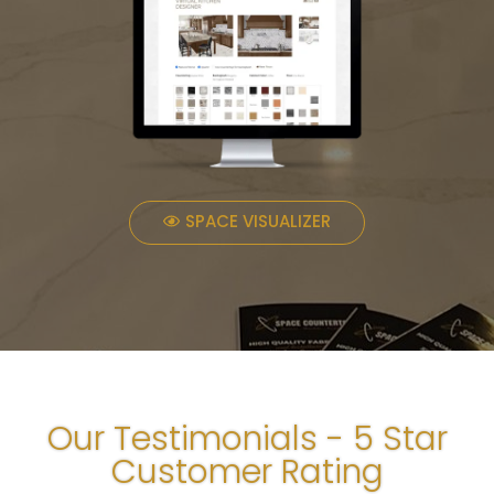
SPACE VISUALIZER
Our Testimonials - 5 Star
Customer Rating