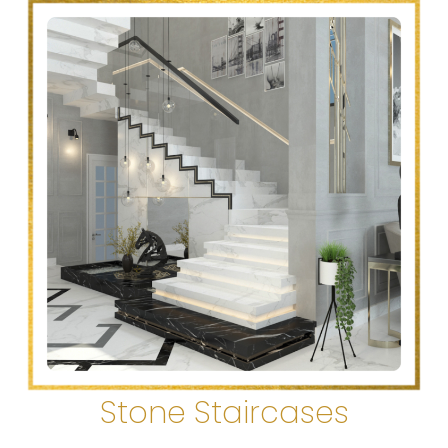
Stone Staircases