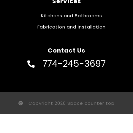
Services
Kitchens and Bathrooms
Fabrication and Installation
Contact Us
774-245-3697
Copyright 2026 Space counter top