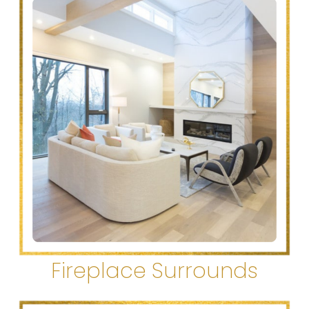
Fireplace Surrounds