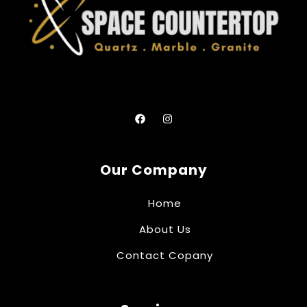
Our Company
Home
About Us
Contact Copany