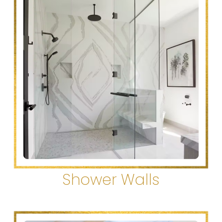
Shower Walls