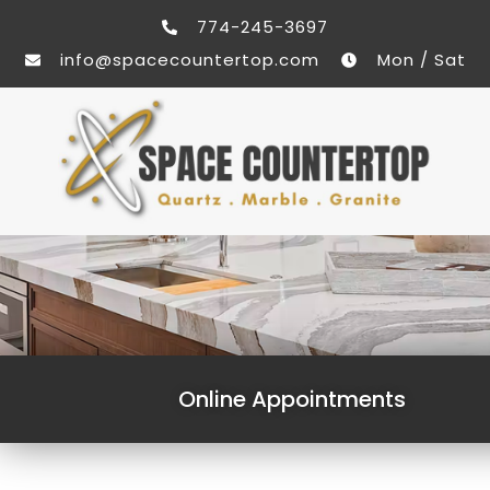
774-245-3697
info@spacecountertop.com
Mon / Sat
Online Appointments