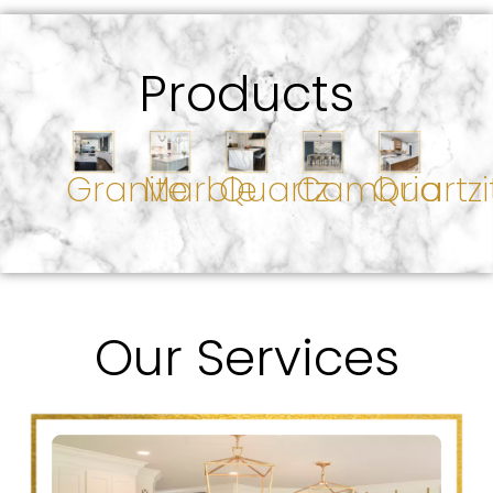
Products
Granite
Marble
Quartz
Cambria
Quartzi
Our Services