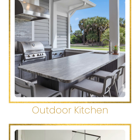
Outdoor Kitchen