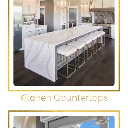
Kitchen Countertops