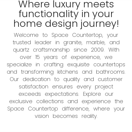
Where luxury meets
functionality in your
home design journey!
Welcome to Space Countertop, your
trusted leader in granite, marble, and
quartz craftsmanship since 2009. With
over 15 years of experience, we
specialize in crafting exquisite countertops
and transforming kitchens and bathrooms.
Our dedication to quality and customer
satisfaction ensures every project
exceeds expectations. Explore our
exclusive collections and experience the
Space Countertop difference, where your
vision becomes reality.