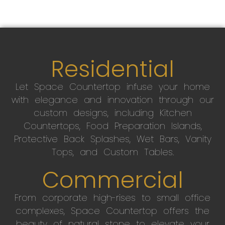
Residential
Let Space Countertop infuse your home
with elegance and innovation through our
custom designs, including Kitchen
Countertops, Food Preparation Islands,
Protective Back Splashes, Wet Bars, Vanity
Tops, and Custom Tables.
Commercial
From corporate high-rises to small office
complexes, Space Countertop offers the
beauty of natural stone to elevate your