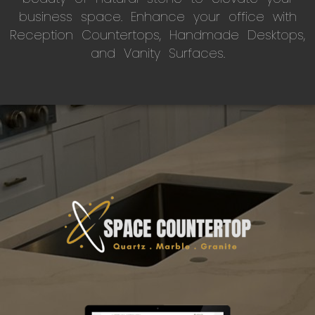
business space. Enhance your office with
Reception Countertops, Handmade Desktops,
and Vanity Surfaces.