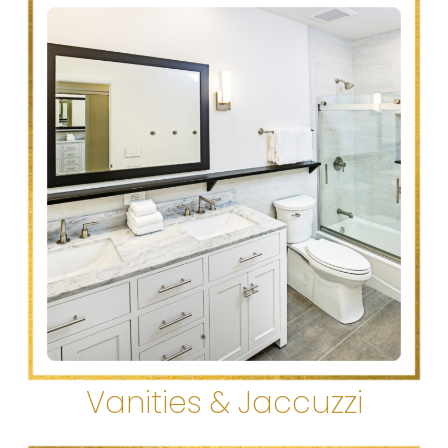
Vanities & Jaccuzzi