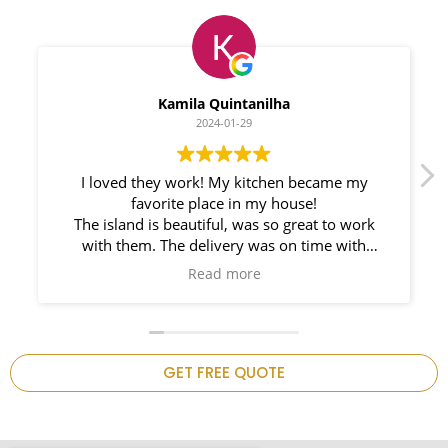
Myleno Oliveira
2024-01-28
We had a great experience with Space
Countertops. Elin Very knowledgeable and
responsible. My New Granite Countertop looks
Amazing!
n
GET FREE QUOTE
.