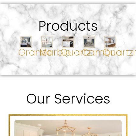
Products
Granite
Marble
Quartz
Cambria
Quartzi
Our Services