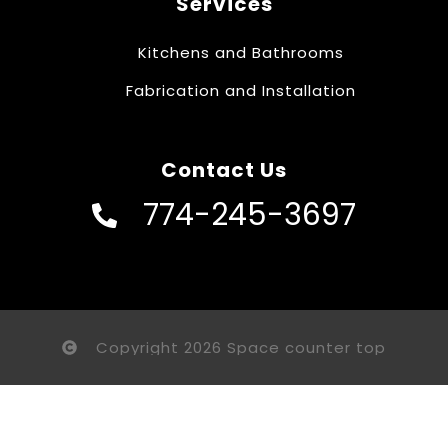
Services
Kitchens and Bathrooms
Fabrication and Installation
Contact Us
774-245-3697
Copyright 2026 Space counter top