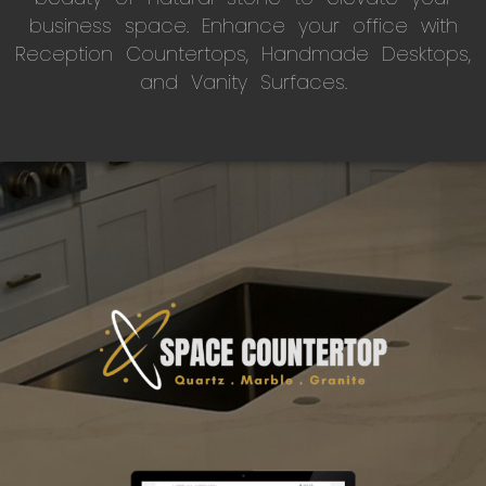
business space. Enhance your office with
Reception Countertops, Handmade Desktops,
and Vanity Surfaces.