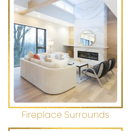
Fireplace Surrounds