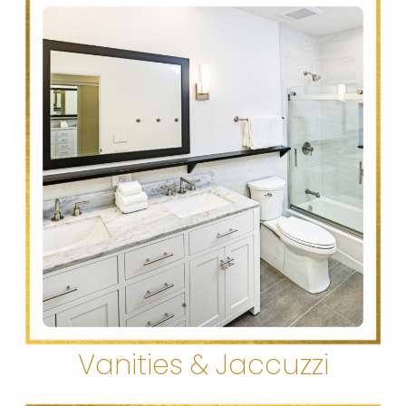
Vanities & Jaccuzzi