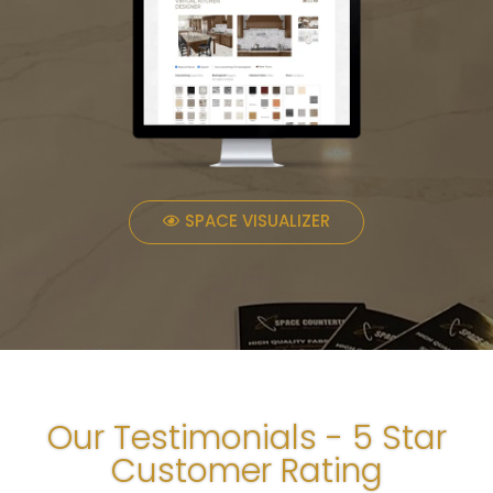
SPACE VISUALIZER
Our Testimonials - 5 Star
Customer Rating