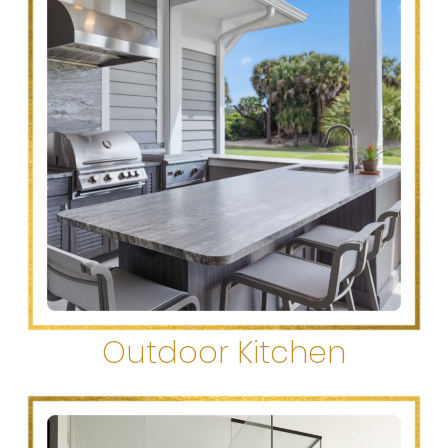
Outdoor Kitchen