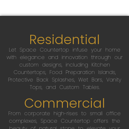
Residential
Let Space Countertop infuse your home
with elegance and innovation through our
custom designs, including Kitchen
Countertops, Food Preparation Islands,
Protective Back Splashes, Wet Bars, Vanity
Tops, and Custom Tables.
Commercial
From corporate high-rises to small office
complexes, Space Countertop offers the
beauty of natural stone to elevate your