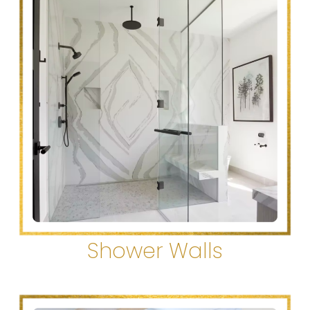
Shower Walls