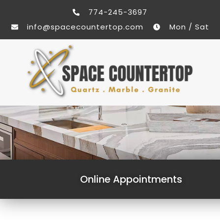
774-245-3697
info@spacecountertop.com
Mon / Sat
Online Appointments