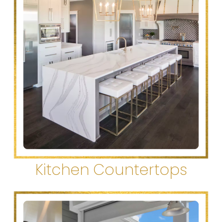
Kitchen Countertops