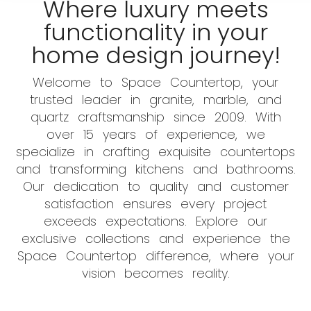
Where luxury meets
functionality in your
home design journey!
Welcome to Space Countertop, your
trusted leader in granite, marble, and
quartz craftsmanship since 2009. With
over 15 years of experience, we
specialize in crafting exquisite countertops
and transforming kitchens and bathrooms.
Our dedication to quality and customer
satisfaction ensures every project
exceeds expectations. Explore our
exclusive collections and experience the
Space Countertop difference, where your
vision becomes reality.