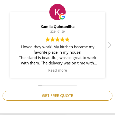
Myleno Oliveira
2024-01-28
We had a great experience with Space
Countertops. Elin Very knowledgeable and
responsible. My New Granite Countertop looks
Amazing!
n
GET FREE QUOTE
.