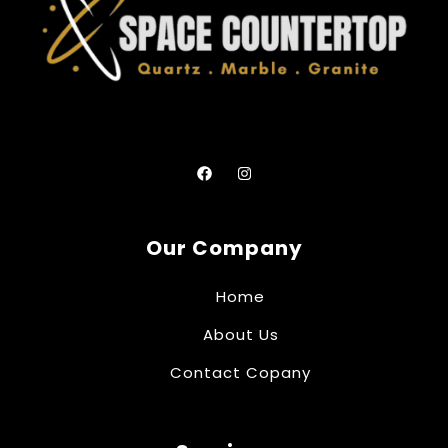
Our Company
Home
About Us
Contact Copany