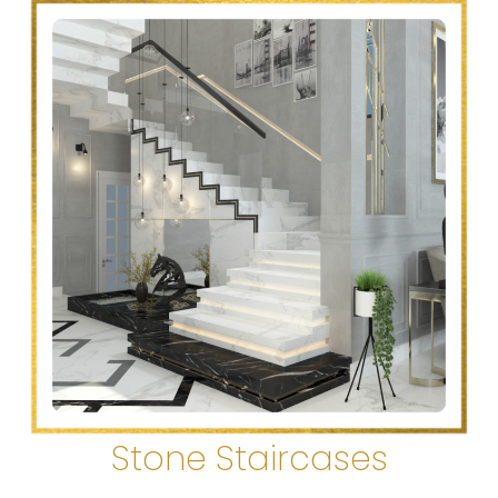
Stone Staircases