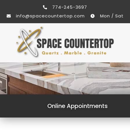
774-245-3697
info@spacecountertop.com
Mon / Sat
Online Appointments