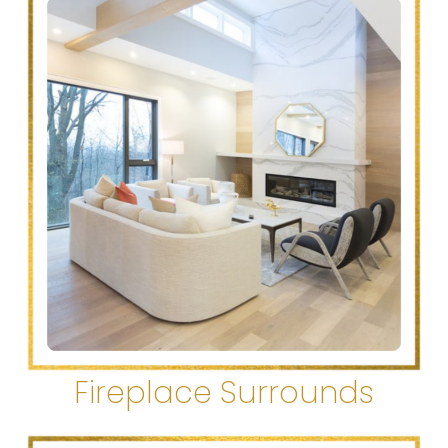
Fireplace Surrounds