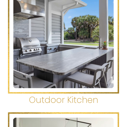
Outdoor Kitchen