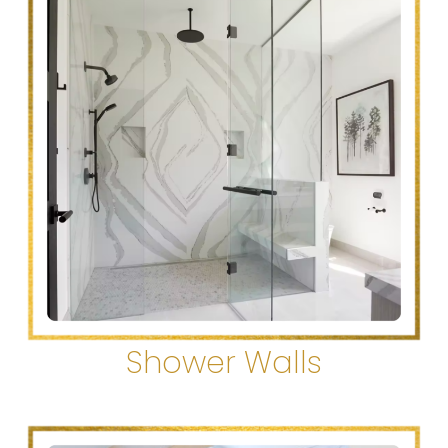
Shower Walls