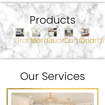
Products
Granite
Marble
Quartz
Cambria
Quartzi
Our Services