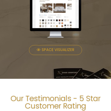
SPACE VISUALIZER
Our Testimonials - 5 Star
Customer Rating