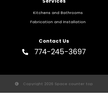
Services
Kitchens and Bathrooms
Fabrication and Installation
Contact Us
774-245-3697
Copyright 2026 Space counter top