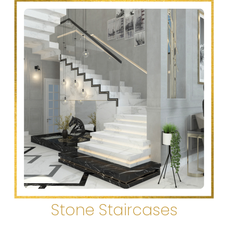
Stone Staircases