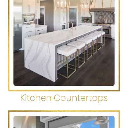
Kitchen Countertops