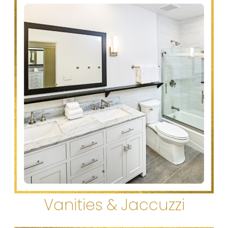
Vanities & Jaccuzzi