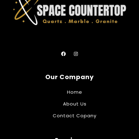
Our Company
Home
About Us
Contact Copany