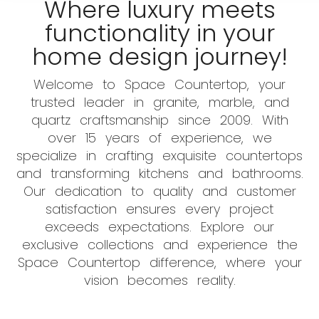
Where luxury meets
functionality in your
home design journey!
Welcome to Space Countertop, your
trusted leader in granite, marble, and
quartz craftsmanship since 2009. With
over 15 years of experience, we
specialize in crafting exquisite countertops
and transforming kitchens and bathrooms.
Our dedication to quality and customer
satisfaction ensures every project
exceeds expectations. Explore our
exclusive collections and experience the
Space Countertop difference, where your
vision becomes reality.