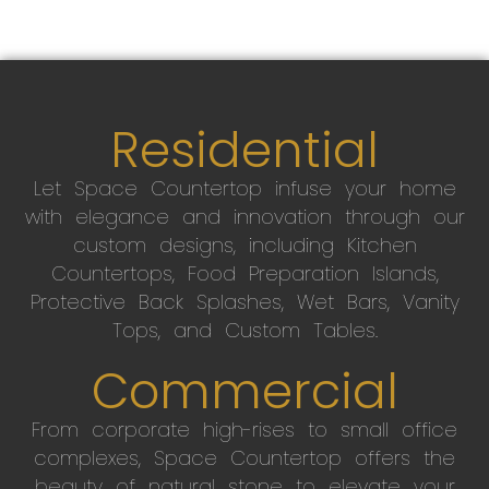
Residential
Let Space Countertop infuse your home
with elegance and innovation through our
custom designs, including Kitchen
Countertops, Food Preparation Islands,
Protective Back Splashes, Wet Bars, Vanity
Tops, and Custom Tables.
Commercial
From corporate high-rises to small office
complexes, Space Countertop offers the
beauty of natural stone to elevate your