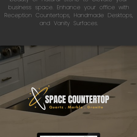
business space. Enhance your office with
Reception Countertops, Handmade Desktops,
and Vanity Surfaces.