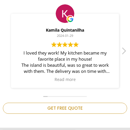
Myleno Oliveira
2024-01-28
We had a great experience with Space
Countertops. Elin Very knowledgeable and
responsible. My New Granite Countertop looks
Amazing!
n
GET FREE QUOTE
.