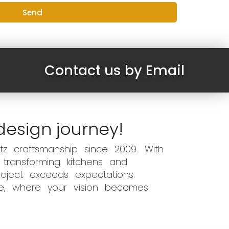
Send
Contact us by Email
design journey!
z craftsmanship since 2009. With
 transforming kitchens and
oject exceeds expectations.
ce, where your vision becomes