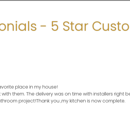
onials - 5 Star Cust
rite place in my house!
with them. The delivery was on time with installers right b
hroom project!Thank you ,my kitchen is now complete.