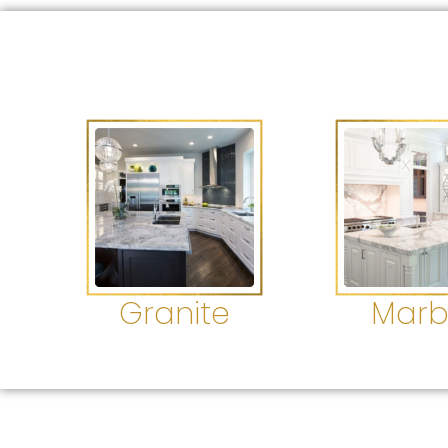
Granite
Marb