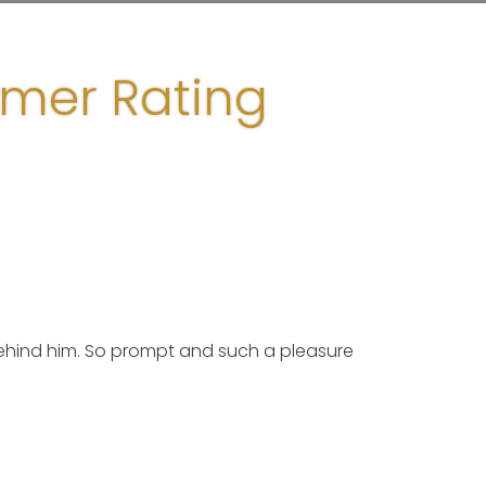
omer Rating
ehind him. So prompt and such a pleasure