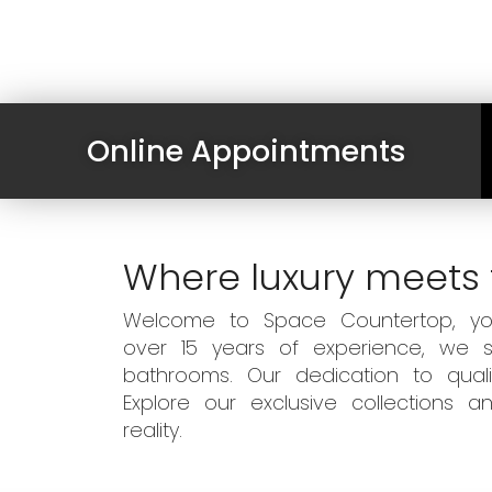
Online Appointments
Where luxury meets 
Welcome to Space Countertop, your
over 15 years of experience, we sp
bathrooms. Our dedication to qual
Explore our exclusive collections
reality.