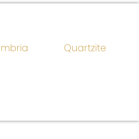
mbria
Quartzite