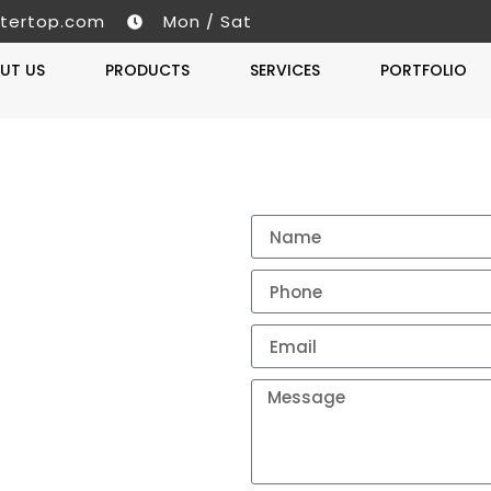
tertop.com
Mon / Sat
UT US
PRODUCTS
SERVICES
PORTFOLIO
Get A 