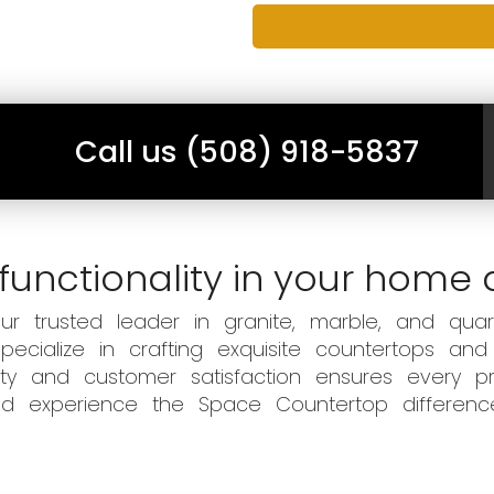
Call us (508) 918-5837
functionality in your home 
 trusted leader in granite, marble, and quart
ecialize in crafting exquisite countertops and
ity and customer satisfaction ensures every pr
 and experience the Space Countertop differen