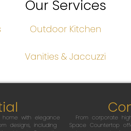
Our Services
s
Outdoor Kitchen
s
Vanities & Jaccuzzi
ial
Co
r home with elegance
From corporate high
m designs, including
Space Countertop off