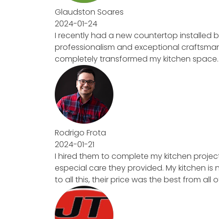
Glaudston Soares
2024-01-24
I recently had a new countertop installed b
professionalism and exceptional craftsmanship
completely transformed my kitchen space. High
Rodrigo Frota
2024-01-21
I hired them to complete my kitchen project. F
especial care they provided. My kitchen is no
to all this, their price was the best from all of