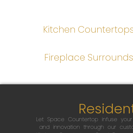
Kitchen Countertop
Fireplace Surround
Resident
Let Space Countertop infuse you
and innovation through our custo