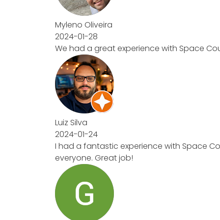
Myleno Oliveira
2024-01-28
We had a great experience with Space Counte
Luiz Silva
2024-01-24
I had a fantastic experience with Space Coun
everyone. Great job!