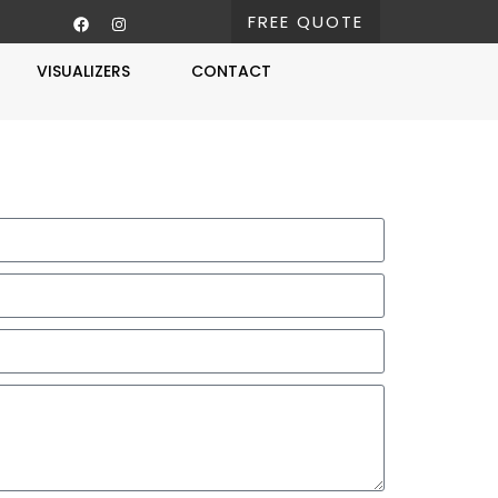
FREE QUOTE
VISUALIZERS
CONTACT
Free Estimate