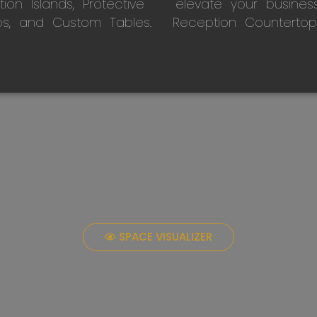
on Islands, Protective
elevate your busines
ps, and Custom Tables.
Reception Countertop
SPACE VISUALIZER