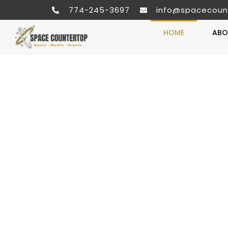
774-245-3697
info@spacecoun
HOME
ABO