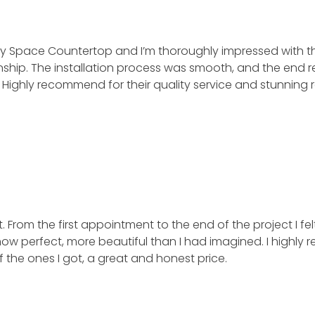
y Space Countertop and I’m thoroughly impressed with th
. The installation process was smooth, and the end result 
ly recommend for their quality service and stunning resu
rom the first appointment to the end of the project I felt 
w perfect, more beautiful than I had imagined. I highly r
 the ones I got, a great and honest price.