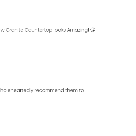
Granite Countertop looks Amazing! 🤩
wholeheartedly recommend them to