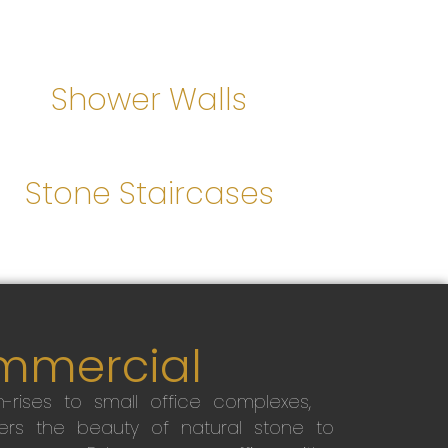
Shower Walls
Stone Staircases
mmercial
-rises to small office complexes,
ers the beauty of natural stone to