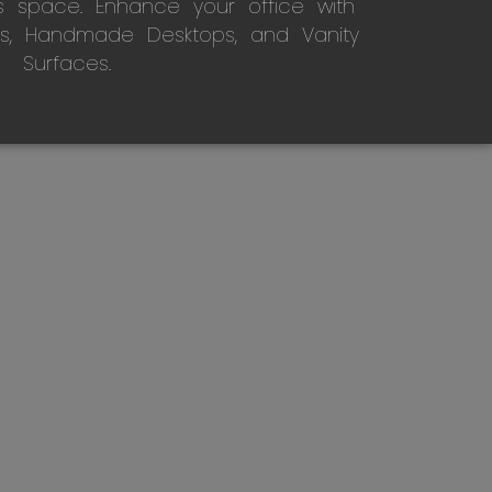
s space. Enhance your office with
s, Handmade Desktops, and Vanity
Surfaces.