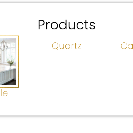
Products
Quartz
Ca
le