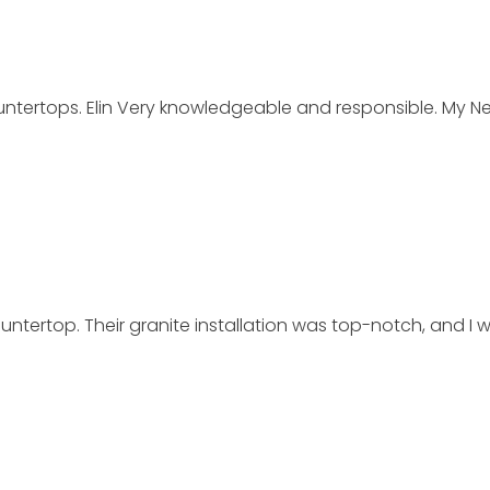
rtops. Elin Very knowledgeable and responsible. My New 
tertop. Their granite installation was top-notch, and I 