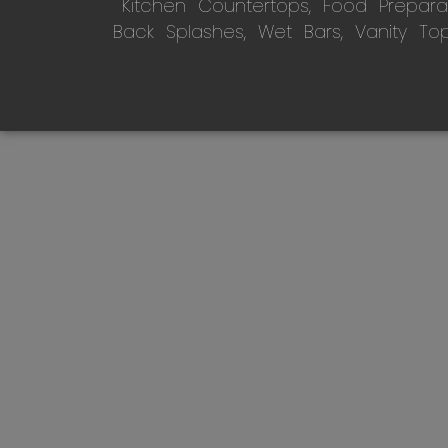
Kitchen Countertops, Food Preparati
Back Splashes, Wet Bars, Vanity To