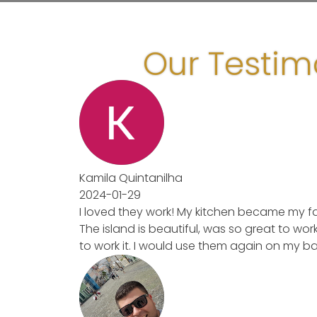
Our Testim
Kamila Quintanilha
2024-01-29
I loved they work! My kitchen became my favo
The island is beautiful, was so great to work 
to work it. I would use them again on my bat