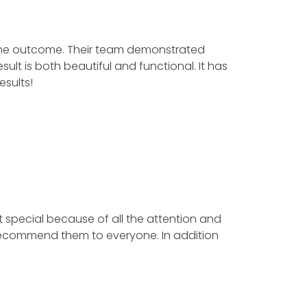
e outcome. Their team demonstrated
is both beautiful and functional. It has
lts!
special because of all the attention and
ecommend them to everyone. In addition