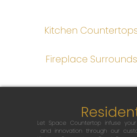
Kitchen Countertop
Fireplace Surround
Resident
Let Space Countertop infuse you
and innovation through our custo