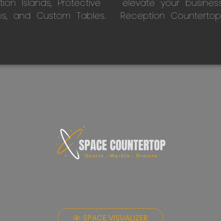
on Islands, Protective
elevate your busines
ps, and Custom Tables.
Reception Countertop
SPACE VISUALIZER