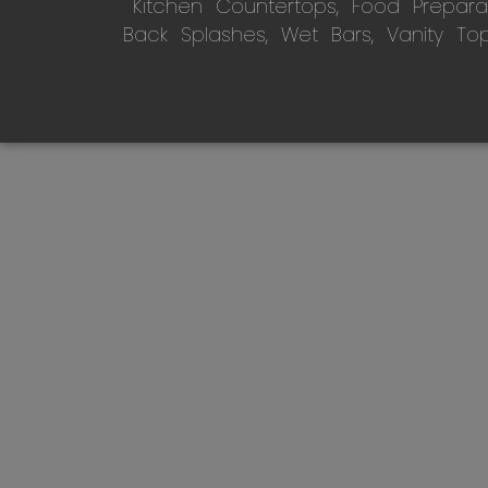
Kitchen Countertops, Food Preparati
Back Splashes, Wet Bars, Vanity To