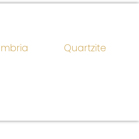
mbria
Quartzite