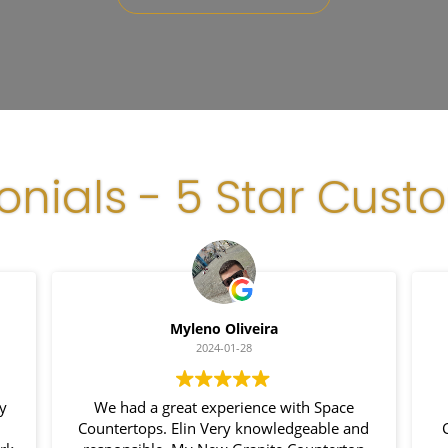
onials - 5 Star Cust
Myleno Oliveira
2024-01-28
We had a great experience with Space
I
Countertops. Elin Very knowledgeable and
Cou