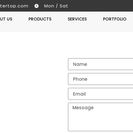
tertop.com
Mon / Sat
UT US
PRODUCTS
SERVICES
PORTFOLIO
Get A 