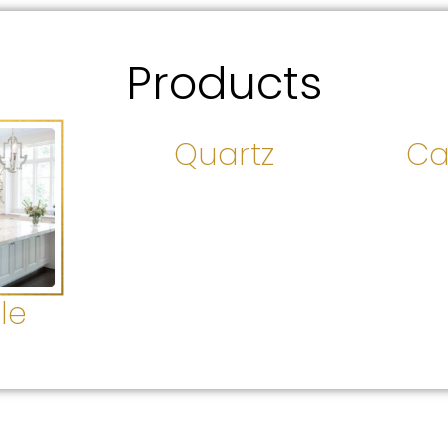
Products
Quartz
Ca
le