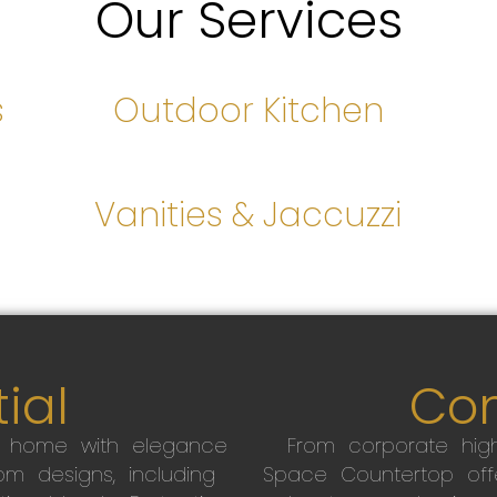
Our Services
s
Outdoor Kitchen
s
Vanities & Jaccuzzi
ial
Co
r home with elegance
From corporate high
m designs, including
Space Countertop off