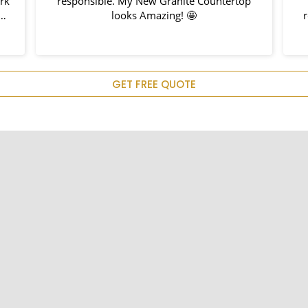
responsible. My New Granite Countertop
looks Amazing! 🤩
rec
GET FREE QUOTE