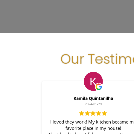
Our Testim
Kamila Quintanilha
2024-01-29
I loved they work! My kitchen became my
favorite place in my house!