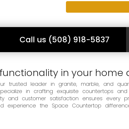
Call us (508) 918-5837
functionality in your home 
 trusted leader in granite, marble, and quart
ecialize in crafting exquisite countertops and
ity and customer satisfaction ensures every pr
 and experience the Space Countertop differen