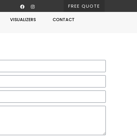
FREE QUOTE
VISUALIZERS
CONTACT
Free Estimate