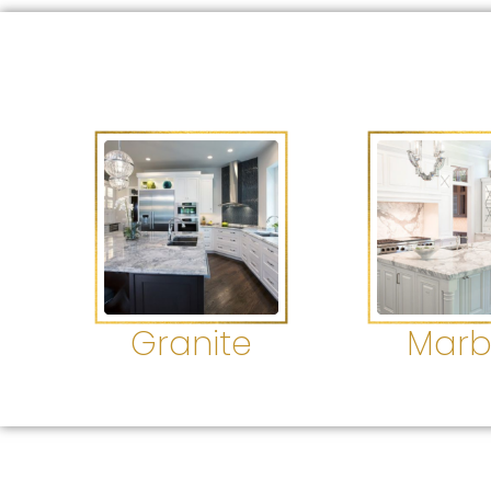
Granite
Marb