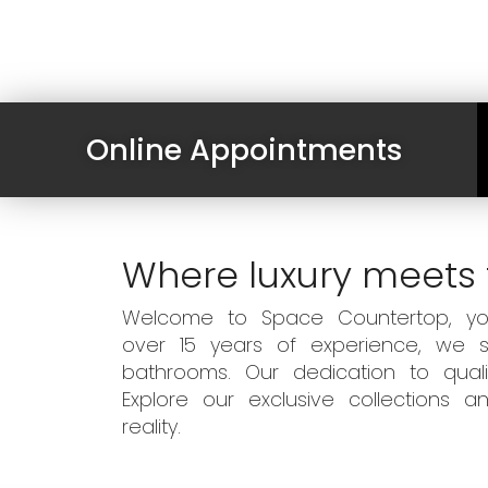
Online Appointments
Where luxury meets 
Welcome to Space Countertop, your
over 15 years of experience, we sp
bathrooms. Our dedication to qual
Explore our exclusive collections
reality.