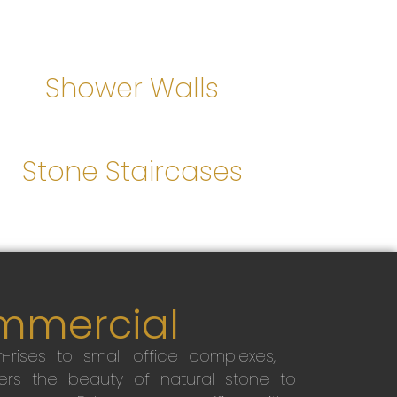
Shower Walls
Stone Staircases
mmercial
-rises to small office complexes,
ers the beauty of natural stone to