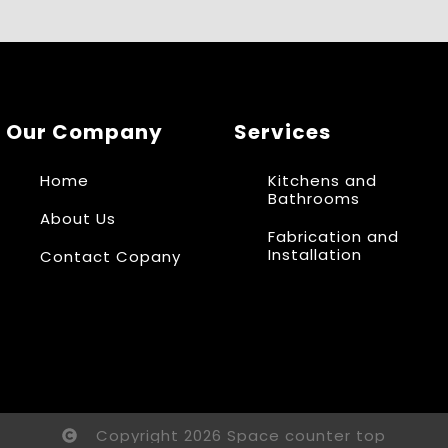
Our Company
Services
Home
Kitchens and
Bathrooms
About Us
Fabrication and
Installation
Contact Copany
Copyright 2026 Space counter top