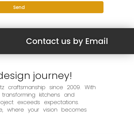
Send
Contact us by Email
design journey!
z craftsmanship since 2009. With
 transforming kitchens and
oject exceeds expectations.
ce, where your vision becomes