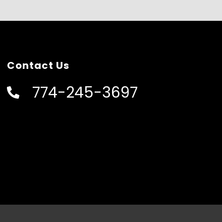
Contact Us
774-245-3697