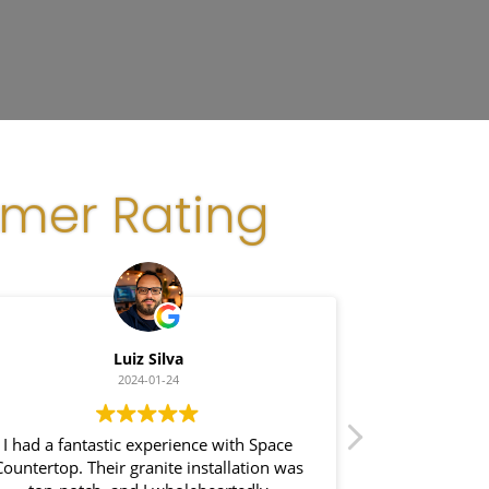
omer Rating
Luiz Silva
Gla
2024-01-24
 had a fantastic experience with Space
I recently had a 
ntertop. Their granite installation was
Space Counter