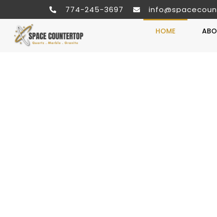
774-245-3697
info@spacecoun
HOME
ABO