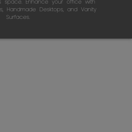
s space. Enhance your office with
s, Handmade Desktops, and Vanity
Surfaces.