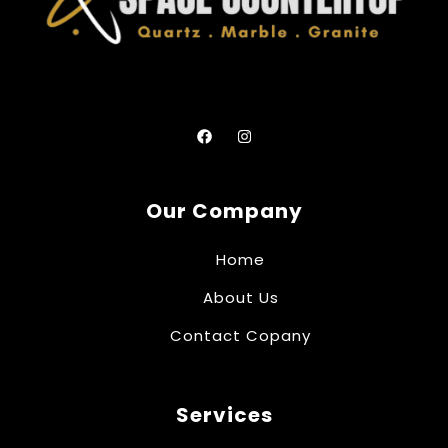
Our Company
Home
About Us
Contact Copany
Services