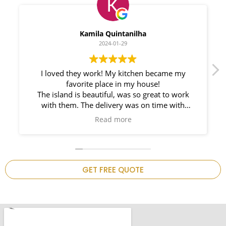
Myleno Oliveira
2024-01-28
y
We had a great experience with Space
Countertops. Elin Very knowledgeable and
rk
responsible. My New Granite Countertop looks
Amazing! 🤩
such
n on
 is
GET FREE QUOTE
.