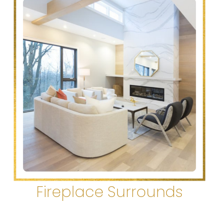
Fireplace Surrounds