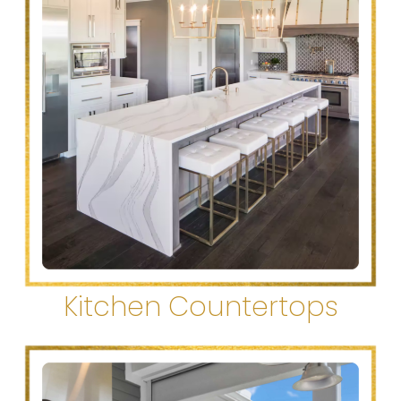
Kitchen Countertops