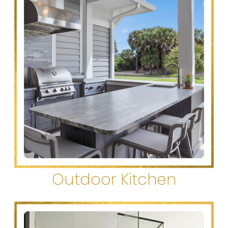
Outdoor Kitchen