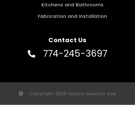
Kitchens and Bathrooms
Fabrication and Installation
Contact Us
774-245-3697
Copyright 2026 Space counter top