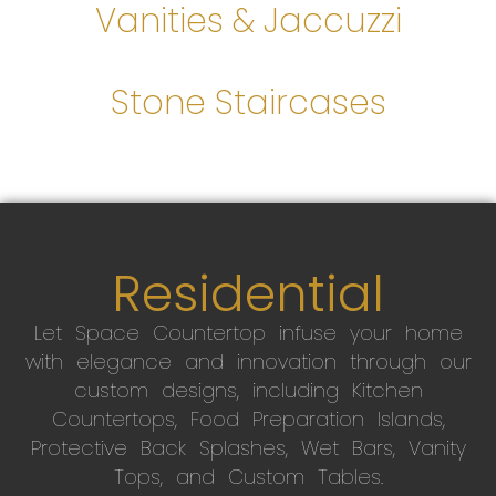
Vanities & Jaccuzzi
Stone Staircases
Residential
Let Space Countertop infuse your home
with elegance and innovation through our
custom designs, including Kitchen
Countertops, Food Preparation Islands,
Protective Back Splashes, Wet Bars, Vanity
Tops, and Custom Tables.