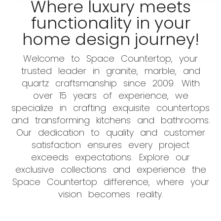
Where luxury meets
functionality in your
home design journey!
Welcome to Space Countertop, your
trusted leader in granite, marble, and
quartz craftsmanship since 2009. With
over 15 years of experience, we
specialize in crafting exquisite countertops
and transforming kitchens and bathrooms.
Our dedication to quality and customer
satisfaction ensures every project
exceeds expectations. Explore our
exclusive collections and experience the
Space Countertop difference, where your
vision becomes reality.