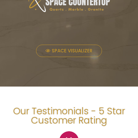
SPACE VISUALIZER
Our Testimonials - 5 Star
Customer Rating