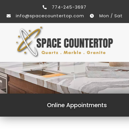
774-245-3697
info@spacecountertop.com
Mon / Sat
Online Appointments