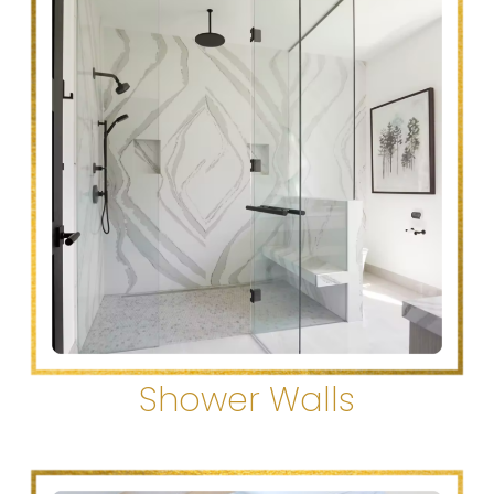
Shower Walls