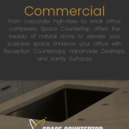
Commercial
From corporate high-rises to small office
complexes, Space Countertop offers the
beauty of natural stone to elevate your
business space. Enhance your office with
Reception Countertops, Handmade Desktops,
and Vanity Surfaces.