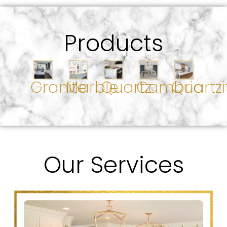
Products
Granite
Marble
Quartz
Cambria
Quartzi
Our Services