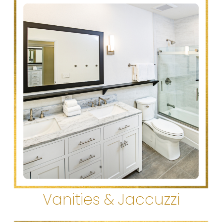
Vanities & Jaccuzzi