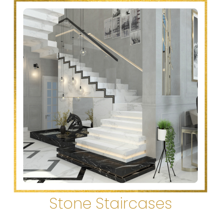
Stone Staircases