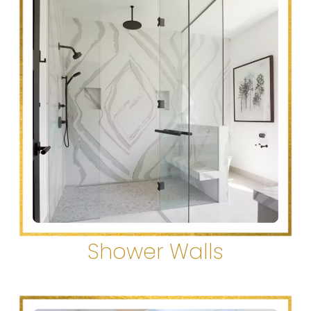
Shower Walls