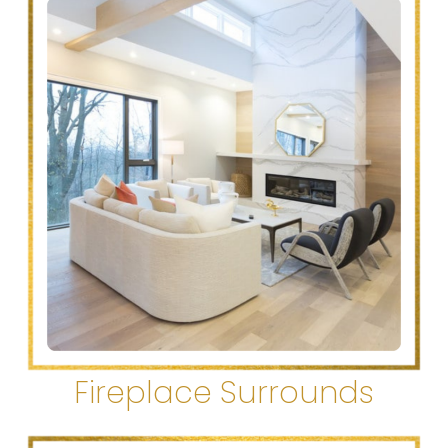
Fireplace Surrounds