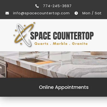
774-245-3697
info@spacecountertop.com
Mon / Sat
Online Appointments