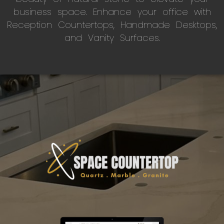
business space. Enhance your office with
Reception Countertops, Handmade Desktops,
and Vanity Surfaces.