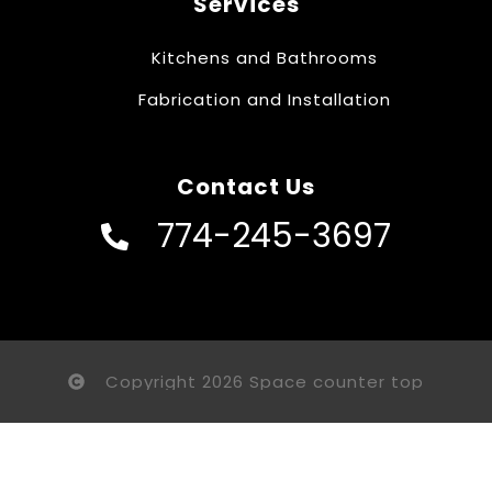
Services
Kitchens and Bathrooms
Fabrication and Installation
Contact Us
774-245-3697
Copyright 2026 Space counter top