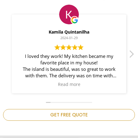
Myleno Oliveira
2024-01-28
We had a great experience with Space
Countertops. Elin Very knowledgeable and
responsible. My New Granite Countertop looks
Amazing!
n
GET FREE QUOTE
.