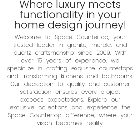
Where luxury meets
functionality in your
home design journey!
Welcome to Space Countertop, your
trusted leader in granite, marble, and
quartz craftsmanship since 2009. With
over 15 years of experience, we
specialize in crafting exquisite countertops
and transforming kitchens and bathrooms.
Our dedication to quality and customer
satisfaction ensures every project
exceeds expectations. Explore our
exclusive collections and experience the
Space Countertop difference, where your
vision becomes reality.