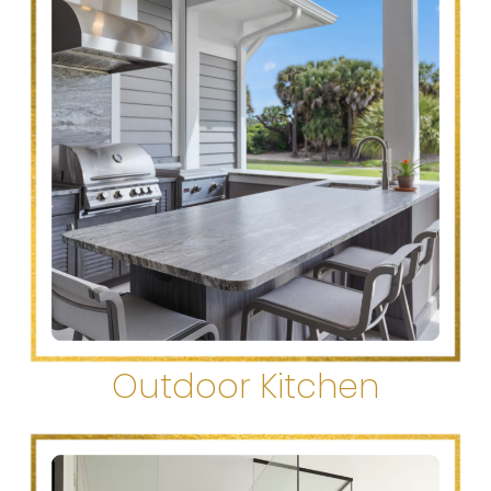
Outdoor Kitchen