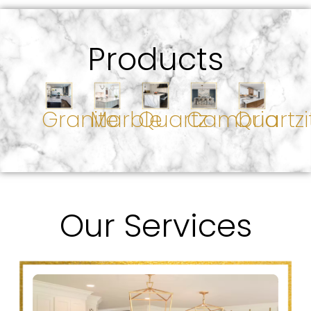
Products
Granite
Marble
Quartz
Cambria
Quartzi
Our Services