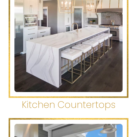
Kitchen Countertops