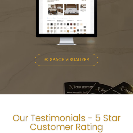
SPACE VISUALIZER
Our Testimonials - 5 Star
Customer Rating