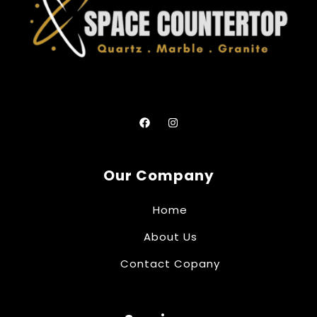
Our Company
Home
About Us
Contact Copany