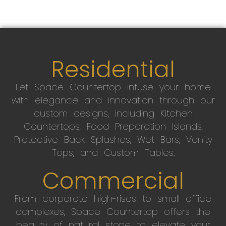
Residential
Let Space Countertop infuse your home
with elegance and innovation through our
custom designs, including Kitchen
Countertops, Food Preparation Islands,
Protective Back Splashes, Wet Bars, Vanity
Tops, and Custom Tables.
Commercial
From corporate high-rises to small office
complexes, Space Countertop offers the
beauty of natural stone to elevate your