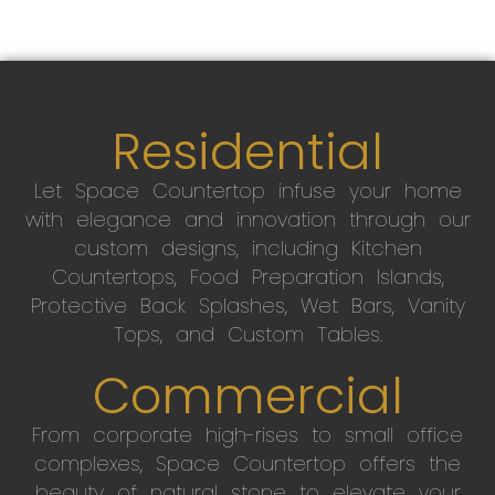
Residential
Let Space Countertop infuse your home
with elegance and innovation through our
custom designs, including Kitchen
Countertops, Food Preparation Islands,
Protective Back Splashes, Wet Bars, Vanity
Tops, and Custom Tables.
Commercial
From corporate high-rises to small office
complexes, Space Countertop offers the
beauty of natural stone to elevate your