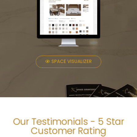
SPACE VISUALIZER
Our Testimonials - 5 Star
Customer Rating