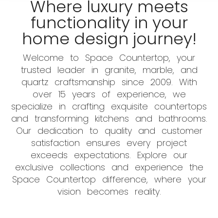
Where luxury meets
functionality in your
home design journey!
Welcome to Space Countertop, your
trusted leader in granite, marble, and
quartz craftsmanship since 2009. With
over 15 years of experience, we
specialize in crafting exquisite countertops
and transforming kitchens and bathrooms.
Our dedication to quality and customer
satisfaction ensures every project
exceeds expectations. Explore our
exclusive collections and experience the
Space Countertop difference, where your
vision becomes reality.