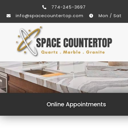
774-245-3697
info@spacecountertop.com
Mon / Sat
Online Appointments