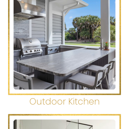
Outdoor Kitchen