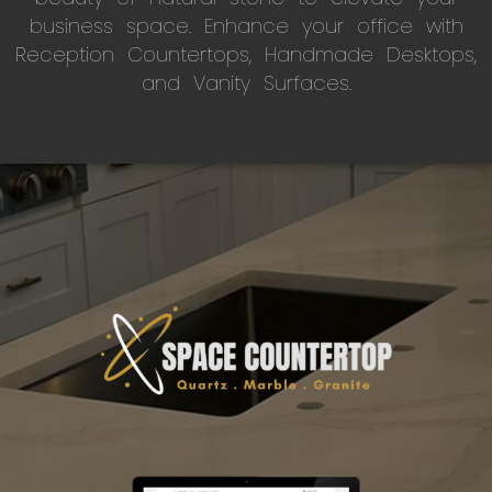
business space. Enhance your office with
Reception Countertops, Handmade Desktops,
and Vanity Surfaces.