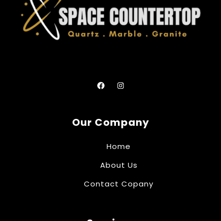
Our Company
Home
About Us
Contact Copany