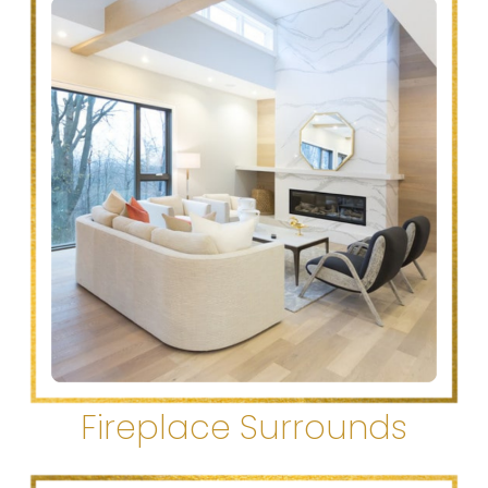
Fireplace Surrounds