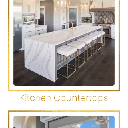
Kitchen Countertops