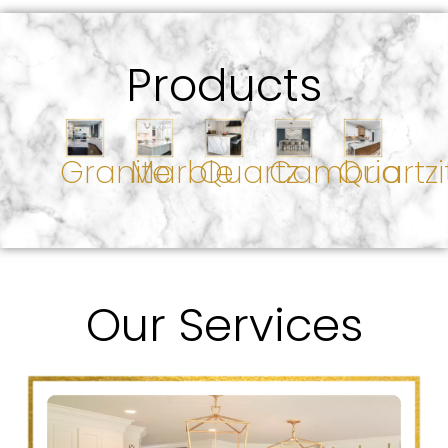
Products
Granite
Marble
Quartz
Cambria
Quartzi
Our Services