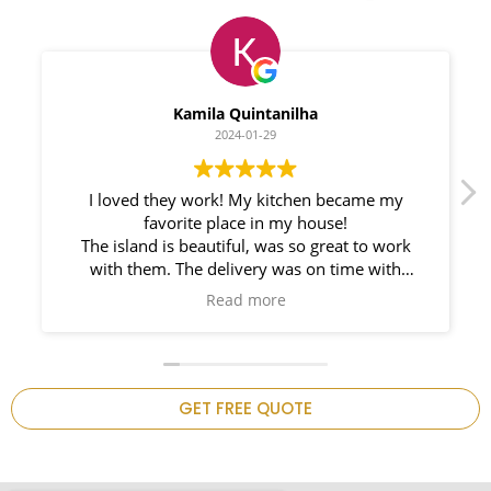
Myleno Oliveira
2024-01-28
We had a great experience with Space
Countertops. Elin Very knowledgeable and
responsible. My New Granite Countertop looks
Amazing!
ch
on
is
GET FREE QUOTE
.