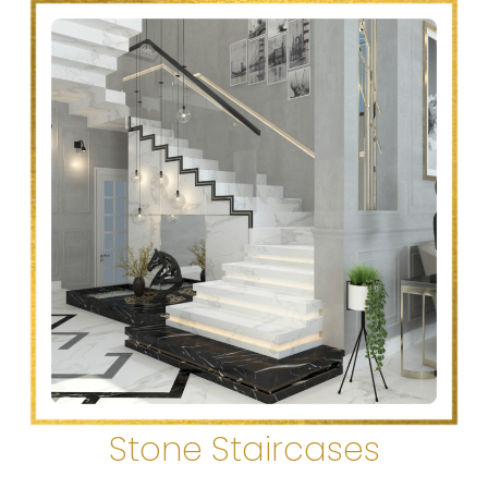
Stone Staircases