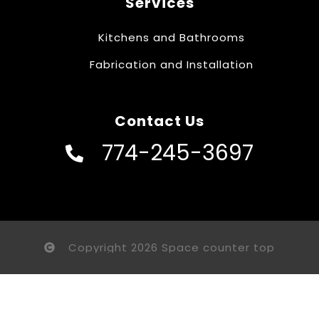
Services
Kitchens and Bathrooms
Fabrication and Installation
Contact Us
774-245-3697
Copyright 2026 Space counter top