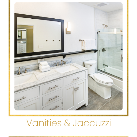
Vanities & Jaccuzzi