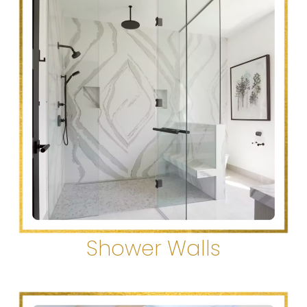
Shower Walls