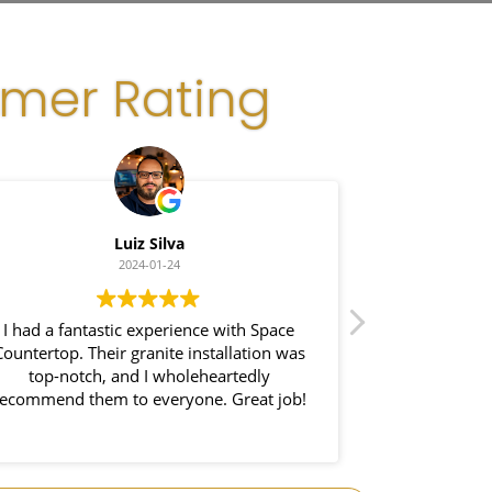
omer Rating
Luiz Silva
G
2024-01-24
I had a fantastic experience with Space
I recently had 
ountertop. Their granite installation was
Space Count
top-notch, and I wholeheartedly
impressed wi
ecommend them to everyone. Great job!
demonstra
exceptional cr
process was s
both beauti
completely tr