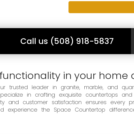
Call us (508) 918-5837
functionality in your home 
 trusted leader in granite, marble, and quart
ecialize in crafting exquisite countertops and
ity and customer satisfaction ensures every pr
 and experience the Space Countertop differen