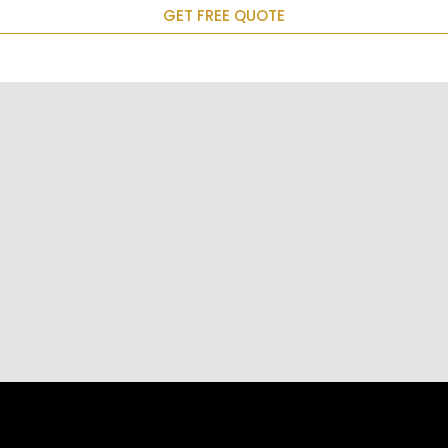
GET FREE QUOTE