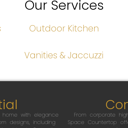
Our Services
s
Outdoor Kitchen
s
Vanities & Jaccuzzi
ial
Co
r home with elegance
From corporate high
m designs, including
Space Countertop off