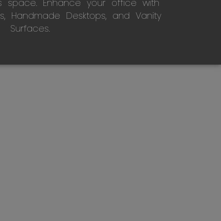
s space. Enhance your office with
s, Handmade Desktops, and Vanity
Surfaces.