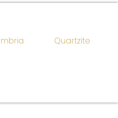
mbria
Quartzite