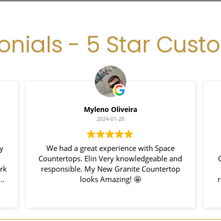
onials - 5 Star Cust
Myleno Oliveira
2024-01-28
y
We had a great experience with Space
Countertops. Elin Very knowledgeable and
C
rk
responsible. My New Granite Countertop
h
looks Amazing! 🤩
r
nd
hem
u