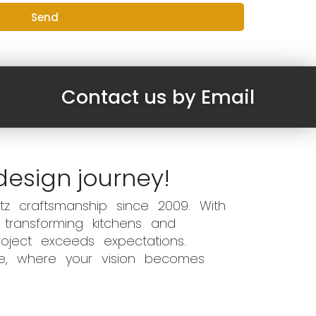
Send
Contact us by Email
design journey!
z craftsmanship since 2009. With
 transforming kitchens and
oject exceeds expectations.
ce, where your vision becomes