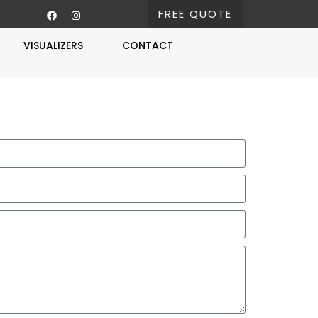
FREE QUOTE
VISUALIZERS
CONTACT
Free Estimate