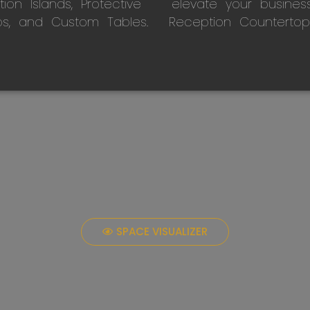
on Islands, Protective
elevate your busines
ps, and Custom Tables.
Reception Countertop
SPACE VISUALIZER