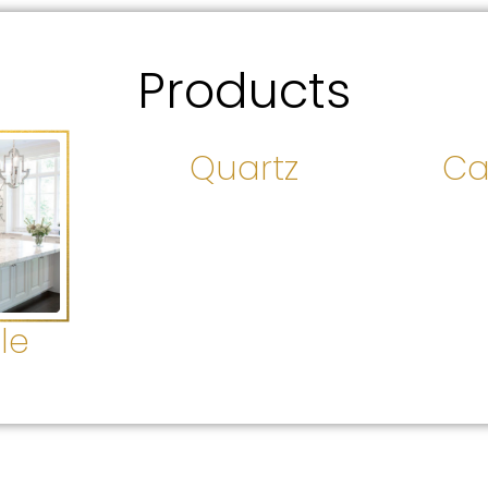
Products
Quartz
Ca
le