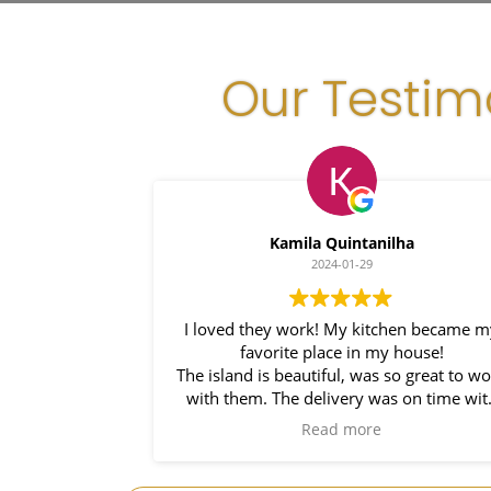
Our Testim
Kamila Quintanilha
2024-01-29
I loved they work! My kitchen became m
favorite place in my house!
The island is beautiful, was so great to wo
with them. The delivery was on time wit
installers right behind him. So prompt a
Read more
such a pleasure to work it. I would use t
again on my bathroom project!Thank yo
,my kitchen is now complete.