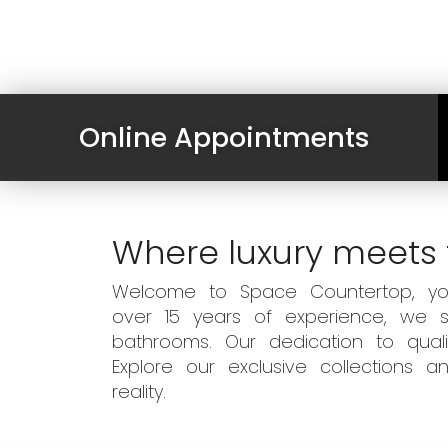
Online Appointments
Where luxury meets 
Welcome to Space Countertop, your
over 15 years of experience, we sp
bathrooms. Our dedication to qual
Explore our exclusive collections
reality.