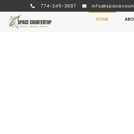
774-245-3697
info@spacecoun
HOME
ABO