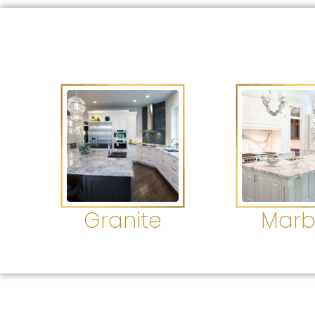
Granite
Marb