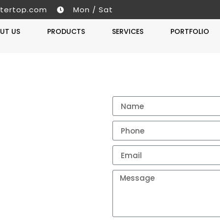
tertop.com
Mon / Sat
UT US
PRODUCTS
SERVICES
PORTFOLIO
Get A 