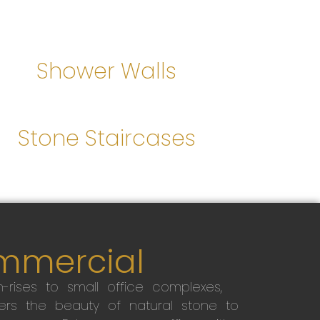
Shower Walls
Stone Staircases
mmercial
-rises to small office complexes,
ers the beauty of natural stone to