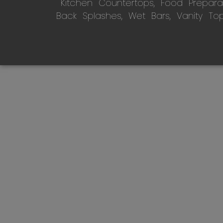
Kitchen Countertops, Food Preparati
Back Splashes, Wet Bars, Vanity To