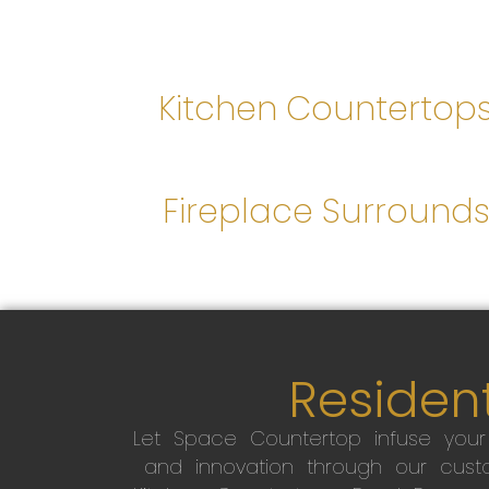
Kitchen Countertop
Fireplace Surround
Resident
Let Space Countertop infuse you
and innovation through our custo