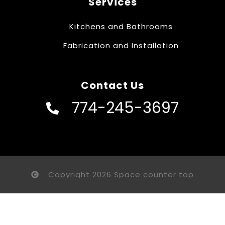
Services
Kitchens and Bathrooms
Fabrication and Installation
Contact Us
774-245-3697
Copyright 2026 Space counter top