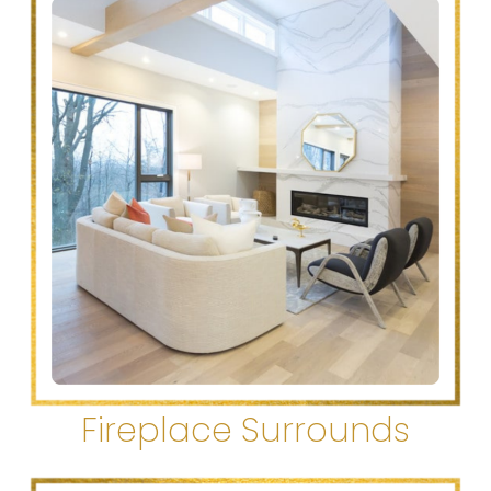
Fireplace Surrounds