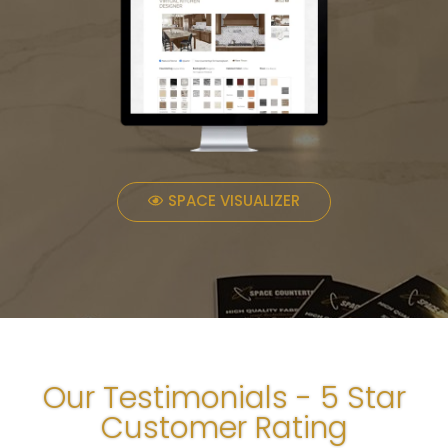
SPACE VISUALIZER
Our Testimonials - 5 Star
Customer Rating