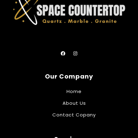
Our Company
Home
About Us
Contact Copany