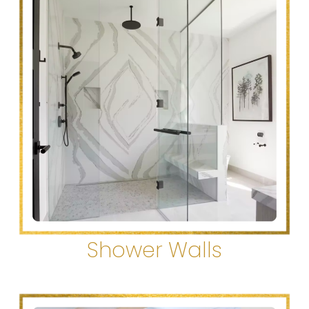
Shower Walls