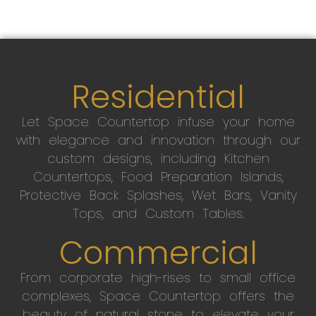
Residential
Let Space Countertop infuse your home
with elegance and innovation through our
custom designs, including Kitchen
Countertops, Food Preparation Islands,
Protective Back Splashes, Wet Bars, Vanity
Tops, and Custom Tables.
Commercial
From corporate high-rises to small office
complexes, Space Countertop offers the
beauty of natural stone to elevate your