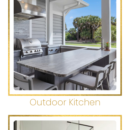
Outdoor Kitchen