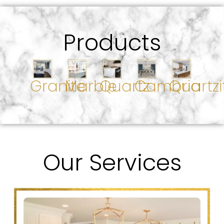
Products
Granite
Marble
Quartz
Cambria
Quartzi
Our Services