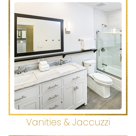
Vanities & Jaccuzzi