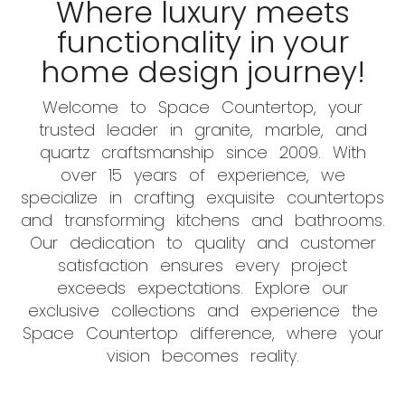
Where luxury meets
functionality in your
home design journey!
Welcome to Space Countertop, your
trusted leader in granite, marble, and
quartz craftsmanship since 2009. With
over 15 years of experience, we
specialize in crafting exquisite countertops
and transforming kitchens and bathrooms.
Our dedication to quality and customer
satisfaction ensures every project
exceeds expectations. Explore our
exclusive collections and experience the
Space Countertop difference, where your
vision becomes reality.