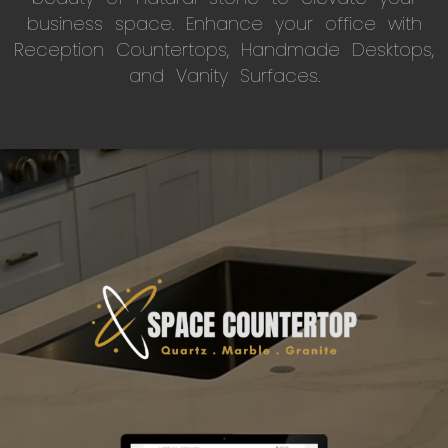
business space. Enhance your office with
Reception Countertops, Handmade Desktops,
and Vanity Surfaces.