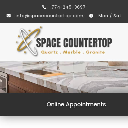
774-245-3697
info@spacecountertop.com
Mon / Sat
Online Appointments