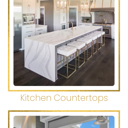
Kitchen Countertops