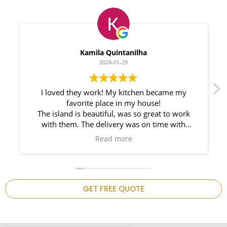
Myleno Oliveira
2024-01-28
We had a great experience with Space
Countertops. Elin Very knowledgeable and
responsible. My New Granite Countertop looks
Amazing!
n
GET FREE QUOTE
.