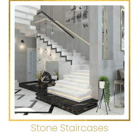
Stone Staircases