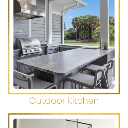
Outdoor Kitchen