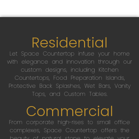
Residential
Let Space Countertop infuse your home
with elegance and innovation through our
custom designs, including Kitchen
Countertops, Food Preparation Islands,
Protective Back Splashes, Wet Bars, Vanity
Tops, and Custom Tables.
Commercial
From corporate high-rises to small office
complexes, Space Countertop offers the
beauty of natural stone to elevate your