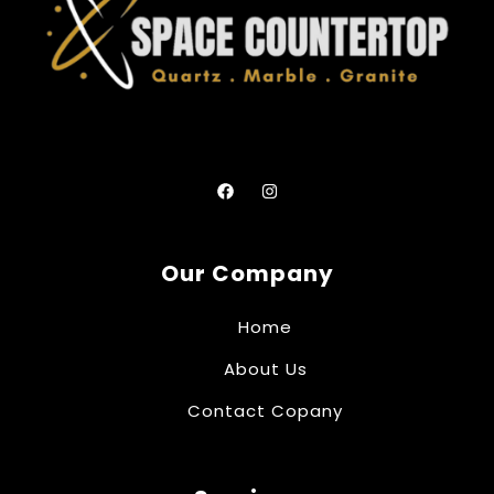
Our Company
Home
About Us
Contact Copany