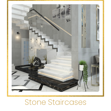
Stone Staircases