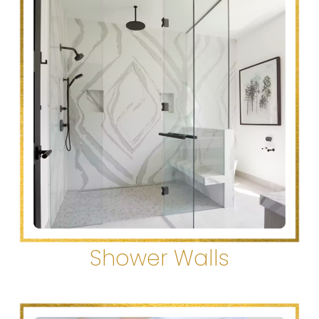
Shower Walls