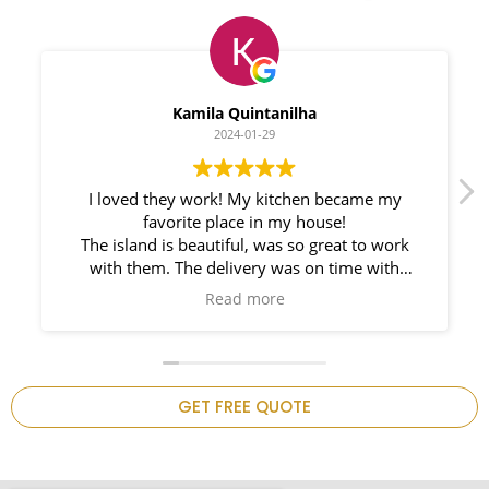
Myleno Oliveira
2024-01-28
We had a great experience with Space
Countertops. Elin Very knowledgeable and
responsible. My New Granite Countertop looks
Amazing!
n
GET FREE QUOTE
.