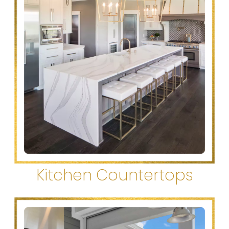
Kitchen Countertops