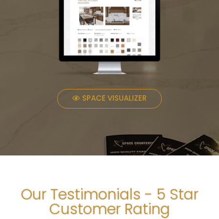
SPACE VISUALIZER
Our Testimonials - 5 Star
Customer Rating