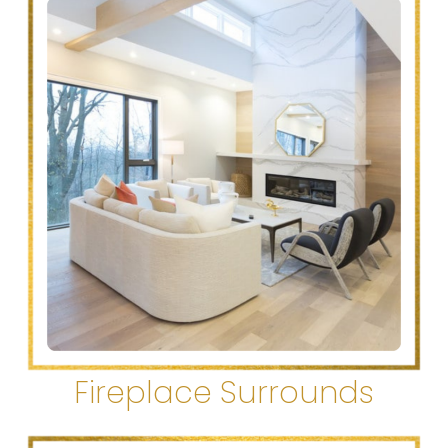
Fireplace Surrounds