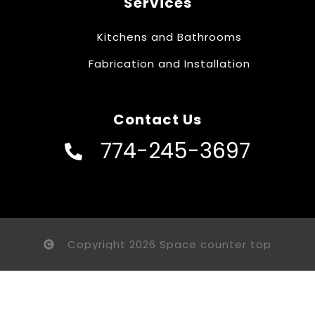
Services
Kitchens and Bathrooms
Fabrication and Installation
Contact Us
774-245-3697
Copyright 2026 Space counter top