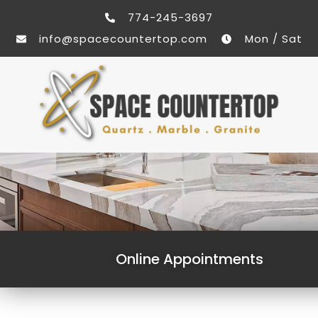
774-245-3697
info@spacecountertop.com
Mon / Sat
Online Appointments