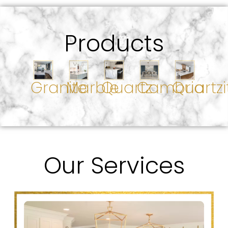
Products
Granite
Marble
Quartz
Cambria
Quartzi
Our Services