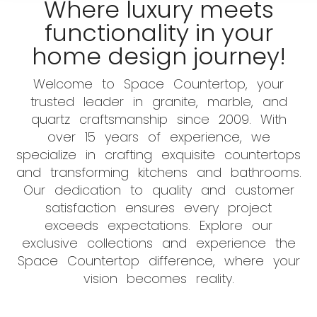
Where luxury meets
functionality in your
home design journey!
Welcome to Space Countertop, your
trusted leader in granite, marble, and
quartz craftsmanship since 2009. With
over 15 years of experience, we
specialize in crafting exquisite countertops
and transforming kitchens and bathrooms.
Our dedication to quality and customer
satisfaction ensures every project
exceeds expectations. Explore our
exclusive collections and experience the
Space Countertop difference, where your
vision becomes reality.