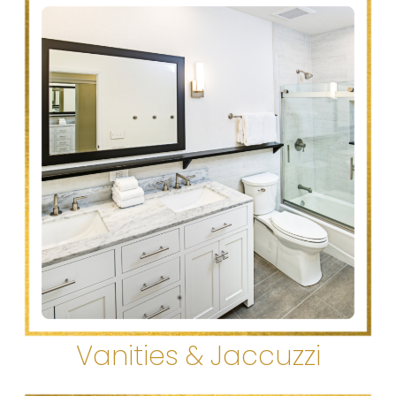
Vanities & Jaccuzzi