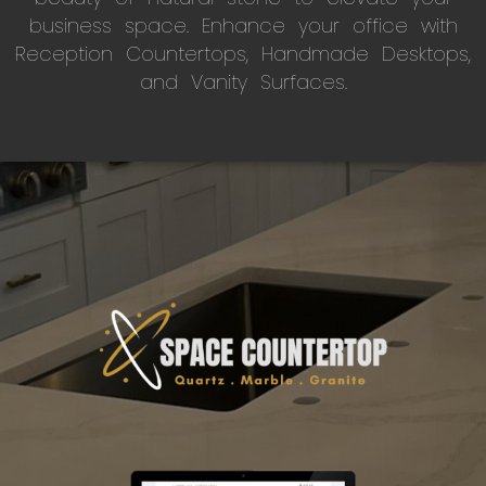
business space. Enhance your office with
Reception Countertops, Handmade Desktops,
and Vanity Surfaces.