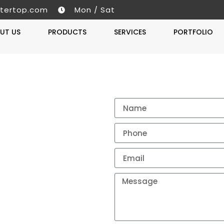
tertop.com
Mon / Sat
UT US
PRODUCTS
SERVICES
PORTFOLIO
Get A 