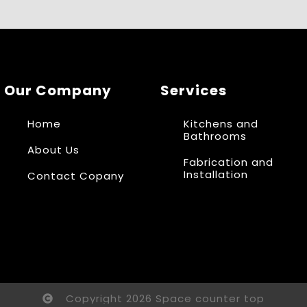
Our Company
Services
Home
Kitchens and
Bathrooms
About Us
Fabrication and
Installation
Contact Copany
Copyright 2026 Space counter top