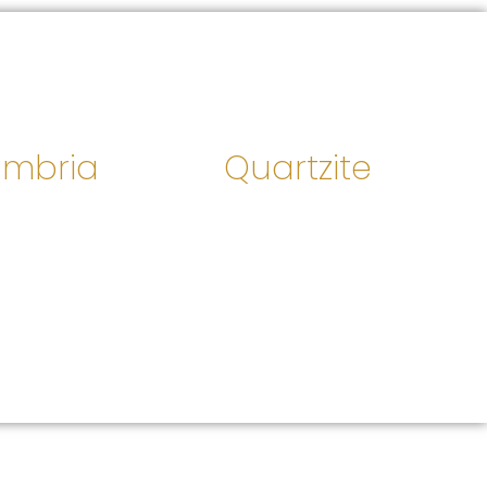
mbria
Quartzite