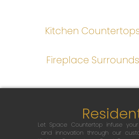
Kitchen Countertop
Fireplace Surround
Resident
Let Space Countertop infuse you
and innovation through our custo