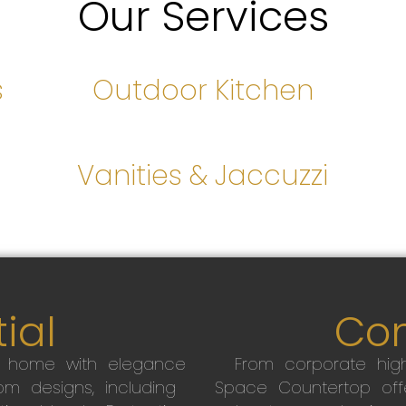
Our Services
s
Outdoor Kitchen
s
Vanities & Jaccuzzi
ial
Co
r home with elegance
From corporate high
m designs, including
Space Countertop off