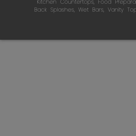
Kitchen Countertops, Food Preparati
Back Splashes, Wet Bars, Vanity To