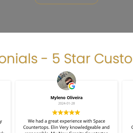
onials - 5 Star Cust
Myleno Oliveira
2024-01-28
y
We had a great experience with Space
Countertops. Elin Very knowledgeable and
C