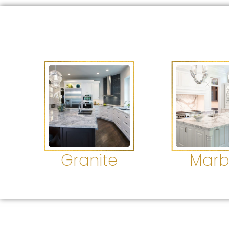
Granite
Marb