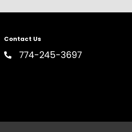
Contact Us
774-245-3697