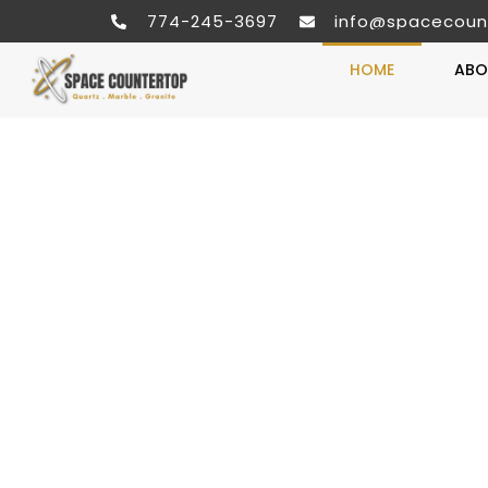
774-245-3697
info@spacecoun
HOME
ABO