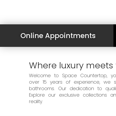
Online Appointments
Where luxury meets 
Welcome to Space Countertop, your
over 15 years of experience, we sp
bathrooms. Our dedication to qual
Explore our exclusive collections
reality.