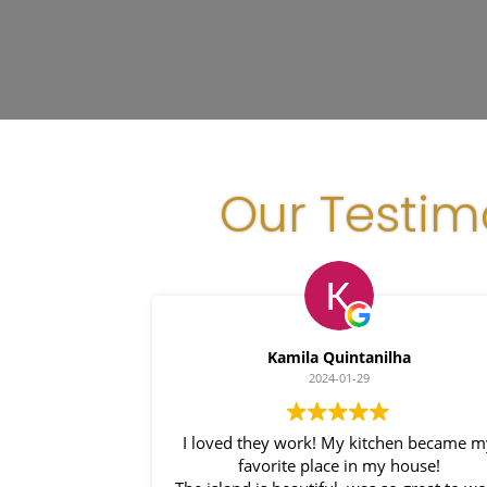
Our Testim
Kamila Quintanilha
2024-01-29
I loved they work! My kitchen became m
favorite place in my house!