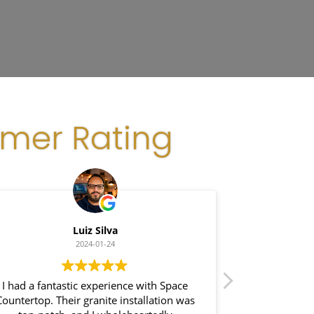
omer Rating
Luiz Silva
Gl
2024-01-24
I had a fantastic experience with Space
I recently had 
ountertop. Their granite installation was
Space Count