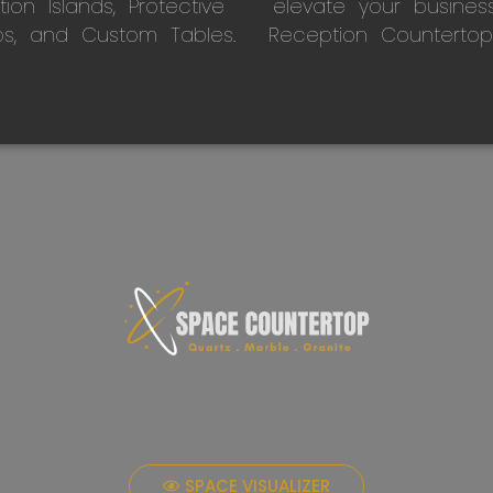
on Islands, Protective
elevate your busines
ps, and Custom Tables.
Reception Countertop
SPACE VISUALIZER