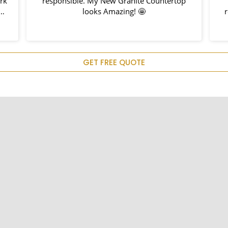
rk
responsible. My New Granite Countertop
h
looks Amazing! 🤩
r
d
em
u
GET FREE QUOTE