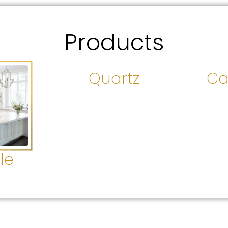
Products
Quartz
Ca
le