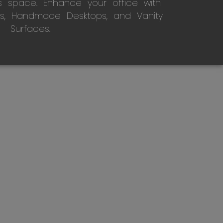
s space. Enhance your office with
s, Handmade Desktops, and Vanity
Surfaces.