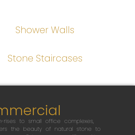
Shower Walls
Stone Staircases
mmercial
-rises to small office complexes,
ers the beauty of natural stone to