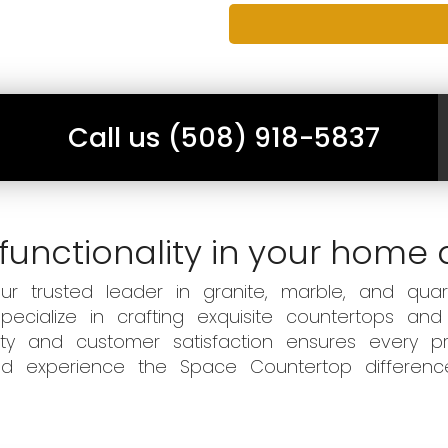
Call us (508) 918-5837
functionality in your home 
 trusted leader in granite, marble, and quart
ecialize in crafting exquisite countertops and
ity and customer satisfaction ensures every pr
 and experience the Space Countertop differen