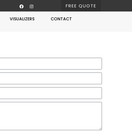
FREE QUOTE
VISUALIZERS
CONTACT
Free Estimate