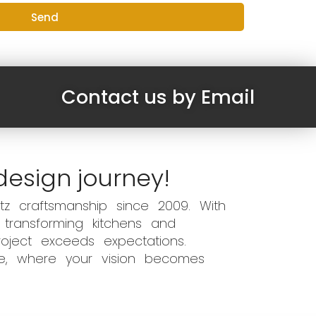
Send
Contact us by Email
design journey!
z craftsmanship since 2009. With
 transforming kitchens and
oject exceeds expectations.
ce, where your vision becomes