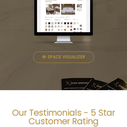
SPACE VISUALIZER
Our Testimonials - 5 Star
Customer Rating