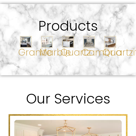
Products
Granite
Marble
Quartz
Cambria
Quartzi
Our Services