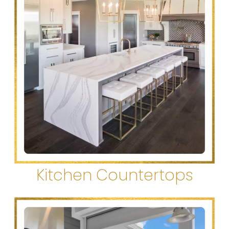
Kitchen Countertops