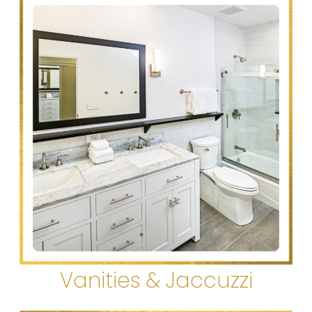
Vanities & Jaccuzzi