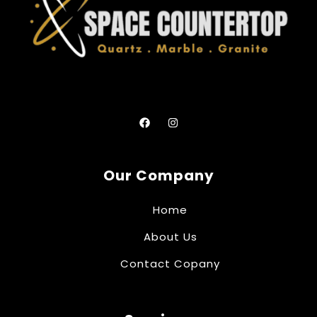
Our Company
Home
About Us
Contact Copany