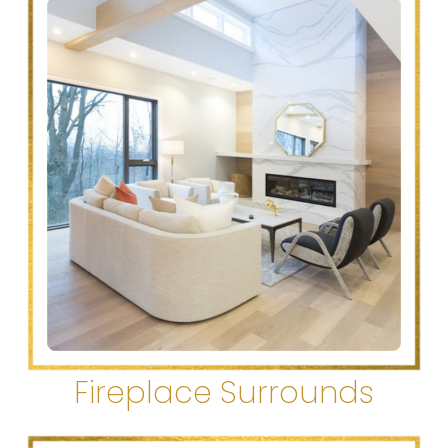
Fireplace Surrounds