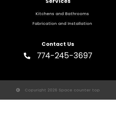
Services
Kitchens and Bathrooms
Fabrication and Installation
Contact Us
774-245-3697
Copyright 2026 Space counter top