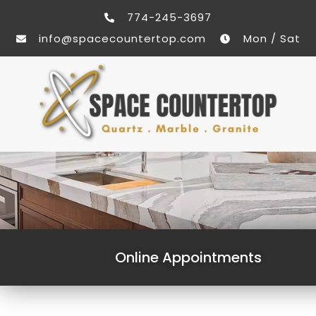
774-245-3697
info@spacecountertop.com
Mon / Sat
Online Appointments