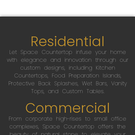
Residential
Let Space Countertop infuse your home
with elegance and innovation through our
custom designs, including Kitchen
Countertops, Food Preparation Islands,
Protective Back Splashes, Wet Bars, Vanity
Tops, and Custom Tables.
Commercial
From corporate high-rises to small office
complexes, Space Countertop offers the
beauty of natural stone to elevate your