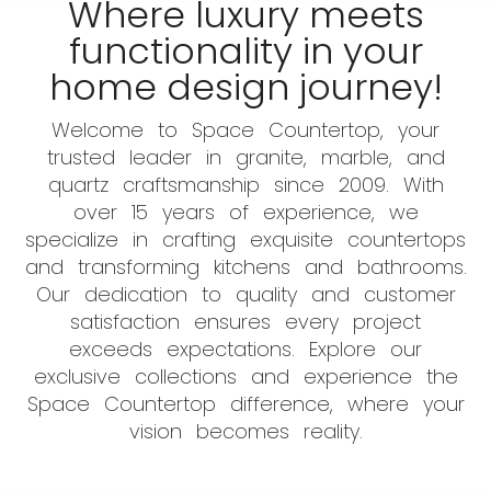
Where luxury meets
functionality in your
home design journey!
Welcome to Space Countertop, your
trusted leader in granite, marble, and
quartz craftsmanship since 2009. With
over 15 years of experience, we
specialize in crafting exquisite countertops
and transforming kitchens and bathrooms.
Our dedication to quality and customer
satisfaction ensures every project
exceeds expectations. Explore our
exclusive collections and experience the
Space Countertop difference, where your
vision becomes reality.