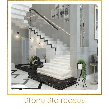
Stone Staircases