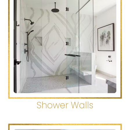
Shower Walls