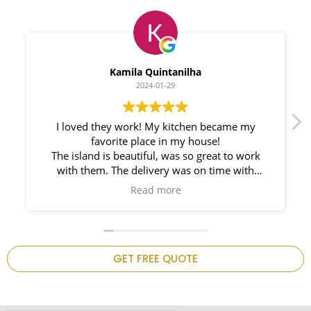
Myleno Oliveira
2024-01-28
We had a great experience with Space
Countertops. Elin Very knowledgeable and
responsible. My New Granite Countertop looks
Amazing!
n
GET FREE QUOTE
.