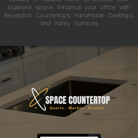
business space. Enhance your office with
Reception Countertops, Handmade Desktops,
and Vanity Surfaces.