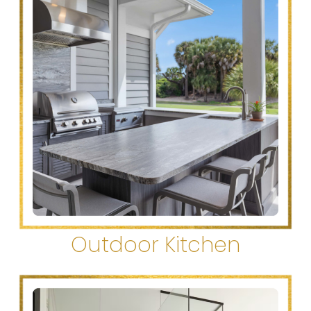
Outdoor Kitchen