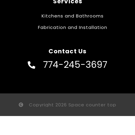
Services
Kitchens and Bathrooms
Fabrication and Installation
Contact Us
774-245-3697
Copyright 2026 Space counter top