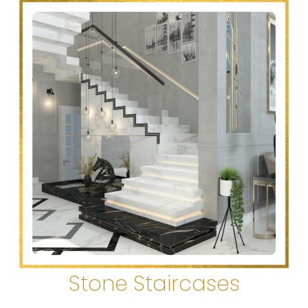
Stone Staircases