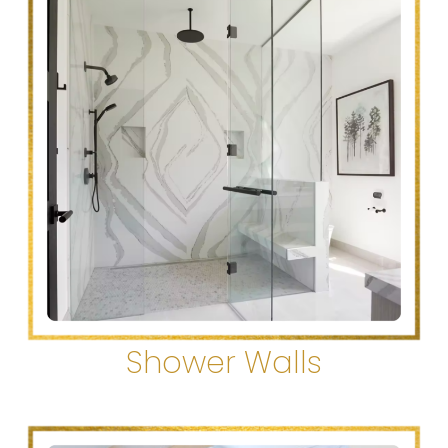
Shower Walls