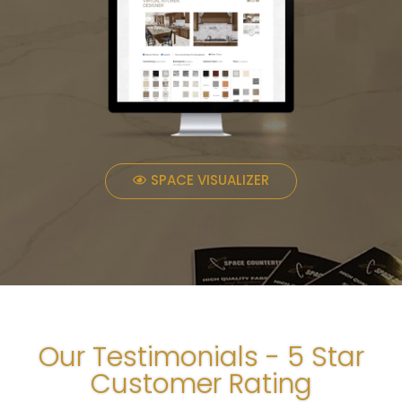
SPACE VISUALIZER
Our Testimonials - 5 Star
Customer Rating