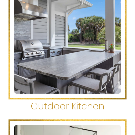
Outdoor Kitchen