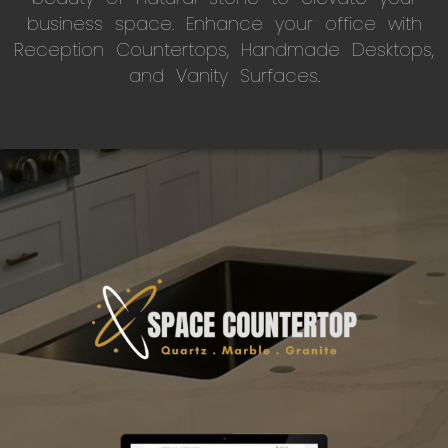
business space. Enhance your office with
Reception Countertops, Handmade Desktops,
and Vanity Surfaces.