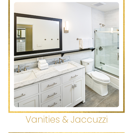
Vanities & Jaccuzzi