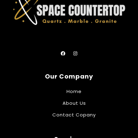
Our Company
Home
About Us
Contact Copany