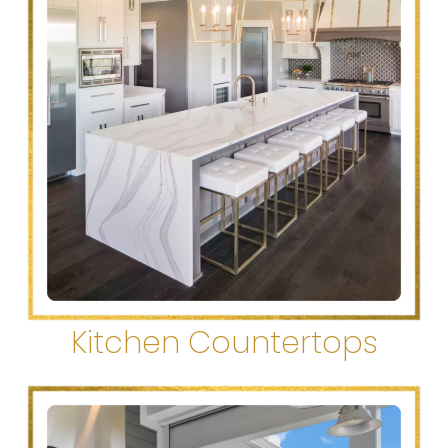
Kitchen Countertops