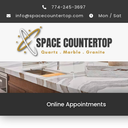
774-245-3697
info@spacecountertop.com
Mon / Sat
Online Appointments