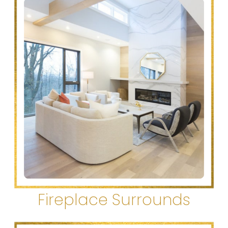
Fireplace Surrounds