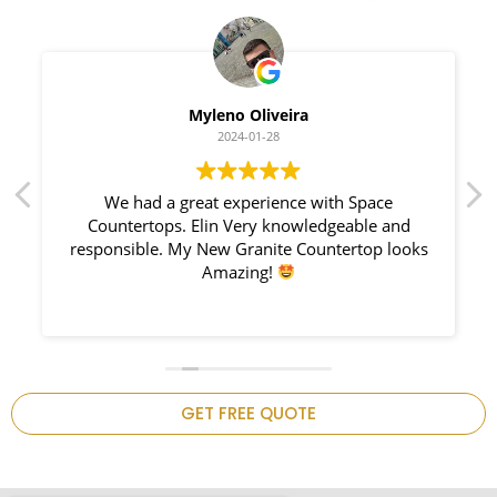
Myleno Oliveira
2024-01-28
We had a great experience with Space
I 
Countertops. Elin Very knowledgeable and
Counte
responsible. My New Granite Countertop looks
notch,
Amazing!
GET FREE QUOTE
.