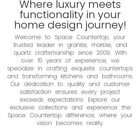
Where luxury meets
functionality in your
home design journey!
Welcome to Space Countertop, your
trusted leader in granite, marble, and
quartz craftsmanship since 2009. With
over 15 years of experience, we
specialize in crafting exquisite countertops
and transforming kitchens and bathrooms.
Our dedication to quality and customer
satisfaction ensures every project
exceeds expectations. Explore our
exclusive collections and experience the
Space Countertop difference, where your
vision becomes reality.