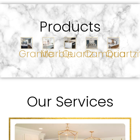
Products
Granite
Marble
Quartz
Cambria
Quartzi
Our Services