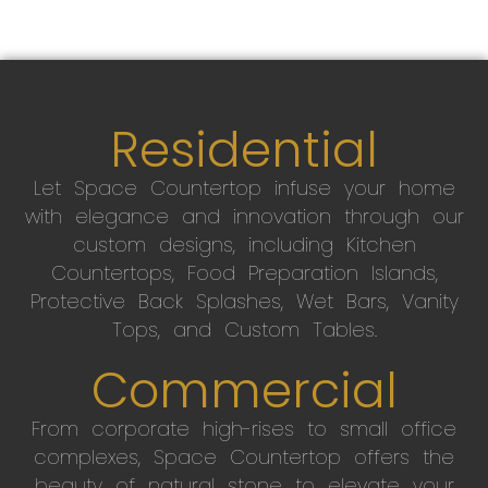
Residential
Let Space Countertop infuse your home
with elegance and innovation through our
custom designs, including Kitchen
Countertops, Food Preparation Islands,
Protective Back Splashes, Wet Bars, Vanity
Tops, and Custom Tables.
Commercial
From corporate high-rises to small office
complexes, Space Countertop offers the
beauty of natural stone to elevate your