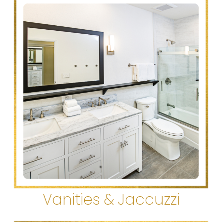
Vanities & Jaccuzzi