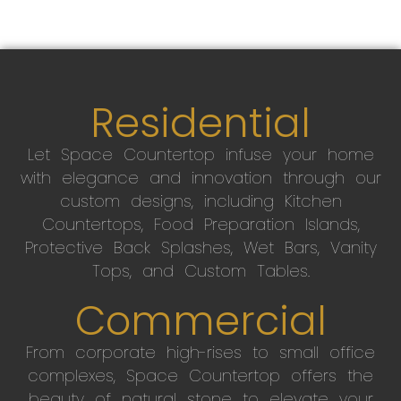
Residential
Let Space Countertop infuse your home
with elegance and innovation through our
custom designs, including Kitchen
Countertops, Food Preparation Islands,
Protective Back Splashes, Wet Bars, Vanity
Tops, and Custom Tables.
Commercial
From corporate high-rises to small office
complexes, Space Countertop offers the
beauty of natural stone to elevate your