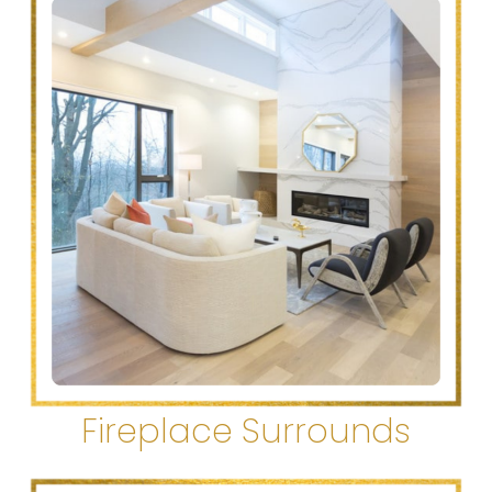
Fireplace Surrounds