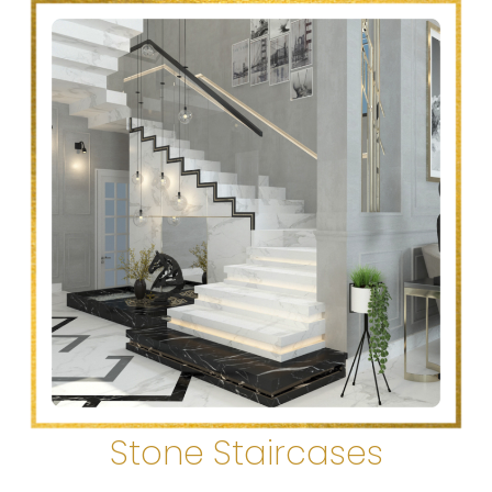
Stone Staircases