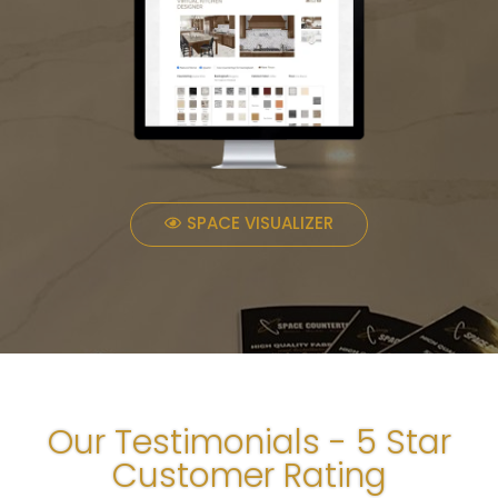
SPACE VISUALIZER
Our Testimonials - 5 Star
Customer Rating