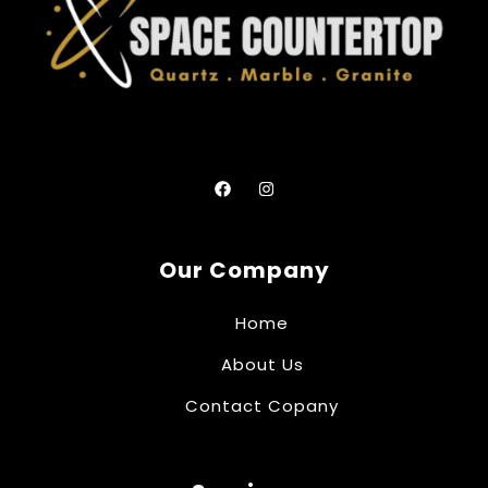
Our Company
Home
About Us
Contact Copany