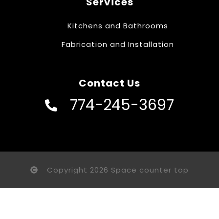
Services
Kitchens and Bathrooms
Fabrication and Installation
Contact Us
774-245-3697
Copyright 2026 Space counter top