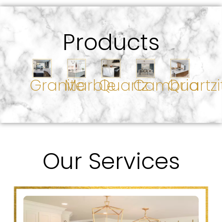
Products
Granite
Marble
Quartz
Cambria
Quartzi
Our Services