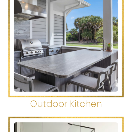
Outdoor Kitchen