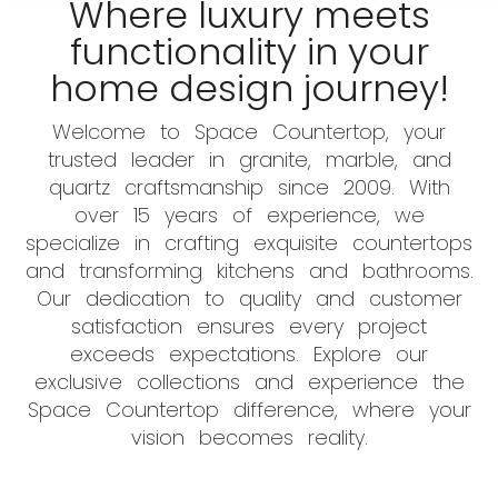
Where luxury meets
functionality in your
home design journey!
Welcome to Space Countertop, your
trusted leader in granite, marble, and
quartz craftsmanship since 2009. With
over 15 years of experience, we
specialize in crafting exquisite countertops
and transforming kitchens and bathrooms.
Our dedication to quality and customer
satisfaction ensures every project
exceeds expectations. Explore our
exclusive collections and experience the
Space Countertop difference, where your
vision becomes reality.