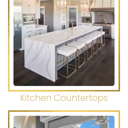
Kitchen Countertops