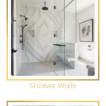
Shower Walls