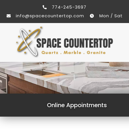
774-245-3697
info@spacecountertop.com
Mon / Sat
Online Appointments