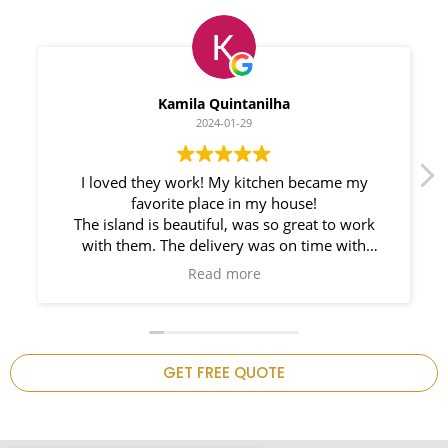
Myleno Oliveira
2024-01-28
We had a great experience with Space
Countertops. Elin Very knowledgeable and
responsible. My New Granite Countertop looks
Amazing!
n
GET FREE QUOTE
.