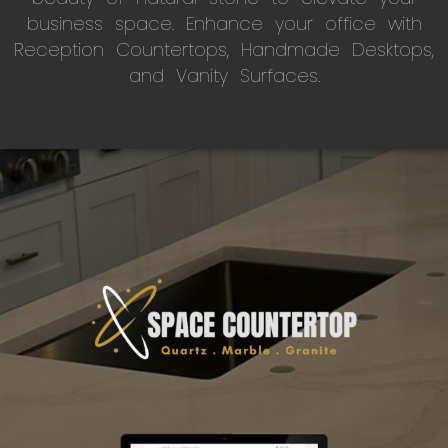
business space. Enhance your office with
Reception Countertops, Handmade Desktops,
and Vanity Surfaces.